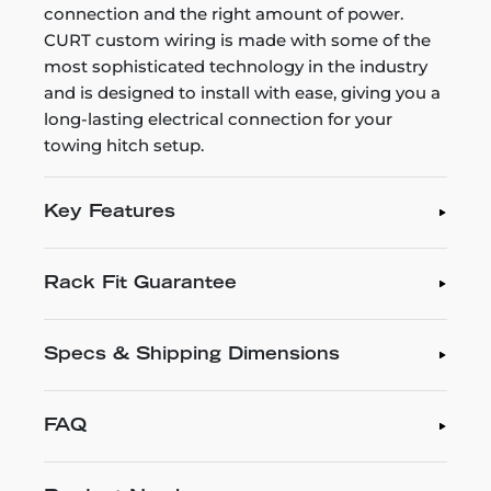
connection and the right amount of power.
CURT custom wiring is made with some of the
most sophisticated technology in the industry
and is designed to install with ease, giving you a
long-lasting electrical connection for your
towing hitch setup.
Key Features
Rack Fit Guarantee
Specs & Shipping Dimensions
FAQ