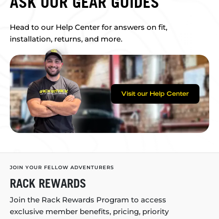
ASK OUR GEAR GUIDES
Head to our Help Center for answers on fit,
installation, returns, and more.
Visit our Help Center
JOIN YOUR FELLOW ADVENTURERS
RACK REWARDS
Join the Rack Rewards Program to access
exclusive member benefits, pricing, priority