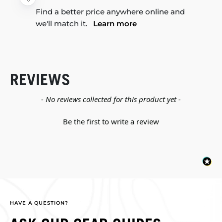
Find a better price anywhere online and
we'll match it.
Learn more
REVIEWS
New content loaded
- No reviews collected for this product yet -
Be the first to write a review
HAVE A QUESTION?