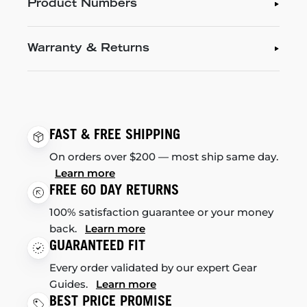
Product Numbers
Warranty & Returns
FAST & FREE SHIPPING
On orders over $200 — most ship same day.
Learn more
FREE 60 DAY RETURNS
100% satisfaction guarantee or your money
back.
Learn more
GUARANTEED FIT
Every order validated by our expert Gear
Guides.
Learn more
BEST PRICE PROMISE