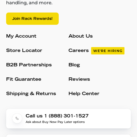
handling, and more.
Join Rack Rewards!
My Account
About Us
Store Locator
Careers
WE'RE HIRING
B2B Partnerships
Blog
Fit Guarantee
Reviews
Shipping & Returns
Help Center
Call us 1 (888) 301-1527
Ask about Buy Now Pay Later options