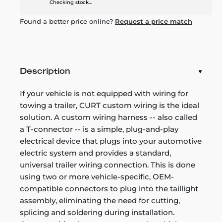
Checking stock...
Found a better price online?
Request a price match
Description
If your vehicle is not equipped with wiring for
towing a trailer, CURT custom wiring is the ideal
solution. A custom wiring harness -- also called
a T-connector -- is a simple, plug-and-play
electrical device that plugs into your automotive
electric system and provides a standard,
universal trailer wiring connection. This is done
using two or more vehicle-specific, OEM-
compatible connectors to plug into the taillight
assembly, eliminating the need for cutting,
splicing and soldering during installation.