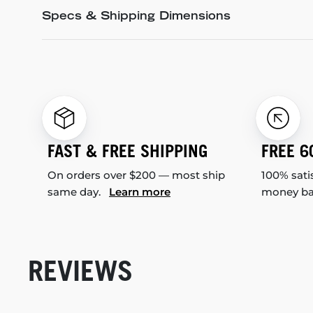
Specs & Shipping Dimensions
FAST & FREE SHIPPING
FREE 6
On orders over $200 — most ship
100% sati
same day.
Learn more
money b
REVIEWS
New content loaded