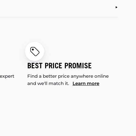
BEST PRICE PROMISE
 expert
Find a better price anywhere online
and we'll match it.
Learn more