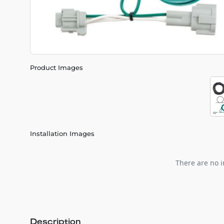
Product Images
Installation Images
There are no i
Description