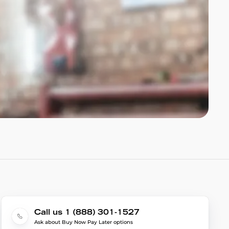
Call us 1 (888) 301-1527
Ask about Buy Now Pay Later options