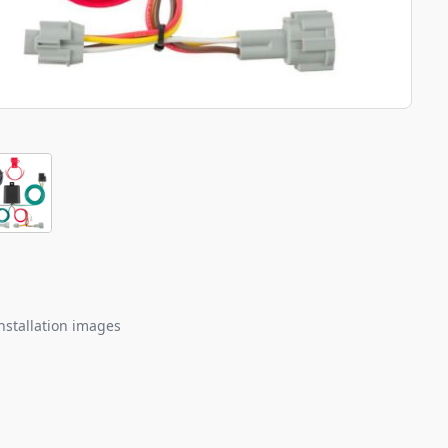
nstallation images