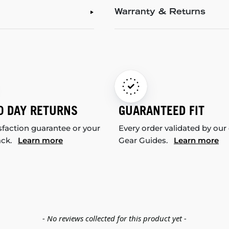
Warranty & Returns
0 DAY RETURNS
GUARANTEED FIT
sfaction guarantee or your
Every order validated by our
ack.
Learn more
Gear Guides.
Learn more
- No reviews collected for this product yet -