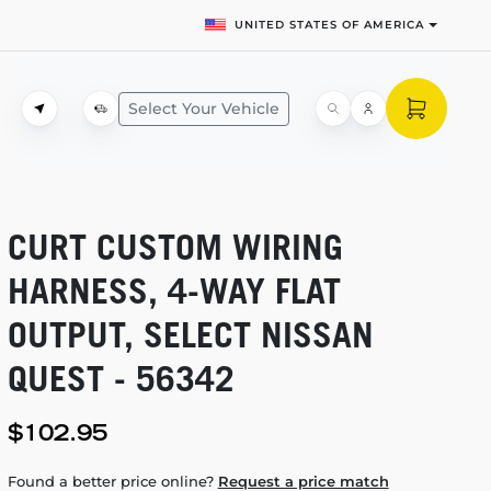
UNITED STATES OF AMERICA
Select Your Vehicle
CURT CUSTOM WIRING
HARNESS,
4-WAY
FLAT
OUTPUT, SELECT NISSAN
QUEST - 56342
$102.95
Found a better price online?
Request a price match