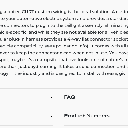
g a trailer, CURT custom wiring is the ideal solution. A cust
nto your automotive electric system and provides a standard,
connectors to plug into the taillight assembly, eliminating
e-specific, and while they are not available for all vehicles
icular plug-in harness provides a 4-way flat connector sock
 vehicle compatibility, see application info). It comes with 
t cover to keep the connector clean when not in use. You have
 spot, maybe it's a campsite that overlooks one of nature's m
 more than just daydreaming. It takes a solid connection an
 in the industry and is designed to install with ease, givin
FAQ
Product Numbers