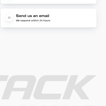
Send us an email
We respond within 24 hours