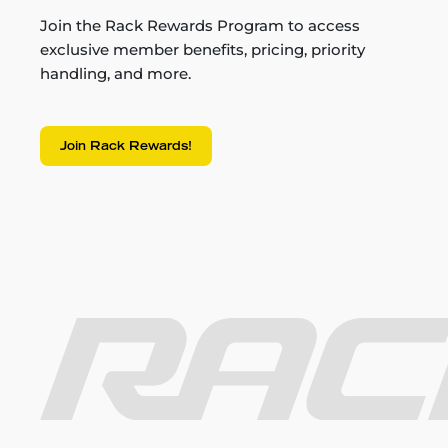
Join the Rack Rewards Program to access
exclusive member benefits, pricing, priority
handling, and more.
Join Rack Rewards!