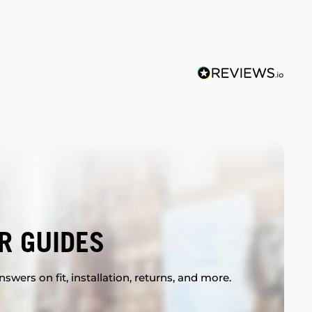
R GUIDES
swers on fit, installation, returns, and more.