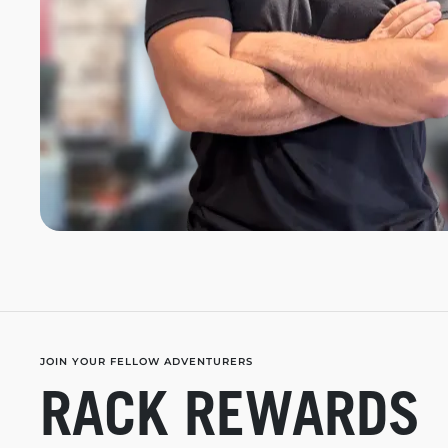
JOIN YOUR FELLOW ADVENTURERS
RACK REWARDS