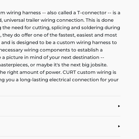
om wiring harness -- also called a T-connector -- is a
 universal trailer wiring connection. This is done
 the need for cutting, splicing and soldering during
, they do offer one of the fastest, easiest and most
et and is designed to be a custom wiring harness to
all necessary wiring components to establish a
 a picture in mind of your next destination --
asterpieces, or maybe it's the next big jobsite.
d the right amount of power. CURT custom wiring is
g you a long-lasting electrical connection for your