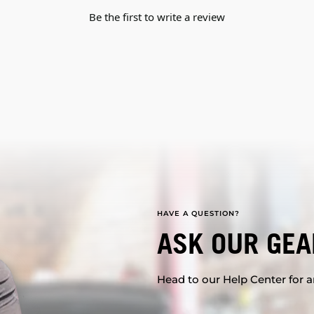
Be the first to write a review
HAVE A QUESTION?
ASK OUR GEA
Head to our Help Center for an