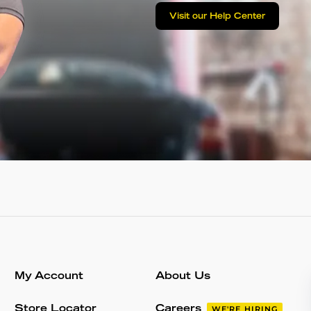
Visit our Help Center
My Account
About Us
Store Locator
Careers
WE'RE HIRING