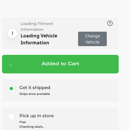
Loading Fitment
Information
Loading Vehicle
Change
Vehicle
Information
Added to Cart
Add to cart
— $102.95
Get it shipped
Ships once available
Pick up in store
Free
Checking stock...