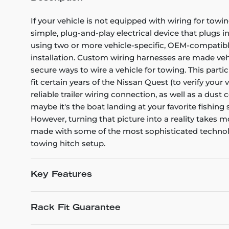
If your vehicle is not equipped with wiring for towin
simple, plug-and-play electrical device that plugs i
using two or more vehicle-specific, OEM-compatible 
installation. Custom wiring harnesses are made vehicl
secure ways to wire a vehicle for towing. This part
fit certain years of the Nissan Quest (to verify your
reliable trailer wiring connection, as well as a dus
maybe it's the boat landing at your favorite fishing
However, turning that picture into a reality takes
made with some of the most sophisticated technology
towing hitch setup.
Key Features
Rack Fit Guarantee