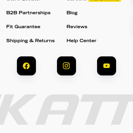
B2B Partnerships
Blog
Fit Guarantee
Reviews
Shipping & Returns
Help Center