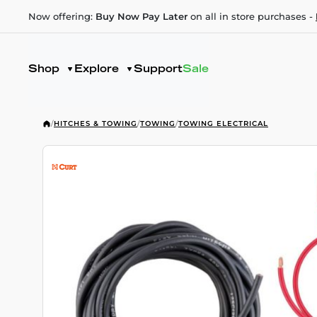
Now offering:
Buy Now Pay Later
on all in store purchases -
Shop
Explore
Support
Sale
/
HITCHES & TOWING
/
TOWING
/
TOWING ELECTRICAL