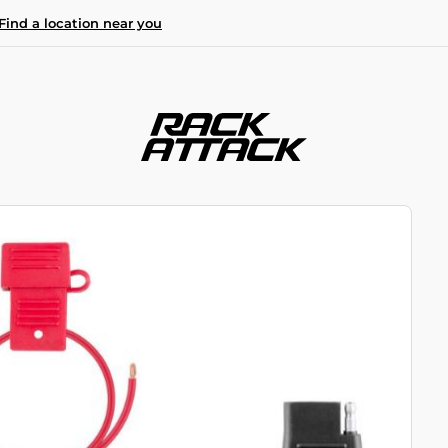
Find a location near you