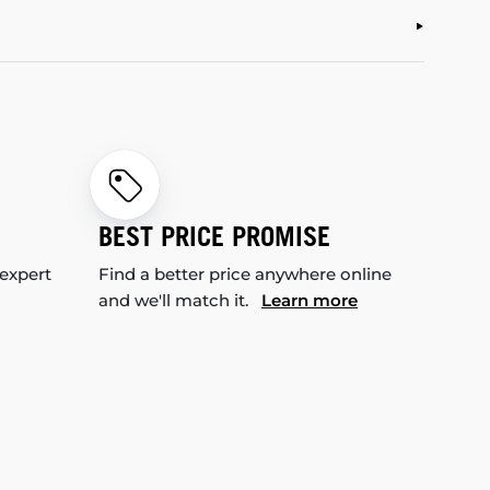
BEST PRICE PROMISE
 expert
Find a better price anywhere online
and we'll match it.
Learn more