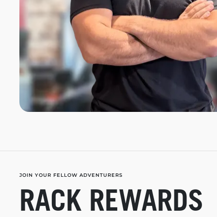
JOIN YOUR FELLOW ADVENTURERS
RACK REWARDS