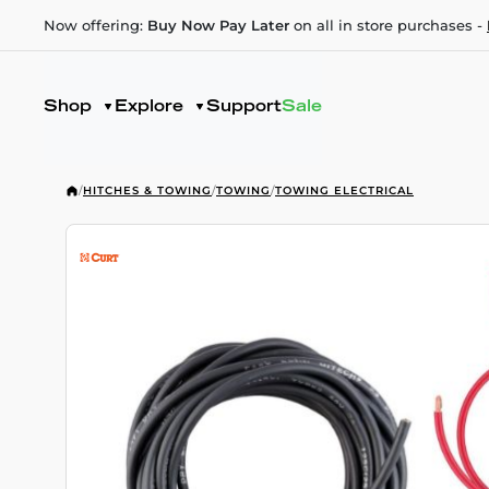
Now offering:
Buy Now Pay Later
on all in store purchases -
Shop
Explore
Support
Sale
/
HITCHES & TOWING
/
TOWING
/
TOWING ELECTRICAL