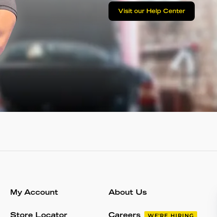
Visit our Help Center
My Account
About Us
Store Locator
Careers
WE'RE HIRING