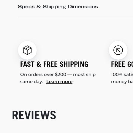
Specs & Shipping Dimensions
FAST & FREE SHIPPING
FREE 6
On orders over $200 — most ship
100% sati
same day.
Learn more
money b
REVIEWS
New content loaded