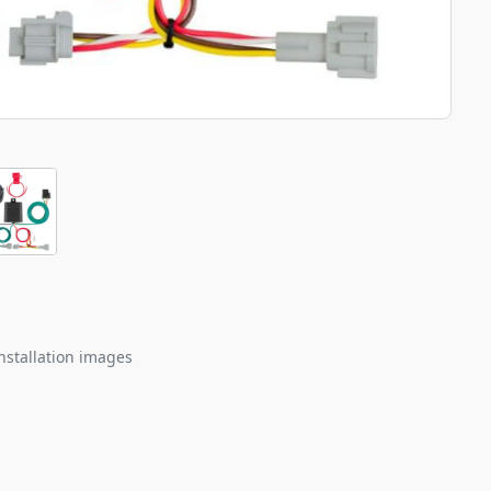
nstallation images