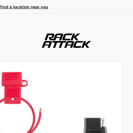
Find a location near you