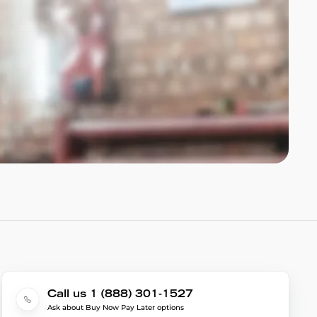
Call us 1 (888) 301-1527
Ask about Buy Now Pay Later options