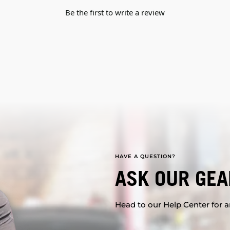
Be the first to write a review
HAVE A QUESTION?
ASK OUR GEA
Head to our Help Center for an