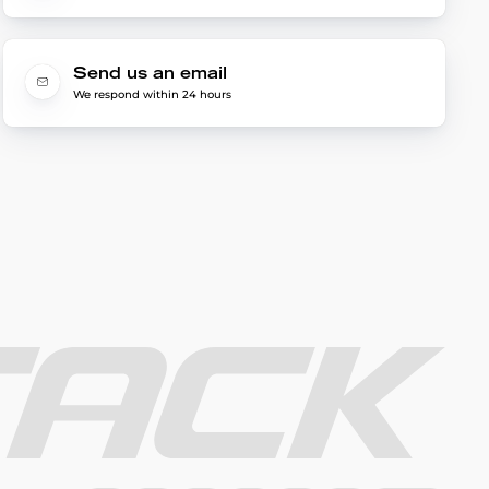
Send us an email
We respond within 24 hours