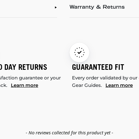
Warranty & Returns
0 DAY RETURNS
GUARANTEED FIT
sfaction guarantee or your
Every order validated by our
ack.
Learn more
Gear Guides.
Learn more
- No reviews collected for this product yet -