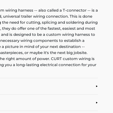
om wiring harness -- also called a T-connector -- is a
 universal trailer wiring connection. This is done
 the need for cutting, splicing and soldering during
, they do offer one of the fastest, easiest and most
et and is designed to be a custom wiring harness to
all necessary wiring components to establish a
 a picture in mind of your next destination --
asterpieces, or maybe it's the next big jobsite.
d the right amount of power. CURT custom wiring is
g you a long-lasting electrical connection for your