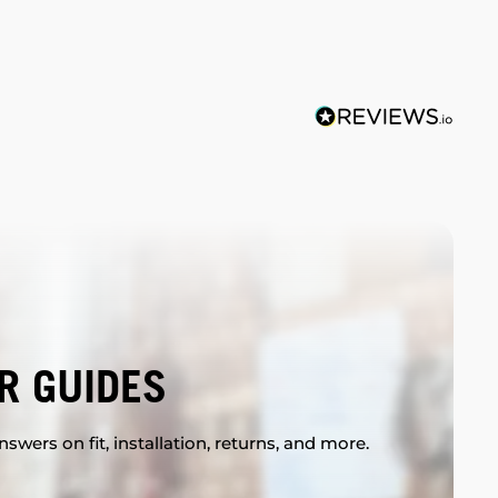
R GUIDES
swers on fit, installation, returns, and more.