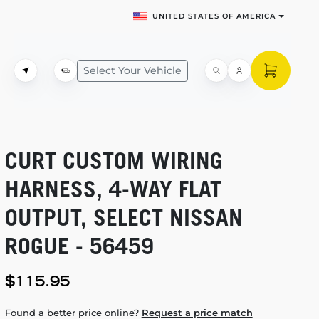
UNITED STATES OF AMERICA
Select Your Vehicle
CURT CUSTOM WIRING
HARNESS,
4-WAY
FLAT
OUTPUT, SELECT NISSAN
ROGUE - 56459
$115.95
Found a better price online?
Request a price match