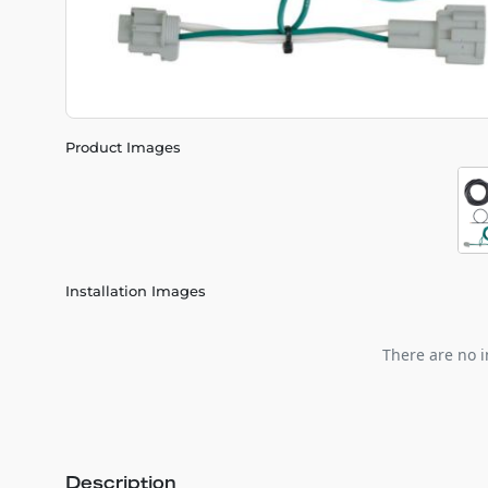
Product Images
Installation Images
There are no i
Description