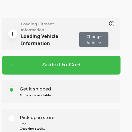
Loading Fitment
Information
Loading Vehicle
Change
Vehicle
Information
Added to Cart
Add to cart
— $115.95
Get it shipped
Ships once available
Pick up in store
Free
Checking stock...