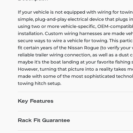
If your vehicle is not equipped with wiring for towin
simple, plug-and-play electrical device that plugs i
using two or more vehicle-specific, OEM-compatible 
installation. Custom wiring harnesses are made vehicl
secure ways to wire a vehicle for towing. This part
fit certain years of the Nissan Rogue (to verify your
reliable trailer wiring connection, as well as a dus
maybe it's the boat landing at your favorite fishing
However, turning that picture into a reality takes
made with some of the most sophisticated technology
towing hitch setup.
Key Features
Rack Fit Guarantee