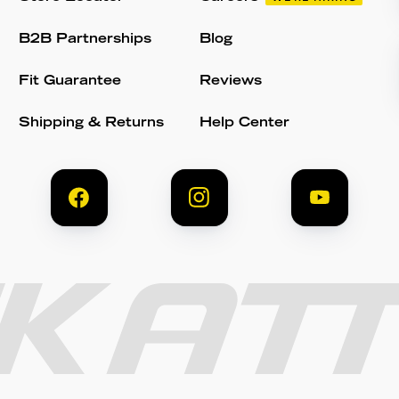
B2B Partnerships
Blog
Fit Guarantee
Reviews
Shipping & Returns
Help Center