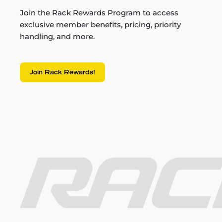
Join the Rack Rewards Program to access
exclusive member benefits, pricing, priority
handling, and more.
Join Rack Rewards!