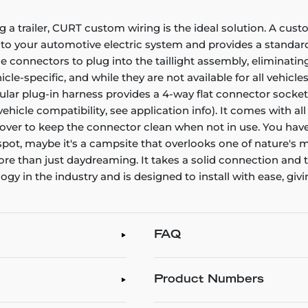
g a trailer, CURT custom wiring is the ideal solution. A cust
nto your automotive electric system and provides a standard,
connectors to plug into the taillight assembly, eliminating
e-specific, and while they are not available for all vehicles
icular plug-in harness provides a 4-way flat connector sock
 vehicle compatibility, see application info). It comes with 
t cover to keep the connector clean when not in use. You have
 spot, maybe it's a campsite that overlooks one of nature's m
 more than just daydreaming. It takes a solid connection an
 in the industry and is designed to install with ease, givin
FAQ
Product Numbers