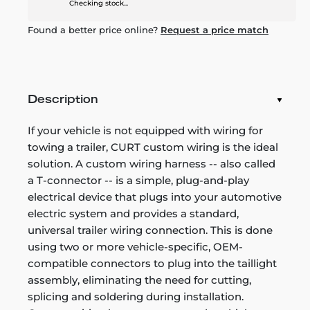
Checking stock...
Found a better price online?
Request a price match
Description
If your vehicle is not equipped with wiring for
towing a trailer, CURT custom wiring is the ideal
solution. A custom wiring harness -- also called
a T-connector -- is a simple, plug-and-play
electrical device that plugs into your automotive
electric system and provides a standard,
universal trailer wiring connection. This is done
using two or more vehicle-specific, OEM-
compatible connectors to plug into the taillight
assembly, eliminating the need for cutting,
splicing and soldering during installation.