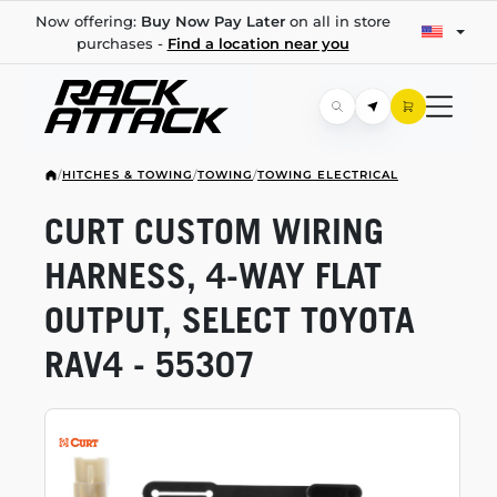
Now offering:
Buy Now Pay Later
on all in store
purchases -
Find a location near you
/
HITCHES & TOWING
/
TOWING
/
TOWING ELECTRICAL
CURT CUSTOM WIRING
HARNESS,
4-WAY
FLAT
OUTPUT, SELECT TOYOTA
RAV4 - 55307