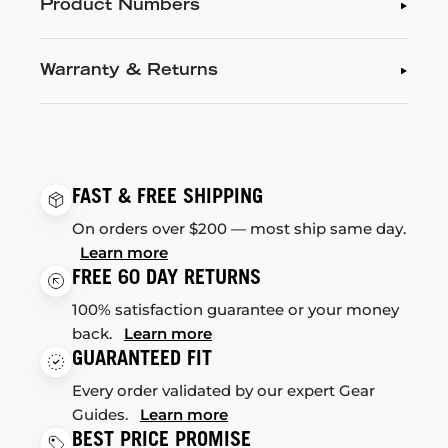
Product Numbers
Warranty & Returns
FAST & FREE SHIPPING
On orders over $200 — most ship same day.
Learn more
FREE 60 DAY RETURNS
100% satisfaction guarantee or your money
back.
Learn more
GUARANTEED FIT
Every order validated by our expert Gear
Guides.
Learn more
BEST PRICE PROMISE