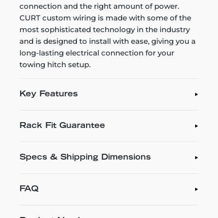
connection and the right amount of power.
CURT custom wiring is made with some of the
most sophisticated technology in the industry
and is designed to install with ease, giving you a
long-lasting electrical connection for your
towing hitch setup.
Key Features
Rack Fit Guarantee
Specs & Shipping Dimensions
FAQ