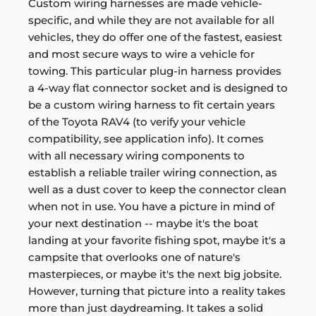
Custom wiring harnesses are made vehicle-
specific, and while they are not available for all
vehicles, they do offer one of the fastest, easiest
and most secure ways to wire a vehicle for
towing. This particular plug-in harness provides
a 4-way flat connector socket and is designed to
be a custom wiring harness to fit certain years
of the Toyota RAV4 (to verify your vehicle
compatibility, see application info). It comes
with all necessary wiring components to
establish a reliable trailer wiring connection, as
well as a dust cover to keep the connector clean
when not in use. You have a picture in mind of
your next destination -- maybe it's the boat
landing at your favorite fishing spot, maybe it's a
campsite that overlooks one of nature's
masterpieces, or maybe it's the next big jobsite.
However, turning that picture into a reality takes
more than just daydreaming. It takes a solid