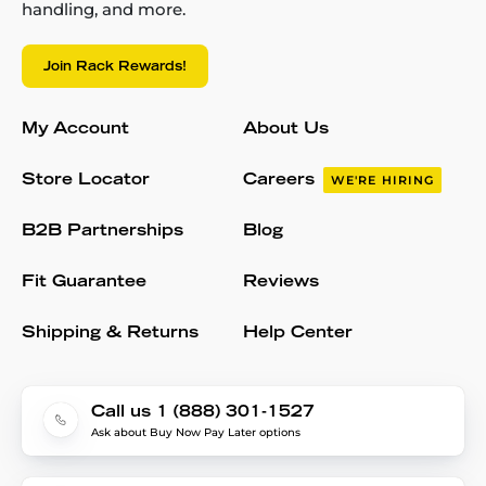
handling, and more.
Join Rack Rewards!
My Account
About Us
Store Locator
Careers
WE'RE HIRING
B2B Partnerships
Blog
Fit Guarantee
Reviews
Shipping & Returns
Help Center
Call us 1 (888) 301-1527
Ask about Buy Now Pay Later options