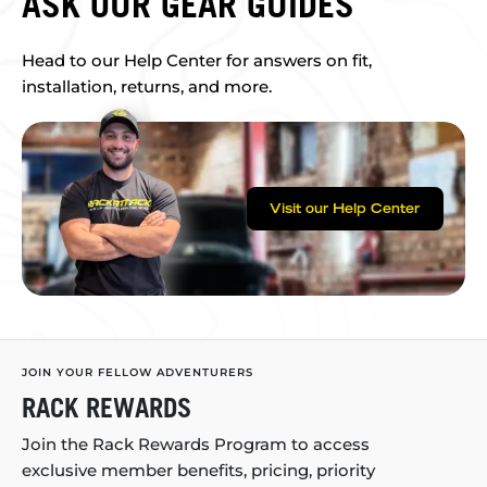
ASK OUR GEAR GUIDES
Head to our Help Center for answers on fit,
installation, returns, and more.
Visit our Help Center
JOIN YOUR FELLOW ADVENTURERS
RACK REWARDS
Join the Rack Rewards Program to access
exclusive member benefits, pricing, priority