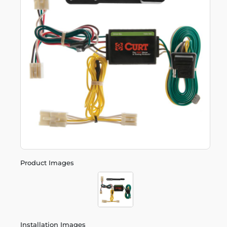
Product Images
Installation Images