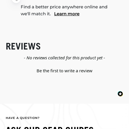
Find a better price anywhere online and
we'll match it.
Learn more
REVIEWS
New content loaded
- No reviews collected for this product yet -
Be the first to write a review
HAVE A QUESTION?