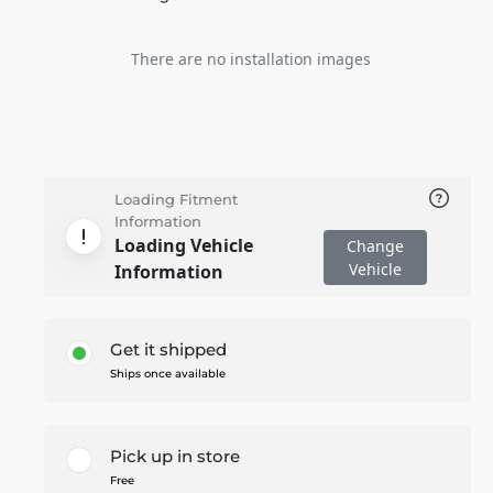
There are no installation images
Loading Fitment
Information
Loading Vehicle
Change
Vehicle
Information
Get it shipped
Ships once available
Pick up in store
Free