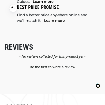
Guides.
Learn more
BEST PRICE PROMISE
Find a better price anywhere online and
we'll match it.
Learn more
REVIEWS
New content loaded
- No reviews collected for this product yet -
Be the first to write a review