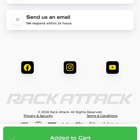
Send us an email
We respond within 24 hours
© 2026 Rack Attack. All Rights Reserved.
Privacy & Security
Terms & Conditions
$113.95
Add to cart
Added to Cart