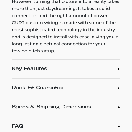
However, turning that picture into a reality takes
more than just daydreaming. It takes a solid
connection and the right amount of power.
CURT custom wiring is made with some of the
most sophisticated technology in the industry
and is designed to install with ease, giving you a
long-lasting electrical connection for your
towing hitch setup.
Key Features
Rack Fit Guarantee
Specs & Shipping Dimensions
FAQ