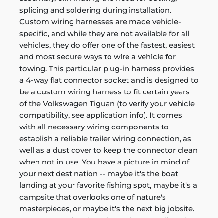
splicing and soldering during installation.
Custom wiring harnesses are made vehicle-
specific, and while they are not available for all
vehicles, they do offer one of the fastest, easiest
and most secure ways to wire a vehicle for
towing. This particular plug-in harness provides
a 4-way flat connector socket and is designed to
be a custom wiring harness to fit certain years
of the Volkswagen Tiguan (to verify your vehicle
compatibility, see application info). It comes
with all necessary wiring components to
establish a reliable trailer wiring connection, as
well as a dust cover to keep the connector clean
when not in use. You have a picture in mind of
your next destination -- maybe it's the boat
landing at your favorite fishing spot, maybe it's a
campsite that overlooks one of nature's
masterpieces, or maybe it's the next big jobsite.