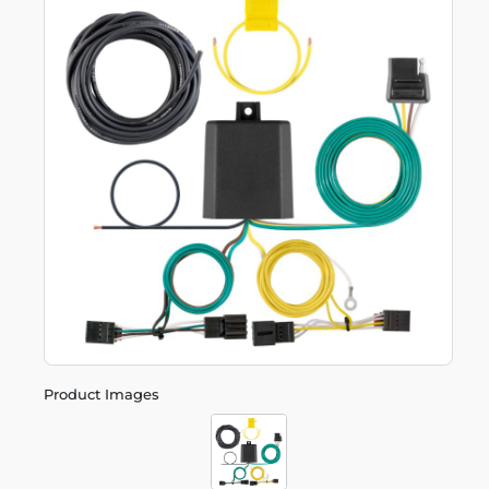
Product Images