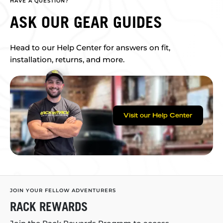
HAVE A QUESTION?
ASK OUR GEAR GUIDES
Head to our Help Center for answers on fit,
installation, returns, and more.
Visit our Help Center
JOIN YOUR FELLOW ADVENTURERS
RACK REWARDS