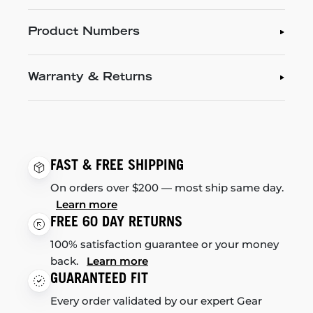
Product Numbers
Warranty & Returns
FAST & FREE SHIPPING
On orders over $200 — most ship same day.
Learn more
FREE 60 DAY RETURNS
100% satisfaction guarantee or your money
back.
Learn more
GUARANTEED FIT
Every order validated by our expert Gear