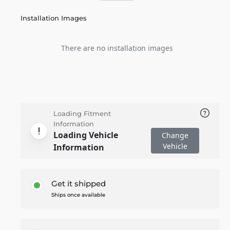
Installation Images
There are no installation images
Loading Fitment
Information
Loading Vehicle
Change
Vehicle
Information
Get it shipped
Ships once available