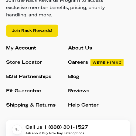
Join the Rack Rewards Program to access
exclusive member benefits, pricing, priority
handling, and more.
Join Rack Rewards!
My Account
About Us
Store Locator
Careers
WE'RE HIRING
B2B Partnerships
Blog
Fit Guarantee
Reviews
Shipping & Returns
Help Center
Call us 1 (888) 301-1527
Ask about Buy Now Pay Later options