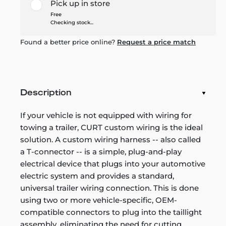
Pick up in store
Free
Checking stock...
Found a better price online?
Request a price match
Description
If your vehicle is not equipped with wiring for
towing a trailer, CURT custom wiring is the ideal
solution. A custom wiring harness -- also called
a T-connector -- is a simple, plug-and-play
electrical device that plugs into your automotive
electric system and provides a standard,
universal trailer wiring connection. This is done
using two or more vehicle-specific, OEM-
compatible connectors to plug into the taillight
assembly, eliminating the need for cutting,