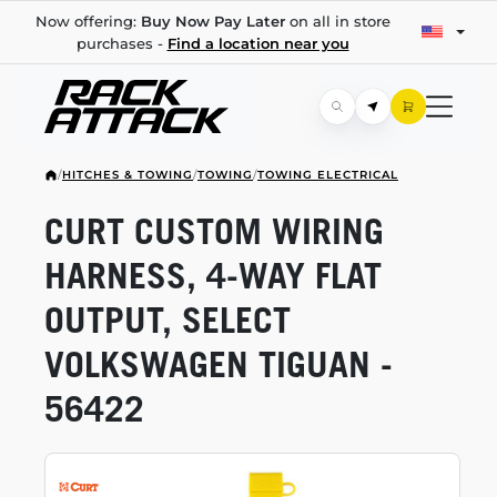
Now offering:
Buy Now Pay Later
on all in store
purchases -
Find a location near you
/
HITCHES & TOWING
/
TOWING
/
TOWING ELECTRICAL
CURT CUSTOM WIRING
HARNESS,
4-WAY
FLAT
OUTPUT, SELECT
VOLKSWAGEN TIGUAN -
56422