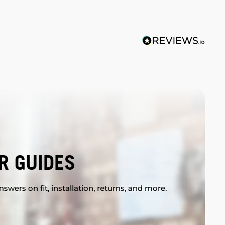
R GUIDES
swers on fit, installation, returns, and more.