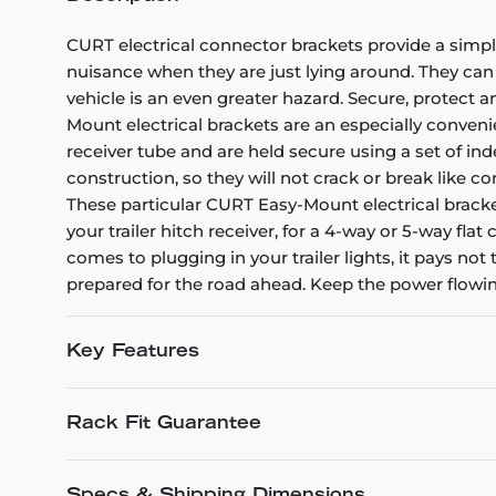
CURT electrical connector brackets provide a simple 
nuisance when they are just lying around. They can
vehicle is an even greater hazard. Secure, protect
Mount electrical brackets are an especially conveni
receiver tube and are held secure using a set of in
construction, so they will not crack or break like c
These particular CURT Easy-Mount electrical bracket
your trailer hitch receiver, for a 4-way or 5-way f
comes to plugging in your trailer lights, it pays not
prepared for the road ahead. Keep the power flowin
Key Features
Rack Fit Guarantee