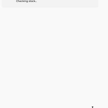
Checking stock...