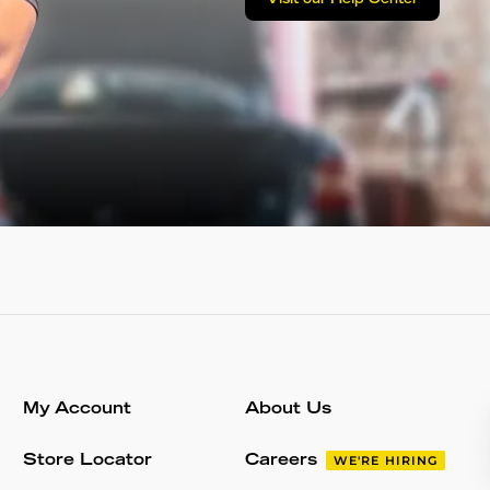
Visit our Help Center
My Account
About Us
Store Locator
Careers
WE'RE HIRING