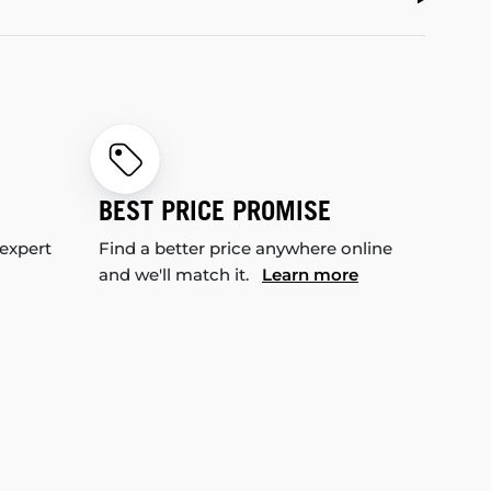
BEST PRICE PROMISE
 expert
Find a better price anywhere online
and we'll match it.
Learn more