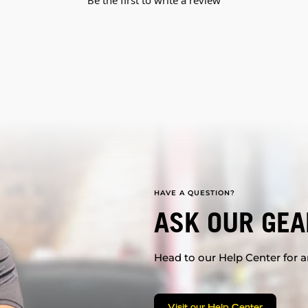
Be the first to write a review
HAVE A QUESTION?
ASK OUR GEA
Head to our Help Center for an