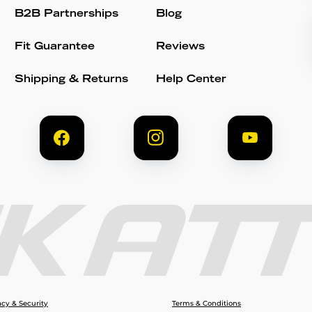
B2B Partnerships
Blog
Fit Guarantee
Reviews
Shipping & Returns
Help Center
acy & Security
Terms & Conditions