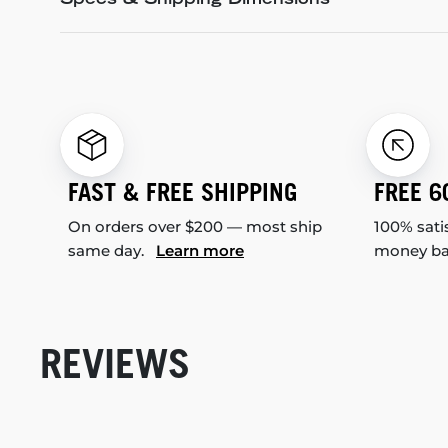
Specs & Shipping Dimensions
FAST & FREE SHIPPING
FREE 6
On orders over $200 — most ship
100% sati
same day.
Learn more
money b
REVIEWS
New content loaded