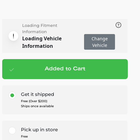
Loading Fitment
Information
Loading Vehicle
Change
Vehicle
Information
Added to Cart
Add to cart
— $212.95
Get it shipped
Free (Over $200)
Ships once available
Pick up in store
Free