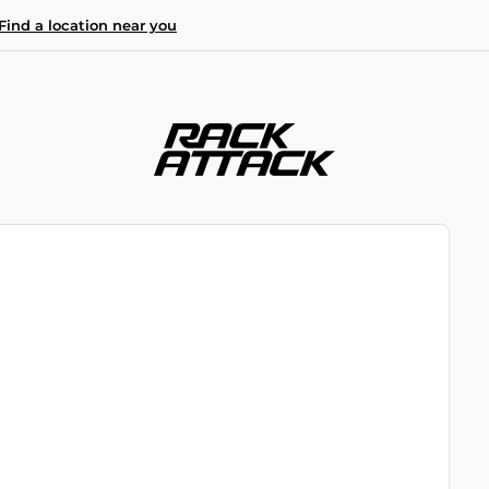
Find a location near you