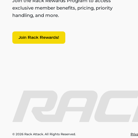
Join the Rack Rewards Program to access
exclusive member benefits, pricing, priority
handling, and more.
Join Rack Rewards!
© 2026 Rack Attack. All Rights Reserved.
Priv