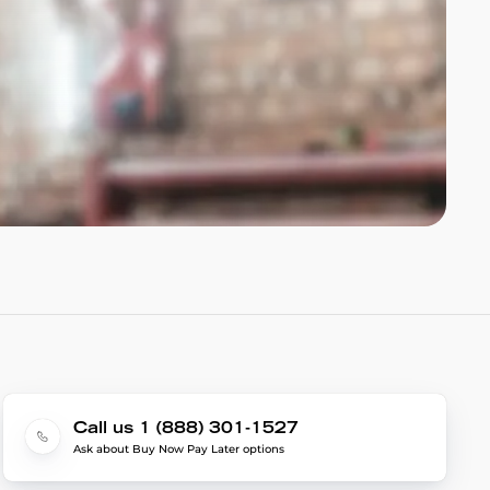
Call us 1 (888) 301-1527
Ask about Buy Now Pay Later options