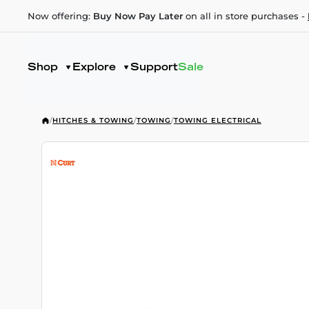
Now offering:
Buy Now Pay Later
on all in store purchases -
Shop
Explore
Support
Sale
/
HITCHES & TOWING
/
TOWING
/
TOWING ELECTRICAL