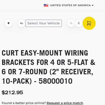
UNITED STATES OF AMERICA
Select Your Vehicle
CURT
EASY-MOUNT
WIRING
BRACKETS FOR 4 OR
5-FLAT
&
6 OR
7-ROUND
(2" RECEIVER,
10-PACK)
- 58000010
$212.95
Found a better price online?
Request a price match