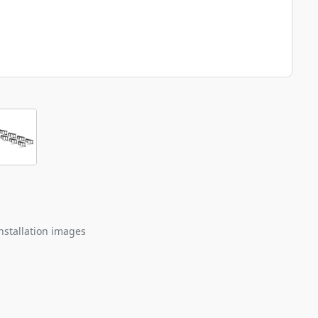
nstallation images