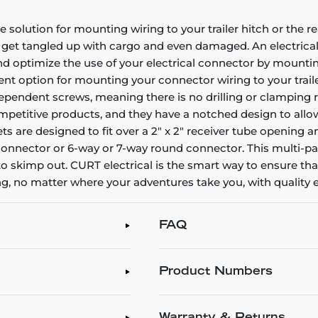
solution for mounting wiring to your trailer hitch or the re
 get tangled up with cargo and even damaged. An electrical 
 and optimize the use of your electrical connector by mount
ent option for mounting your connector wiring to your trail
dependent screws, meaning there is no drilling or clamping 
ompetitive products, and they have a notched design to allow
s are designed to fit over a 2" x 2" receiver tube opening 
lat connector or 6-way or 7-way round connector. This multi-
 to skimp out. CURT electrical is the smart way to ensure that
g, no matter where your adventures take you, with quality 
FAQ
Product Numbers