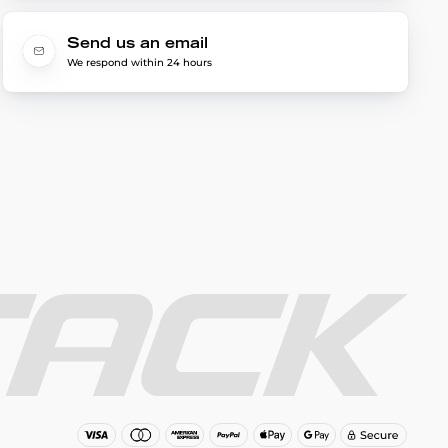
Send us an email
We respond within 24 hours