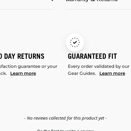
Warranty & Returns
0 DAY RETURNS
GUARANTEED FIT
sfaction guarantee or your
Every order validated by our
ack.
Learn more
Gear Guides.
Learn more
- No reviews collected for this product yet -