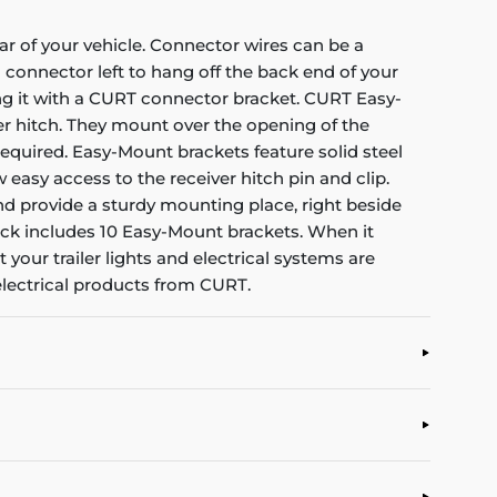
ar of your vehicle. Connector wires can be a
connector left to hang off the back end of your
ing it with a CURT connector bracket. CURT Easy-
er hitch. They mount over the opening of the
required. Easy-Mount brackets feature solid steel
 easy access to the receiver hitch pin and clip.
and provide a sturdy mounting place, right beside
pack includes 10 Easy-Mount brackets. When it
 your trailer lights and electrical systems are
electrical products from CURT.