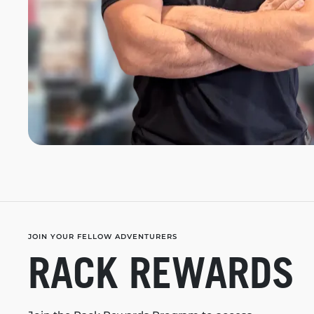
JOIN YOUR FELLOW ADVENTURERS
RACK REWARDS