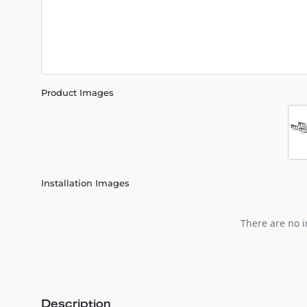
Product Images
Installation Images
There are no i
Description