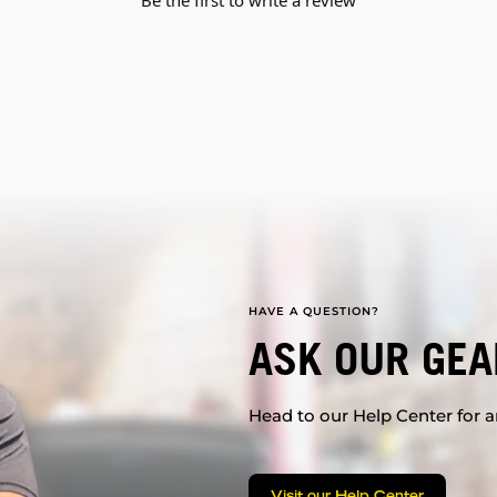
Be the first to write a review
HAVE A QUESTION?
ASK OUR GEA
Head to our Help Center for an