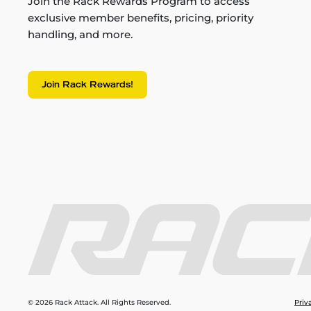
Join the Rack Rewards Program to access
exclusive member benefits, pricing, priority
handling, and more.
Join Rack Rewards!
© 2026 Rack Attack. All Rights Reserved.
Priv