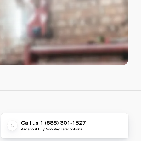
Call us 1 (888) 301-1527
Ask about Buy Now Pay Later options