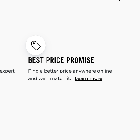
BEST PRICE PROMISE
 expert
Find a better price anywhere online
and we'll match it.
Learn more