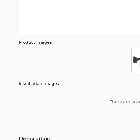
Product Images
Installation Images
There are no i
Description