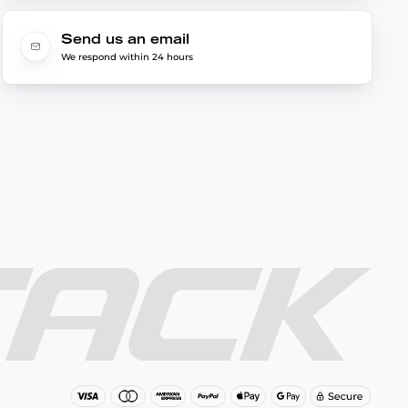
Send us an email
We respond within 24 hours