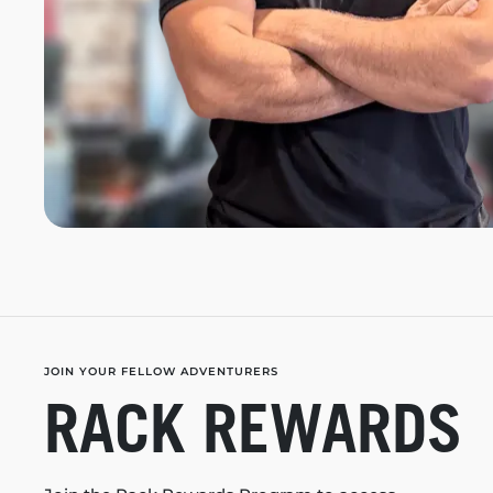
JOIN YOUR FELLOW ADVENTURERS
RACK REWARDS