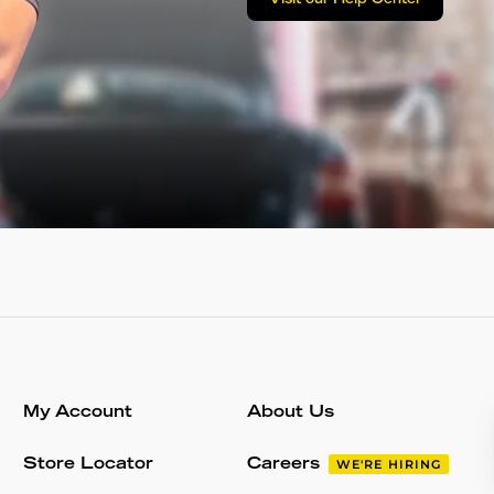
Visit our Help Center
My Account
About Us
Store Locator
Careers
WE'RE HIRING