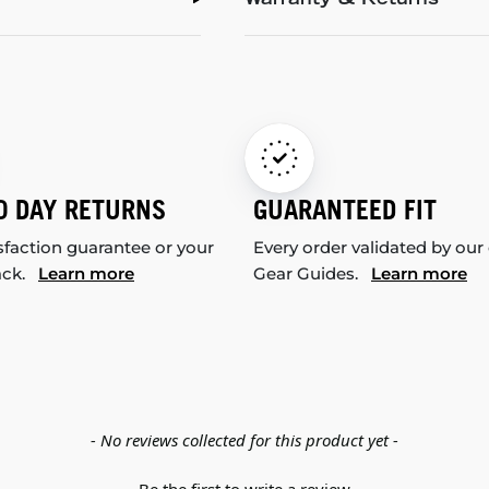
Warranty & Returns
0 DAY RETURNS
GUARANTEED FIT
sfaction guarantee or your
Every order validated by our
ack.
Learn more
Gear Guides.
Learn more
- No reviews collected for this product yet -