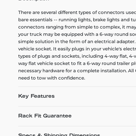
There are several different types of connectors used
bare essentials -- running lights, brake lights and t
connectors ranging from simple to complex, it may 
your truck may be equipped with a 6-way round sock
simple solution in the form of an electrical adapte
vehicle socket. It easily plugs in your vehicle's el
types of plugs and sockets, including 4-way flat, 4
way flat vehicle socket to fit a 6-way round trailer
necessary hardware for a complete installation. Al
need to tow with confidence.
Key Features
Rack Fit Guarantee