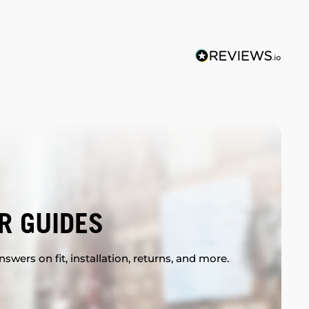
R GUIDES
swers on fit, installation, returns, and more.