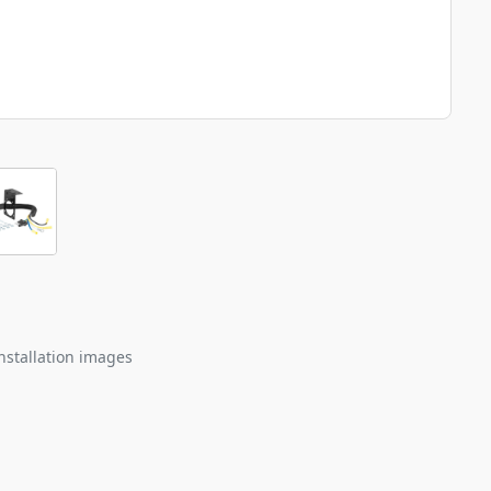
nstallation images