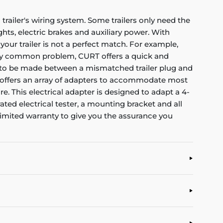
trailer's wiring system. Some trailers only need the
ights, electric brakes and auxiliary power. With
ur trailer is not a perfect match. For example,
very common problem, CURT offers a quick and
ion to be made between a mismatched trailer plug and
URT offers an array of adapters to accommodate most
e. This electrical adapter is designed to adapt a 4-
ated electrical tester, a mounting bracket and all
limited warranty to give you the assurance you