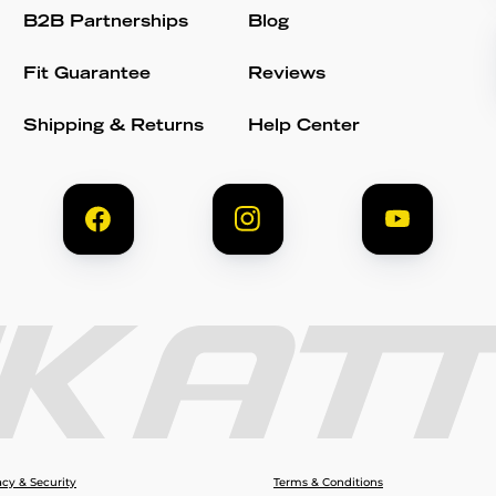
B2B Partnerships
Blog
Fit Guarantee
Reviews
Shipping & Returns
Help Center
acy & Security
Terms & Conditions