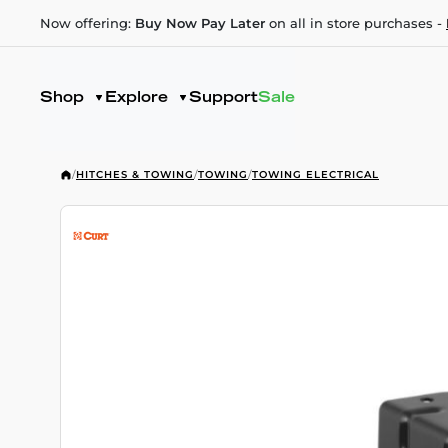
Now offering:
Buy Now Pay Later
on all in store purchases -
Shop
Explore
Support
Sale
/
HITCHES & TOWING
/
TOWING
/
TOWING ELECTRICAL