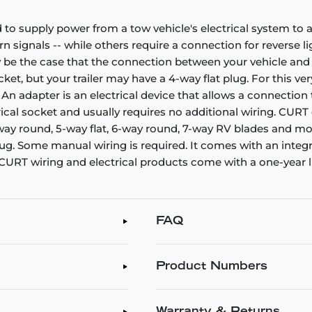
 to supply power from a tow vehicle's electrical system to a 
urn signals -- while others require a connection for reverse l
be the case that the connection between your vehicle and yo
et, but your trailer may have a 4-way flat plug. For this 
r. An adapter is an electrical device that allows a connect
ectrical socket and usually requires no additional wiring. C
-way round, 5-way flat, 6-way round, 7-way RV blades and mor
 plug. Some manual wiring is required. It comes with an integr
l CURT wiring and electrical products come with a one-year 
FAQ
Product Numbers