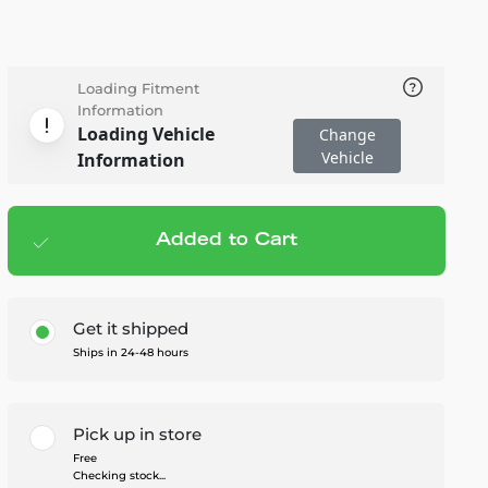
Loading Fitment
Information
Loading Vehicle
Change
Vehicle
Information
Added to Cart
Add to cart
— $27.95
Get it shipped
Ships in 24-48 hours
Pick up in store
Free
Checking stock...