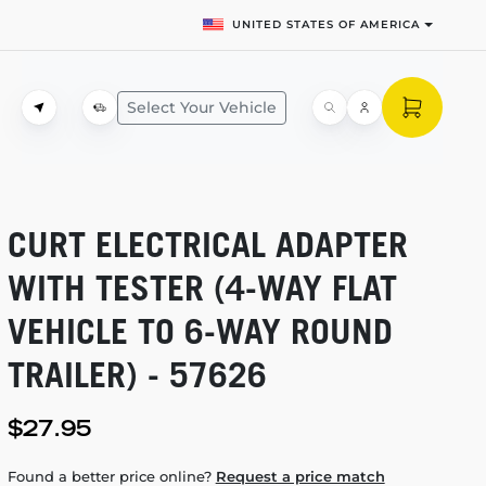
UNITED STATES OF AMERICA
Select Your Vehicle
CURT ELECTRICAL ADAPTER
WITH TESTER
(4-WAY
FLAT
VEHICLE TO
6-WAY
ROUND
TRAILER) - 57626
$27.95
Found a better price online?
Request a price match