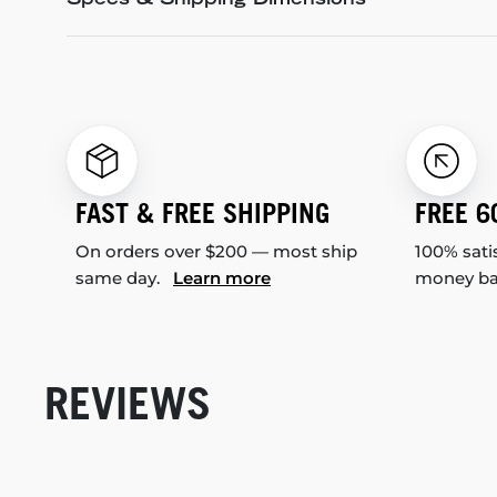
Specs & Shipping Dimensions
FAST & FREE SHIPPING
FREE 6
On orders over $200 — most ship
100% sati
same day.
Learn more
money b
REVIEWS
New content loaded