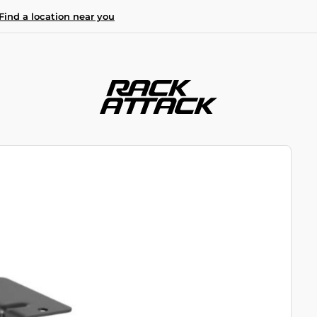
Find a location near you