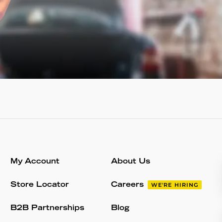
My Account
About Us
Store Locator
Careers
WE'RE HIRING
B2B Partnerships
Blog