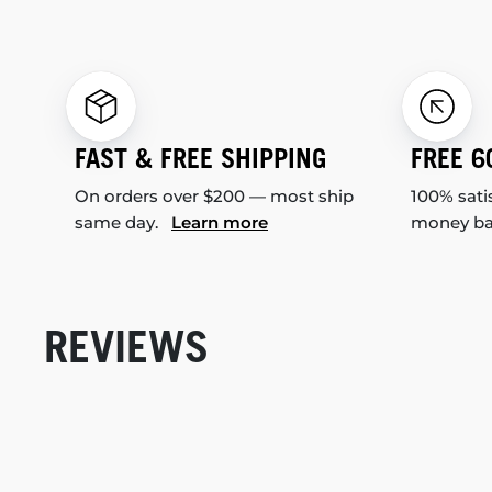
FAST & FREE SHIPPING
FREE 6
On orders over $200 — most ship
100% sati
same day.
Learn more
money b
REVIEWS
New content loaded