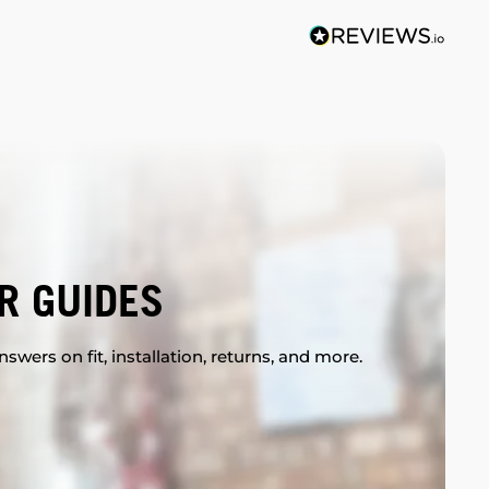
R GUIDES
swers on fit, installation, returns, and more.