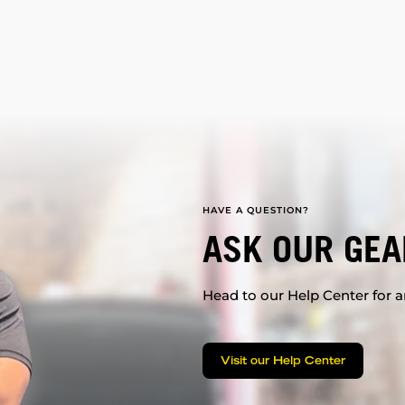
HAVE A QUESTION?
ASK OUR GEA
Head to our Help Center for an
Visit our Help Center