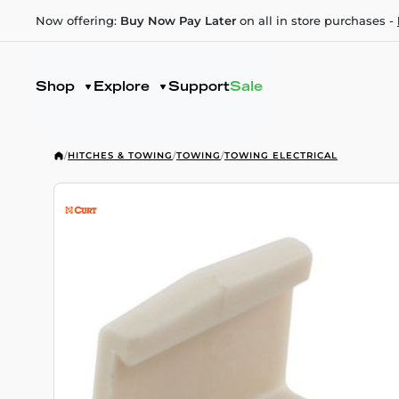
Now offering:
Buy Now Pay Later
on all in store purchases -
Shop
Explore
Support
Sale
/
HITCHES & TOWING
/
TOWING
/
TOWING ELECTRICAL