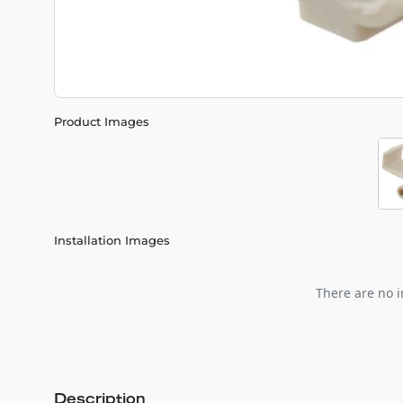
Product Images
Installation Images
There are no i
Description