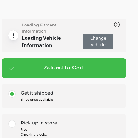
Loading Fitment
Information
Loading Vehicle
Change
Vehicle
Information
Added to Cart
Add to cart
— $30.95
Get it shipped
Ships once available
Pick up in store
Free
Checking stock...