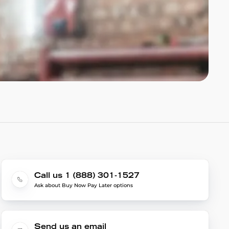
Call us 1 (888) 301-1527
Ask about Buy Now Pay Later options
Send us an email