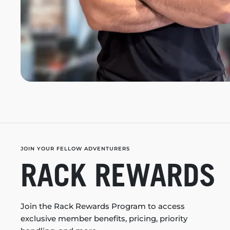
JOIN YOUR FELLOW ADVENTURERS
RACK REWARDS
Join the Rack Rewards Program to access
exclusive member benefits, pricing, priority