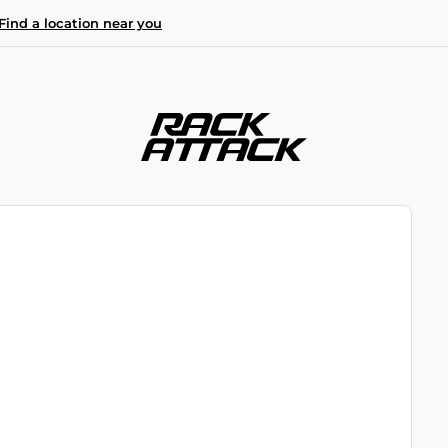
Find a location near you