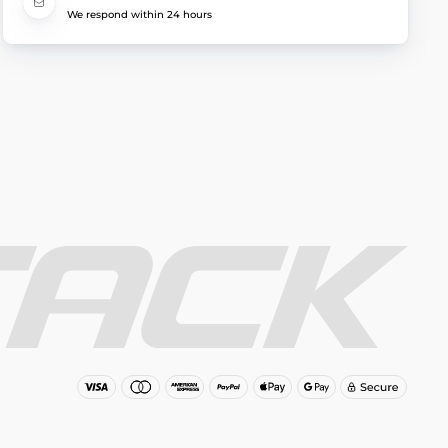
We respond within 24 hours