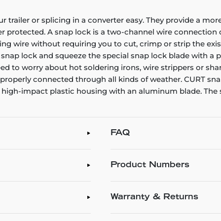
railer or splicing in a converter easy. They provide a more r
 protected. A snap lock is a two-channel wire connection d
sting wire without requiring you to cut, crimp or strip the ex
e snap lock and squeeze the special snap lock blade with a p
ed to worry about hot soldering irons, wire strippers or sha
ay properly connected through all kinds of weather. CURT sna
a high-impact plastic housing with an aluminum blade. The s
FAQ
Product Numbers
Warranty & Returns