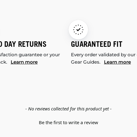
0 DAY RETURNS
GUARANTEED FIT
sfaction guarantee or your
Every order validated by our
ack.
Learn more
Gear Guides.
Learn more
- No reviews collected for this product yet -
Be the first to write a review