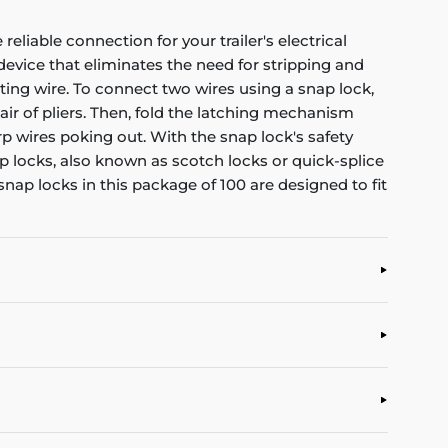
eliable connection for your trailer's electrical
evice that eliminates the need for stripping and
isting wire. To connect two wires using a snap lock,
air of pliers. Then, fold the latching mechanism
rp wires poking out. With the snap lock's safety
p locks, also known as scotch locks or quick-splice
nap locks in this package of 100 are designed to fit