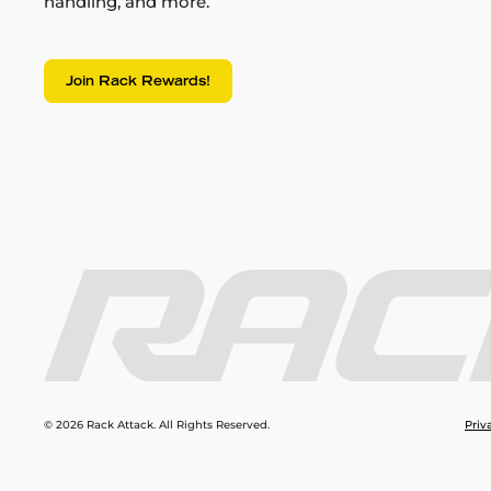
handling, and more.
Join Rack Rewards!
© 2026 Rack Attack. All Rights Reserved.
Priv