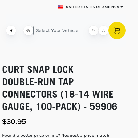
UNITED STATES OF AMERICA
Select Your Vehicle
CURT SNAP LOCK
DOUBLE-RUN
TAP
CONNECTORS
(18-14
WIRE
GAUGE,
100-PACK)
- 59906
$30.95
Found a better price online?
Request a price match