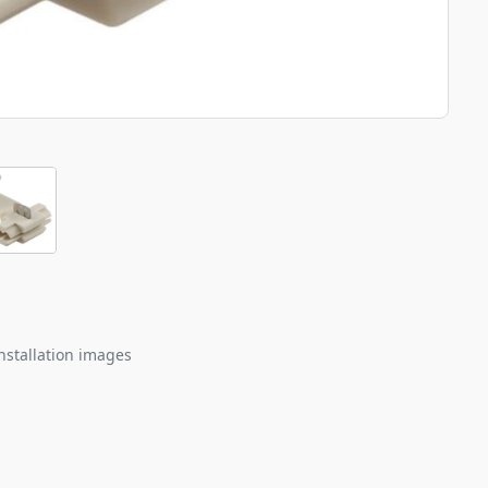
nstallation images