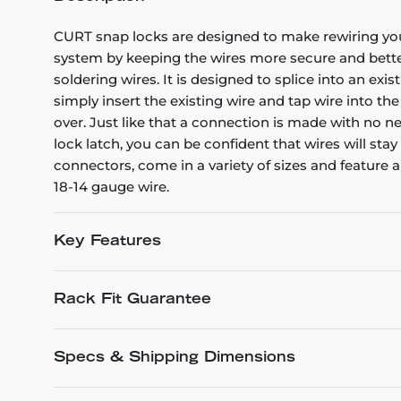
CURT snap locks are designed to make rewiring your t
system by keeping the wires more secure and better
soldering wires. It is designed to splice into an exi
simply insert the existing wire and tap wire into th
over. Just like that a connection is made with no ne
lock latch, you can be confident that wires will st
connectors, come in a variety of sizes and feature 
18-14 gauge wire.
Key Features
Rack Fit Guarantee
Specs & Shipping Dimensions