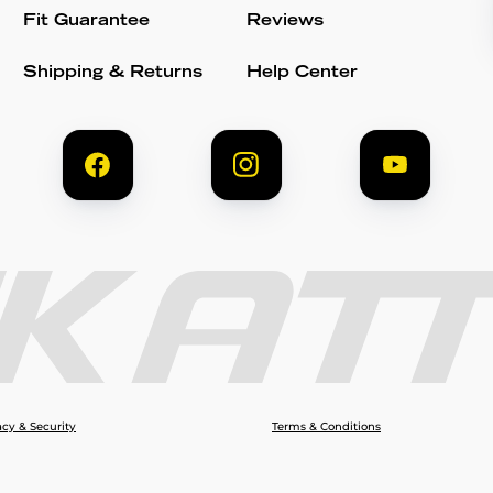
Fit Guarantee
Reviews
Shipping & Returns
Help Center
acy & Security
Terms & Conditions