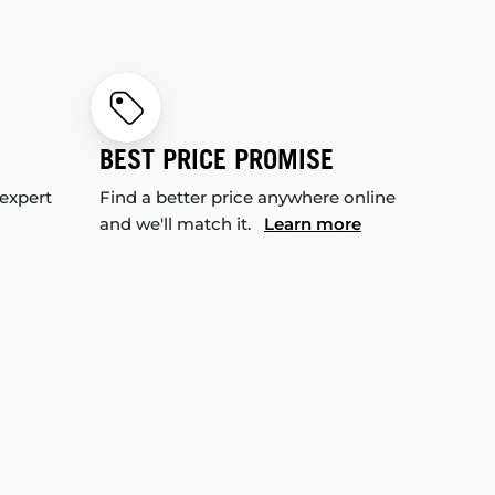
BEST PRICE PROMISE
 expert
Find a better price anywhere online
and we'll match it.
Learn more