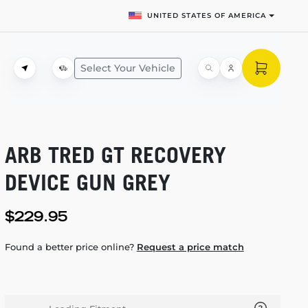
UNITED STATES OF AMERICA
Select Your Vehicle
ARB TRED GT RECOVERY
DEVICE GUN GREY
$229.95
Found a better price online?
Request a price match