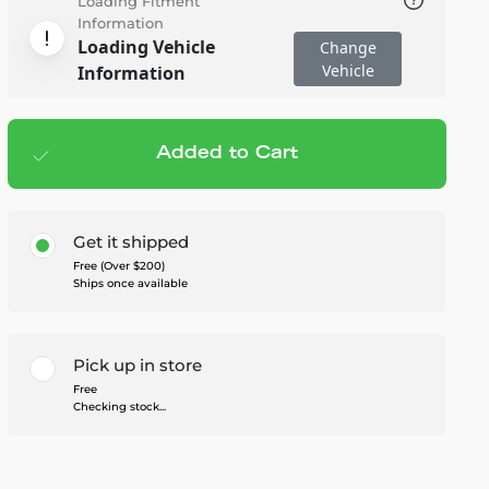
Loading Fitment
Information
Loading Vehicle
Change
Vehicle
Information
Added to Cart
Add to cart
— $229.95
Get it shipped
Free (Over $200)
Ships once available
Pick up in store
Free
Checking stock...