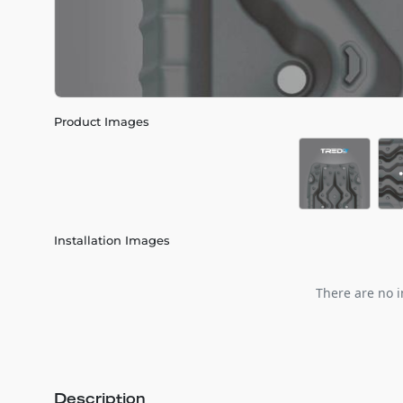
Product Images
Installation Images
There are no i
Description