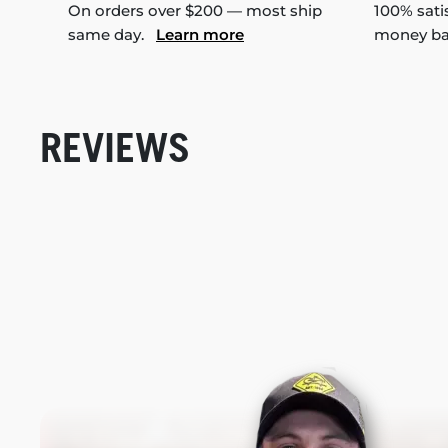
On orders over $200 — most ship
100% sati
same day.
Learn more
money b
REVIEWS
New content loaded