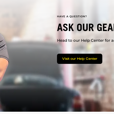
HAVE A QUESTION?
ASK OUR GEA
Head to our Help Center for an
Visit our Help Center