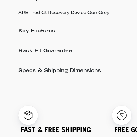
ARB Tred Gt Recovery Device Gun Grey
Key Features
Rack Fit Guarantee
Specs & Shipping Dimensions
FAST & FREE SHIPPING
FREE 6