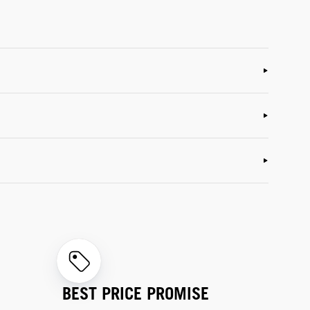
BEST PRICE PROMISE