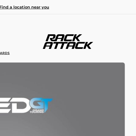
Find a location near you
OARDS