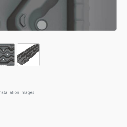
nstallation images