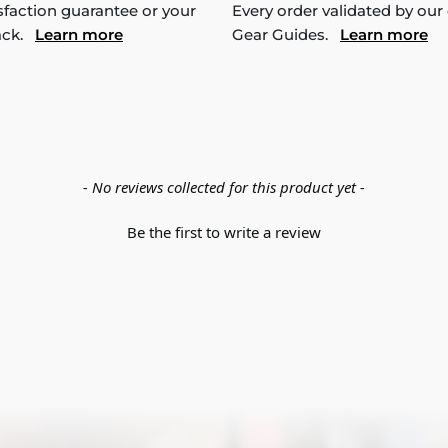
sfaction guarantee or your
Every order validated by our
ack.
Learn more
Gear Guides.
Learn more
- No reviews collected for this product yet -
Be the first to write a review