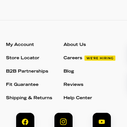
My Account
About Us
Store Locator
Careers
WE'RE HIRING
B2B Partnerships
Blog
Fit Guarantee
Reviews
Shipping & Returns
Help Center