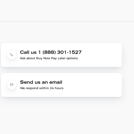
Call us 1 (888) 301-1527
Ask about Buy Now Pay Later options
Send us an email
We respond within 24 hours