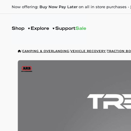
Now offering:
Buy Now Pay Later
on all in store purchases -
Shop
Explore
Support
Sale
/
CAMPING & OVERLANDING
/
VEHICLE RECOVERY
/
TRACTION B