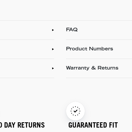
FAQ
Product Numbers
Warranty & Returns
0 DAY RETURNS
GUARANTEED FIT