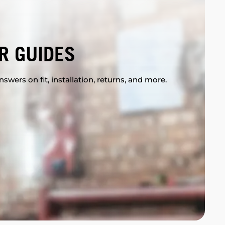
R GUIDES
swers on fit, installation, returns, and more.