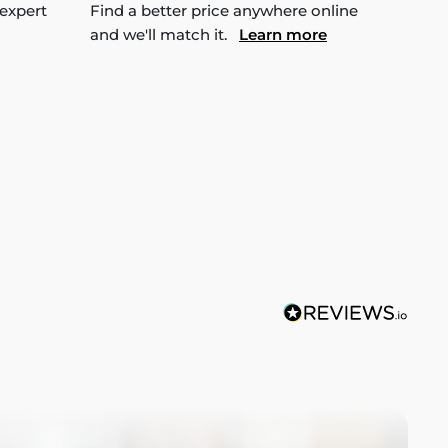
 expert
Find a better price anywhere online
and we'll match it.
Learn more