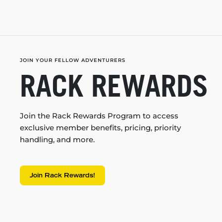
JOIN YOUR FELLOW ADVENTURERS
RACK REWARDS
Join the Rack Rewards Program to access
exclusive member benefits, pricing, priority
handling, and more.
Join Rack Rewards!