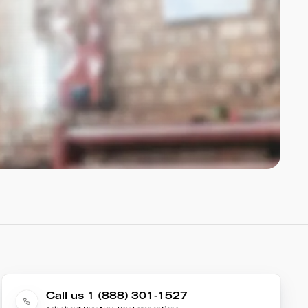
Call us 1 (888) 301-1527