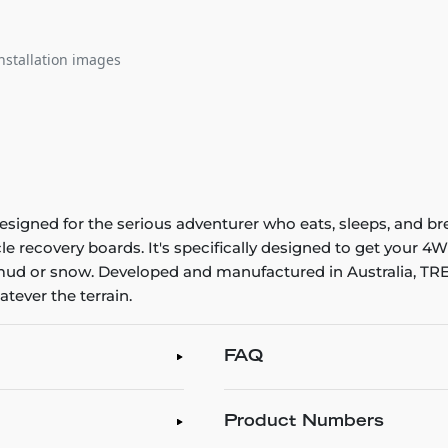
nstallation images
signed for the serious adventurer who eats, sleeps, and br
le recovery boards. It's specifically designed to get your 4
 mud or snow. Developed and manufactured in Australia, TRE
tever the terrain.
FAQ
Product Numbers