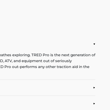
eathes exploring. TRED Pro is the next generation of
WD, ATV, and equipment out of seriously
D Pro out-performs any other traction aid in the