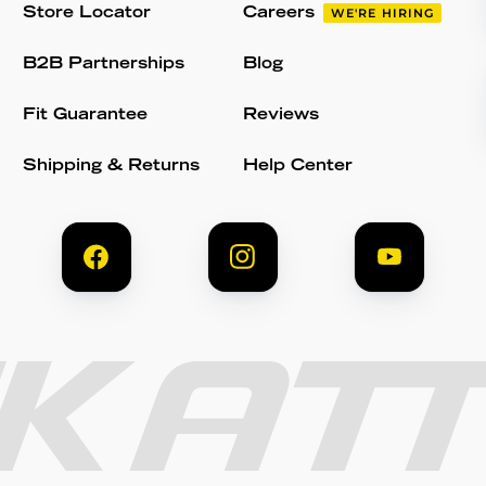
Store Locator
Careers
WE'RE HIRING
B2B Partnerships
Blog
Fit Guarantee
Reviews
Shipping & Returns
Help Center