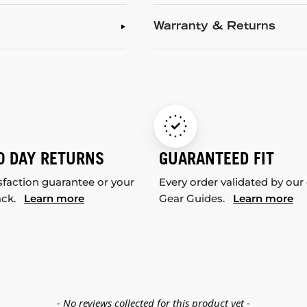
Warranty & Returns
0 DAY RETURNS
GUARANTEED FIT
sfaction guarantee or your
Every order validated by our
ack.
Learn more
Gear Guides.
Learn more
- No reviews collected for this product yet -