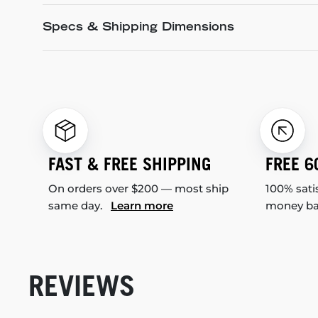
Specs & Shipping Dimensions
FAST & FREE SHIPPING
FREE 6
On orders over $200 — most ship
100% sati
same day.
Learn more
money b
REVIEWS
New content loaded