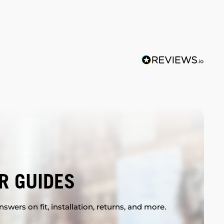
R GUIDES
swers on fit, installation, returns, and more.