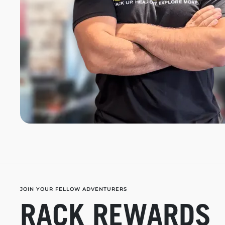
JOIN YOUR FELLOW ADVENTURERS
RACK REWARDS