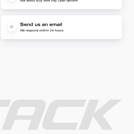
Ask about Buy Now Pay Later options
Send us an email
We respond within 24 hours