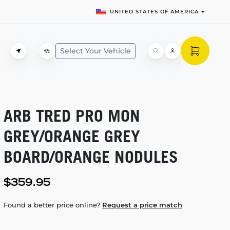
UNITED STATES OF AMERICA
Select Your Vehicle
ARB TRED PRO MON
GREY/ORANGE GREY
BOARD/ORANGE NODULES
$359.95
Found a better price online?
Request a price match