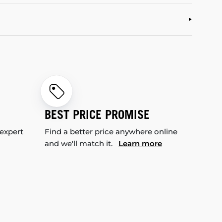
BEST PRICE PROMISE
 expert
Find a better price anywhere online
and we'll match it.
Learn more