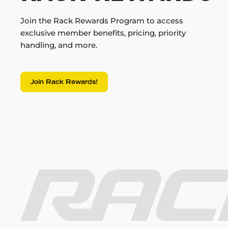
Join the Rack Rewards Program to access
exclusive member benefits, pricing, priority
handling, and more.
Join Rack Rewards!