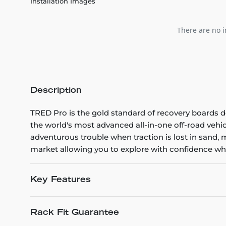
Installation Images
There are no i
Description
TRED Pro is the gold standard of recovery boards de
the world's most advanced all-in-one off-road vehic
adventurous trouble when traction is lost in sand,
market allowing you to explore with confidence wha
Key Features
Rack Fit Guarantee