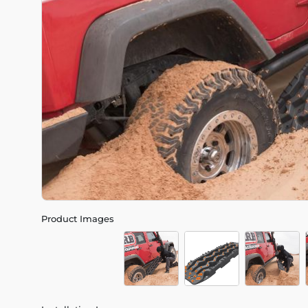
Product Images