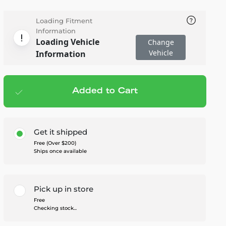
Loading Fitment
Information
Loading Vehicle
Change
Vehicle
Information
Added to Cart
Add to cart
— $359.95
Get it shipped
Free (Over $200)
Ships once available
Pick up in store
Free
Checking stock...