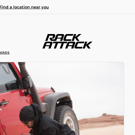
Find a location near you
OARDS