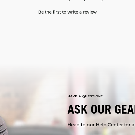
Be the first to write a review
HAVE A QUESTION?
ASK OUR GEA
Head to our Help Center for an