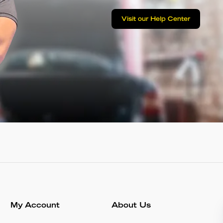
Visit our Help Center
My Account
About Us