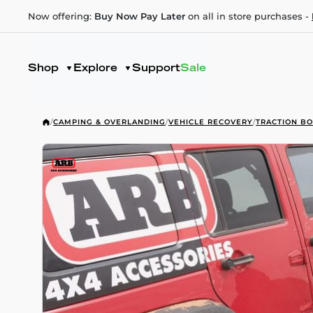
Now offering:
Buy Now Pay Later
on all in store purchases -
Shop
Explore
Support
Sale
/
CAMPING & OVERLANDING
/
VEHICLE RECOVERY
/
TRACTION B