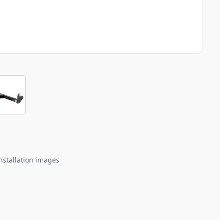
nstallation images