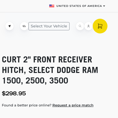
UNITED STATES OF AMERICA
Select Your Vehicle
CURT 2" FRONT RECEIVER
HITCH, SELECT DODGE RAM
1500, 2500, 3500
$298.95
Found a better price online?
Request a price match