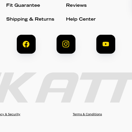
Fit Guarantee
Reviews
Shipping & Returns
Help Center
acy & Security
Terms & Conditions