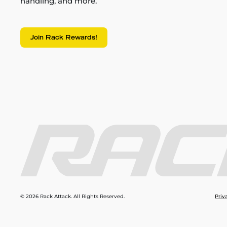
handling, and more.
Join Rack Rewards!
© 2026 Rack Attack. All Rights Reserved.
Priv