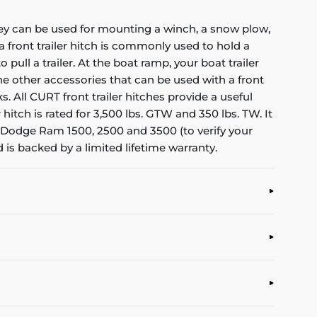
 They can be used for mounting a winch, a snow plow,
 front trailer hitch is commonly used to hold a
pull a trailer. At the boat ramp, your boat trailer
the other accessories that can be used with a front
 All CURT front trailer hitches provide a useful
hitch is rated for 3,500 lbs. GTW and 350 lbs. TW. It
 the Dodge Ram 1500, 2500 and 3500 (to verify your
 is backed by a limited lifetime warranty.