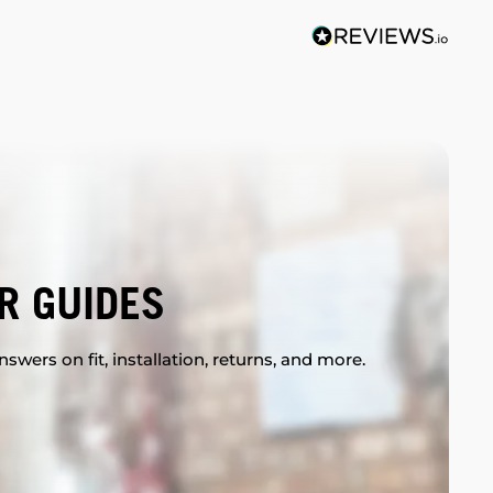
R GUIDES
swers on fit, installation, returns, and more.