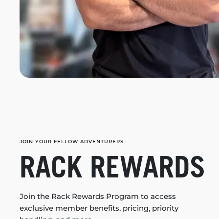
JOIN YOUR FELLOW ADVENTURERS
RACK REWARDS
Join the Rack Rewards Program to access
exclusive member benefits, pricing, priority