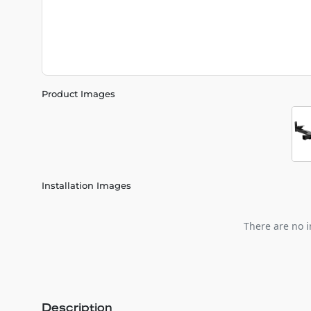
Product Images
Installation Images
There are no i
Description