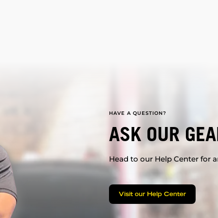
HAVE A QUESTION?
ASK OUR GEA
Head to our Help Center for an
Visit our Help Center