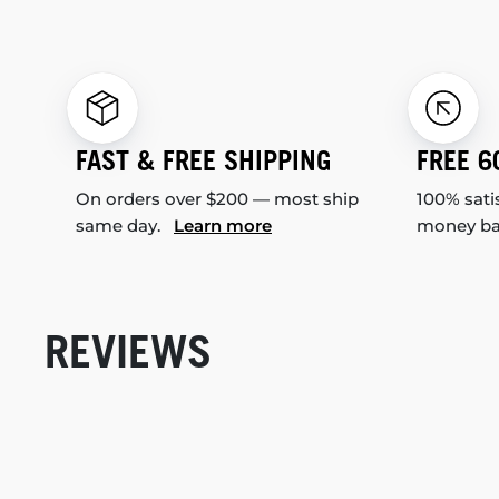
FAST & FREE SHIPPING
FREE 6
On orders over $200 — most ship
100% sati
same day.
Learn more
money b
REVIEWS
New content loaded