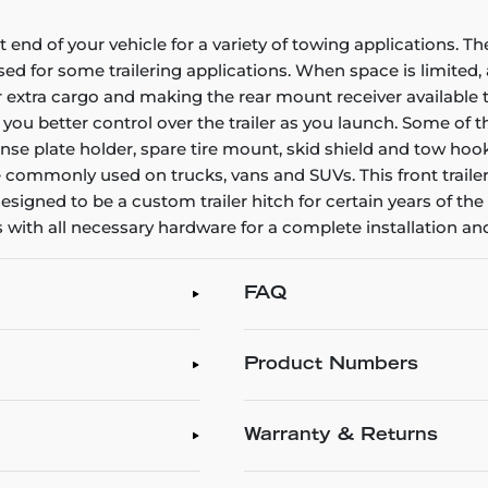
nt end of your vehicle for a variety of towing applications.
 for some trailering applications. When space is limited, a
r extra cargo and making the rear mount receiver available to 
g you better control over the trailer as you launch. Some of 
e plate holder, spare tire mount, skid shield and tow hooks.
e commonly used on trucks, vans and SUVs. This front trailer 
 is designed to be a custom trailer hitch for certain years of
es with all necessary hardware for a complete installation and
FAQ
Product Numbers
Warranty & Returns