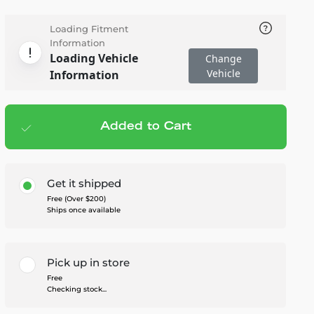
Loading Fitment
Information
Loading Vehicle
Change
Vehicle
Information
Added to Cart
Add to cart
— $298.95
Get it shipped
Free (Over $200)
Ships once available
Pick up in store
Free
Checking stock...