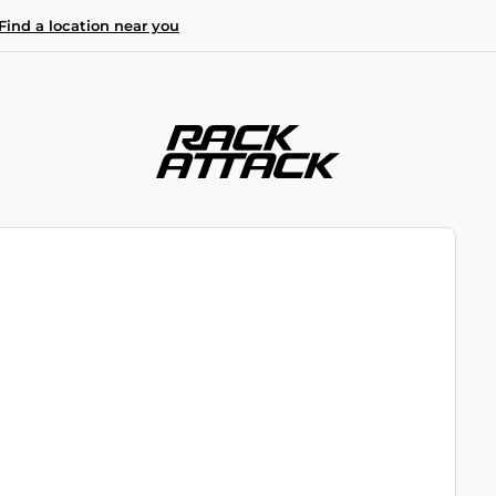
Find a location near you