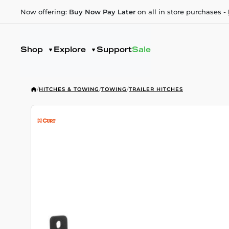
Now offering:
Buy Now Pay Later
on all in store purchases -
Shop
Explore
Support
Sale
/
HITCHES & TOWING
/
TOWING
/
TRAILER HITCHES