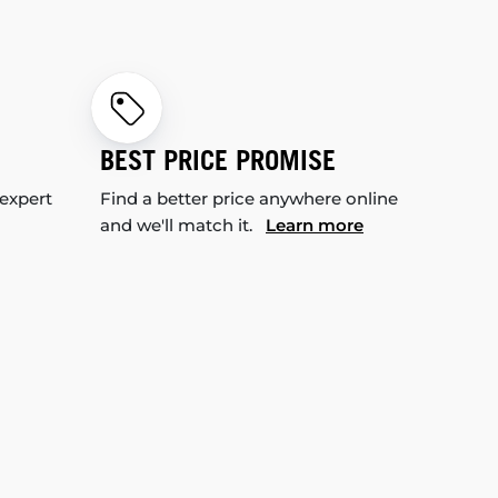
BEST PRICE PROMISE
 expert
Find a better price anywhere online
and we'll match it.
Learn more