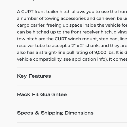
A CURT front trailer hitch allows you to use the fro
a number of towing accessories and can even be used
cargo carrier, freeing up space inside the vehicle fo
can be hitched up to the front receiver hitch, givin
tow hitch are the CURT winch mount, step pad, licens
receiver tube to accept a 2" x 2" shank, and they ar
also has a straight-line pull rating of 9,000 lbs. It
vehicle compatibility, see application info). It com
Key Features
Rack Fit Guarantee
Specs & Shipping Dimensions