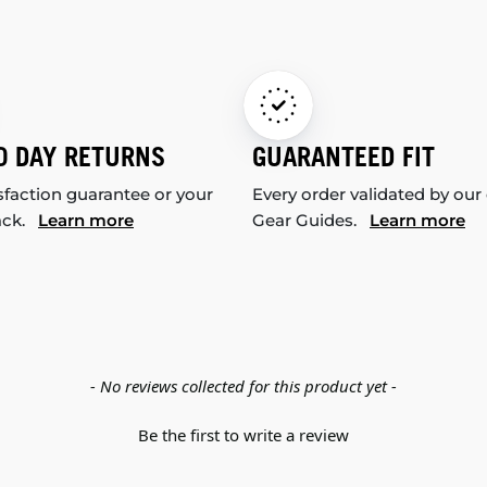
0 DAY RETURNS
GUARANTEED FIT
sfaction guarantee or your
Every order validated by our
ack.
Learn more
Gear Guides.
Learn more
- No reviews collected for this product yet -
Be the first to write a review