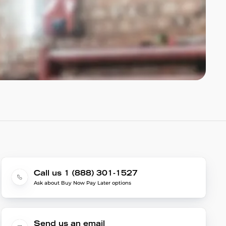
Call us 1 (888) 301-1527
Ask about Buy Now Pay Later options
Send us an email