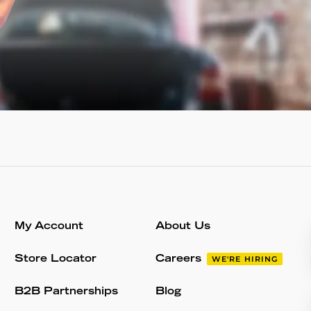
My Account
About Us
Store Locator
Careers
WE'RE HIRING
B2B Partnerships
Blog