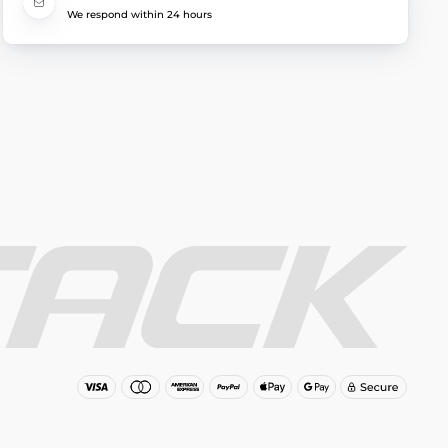
We respond within 24 hours