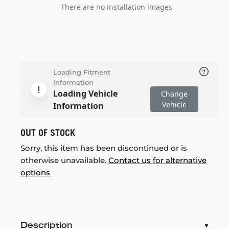
There are no installation images
Loading Fitment
Information
Loading Vehicle
Change
Vehicle
Information
OUT OF STOCK
Sorry, this item has been discontinued or is
otherwise unavailable.
Contact us for alternative
options
Description