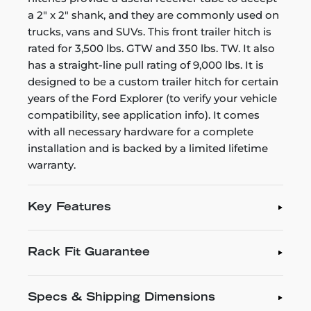
a 2" x 2" shank, and they are commonly used on
trucks, vans and SUVs. This front trailer hitch is
rated for 3,500 lbs. GTW and 350 lbs. TW. It also
has a straight-line pull rating of 9,000 lbs. It is
designed to be a custom trailer hitch for certain
years of the Ford Explorer (to verify your vehicle
compatibility, see application info). It comes
with all necessary hardware for a complete
installation and is backed by a limited lifetime
warranty.
Key Features
Rack Fit Guarantee
Specs & Shipping Dimensions