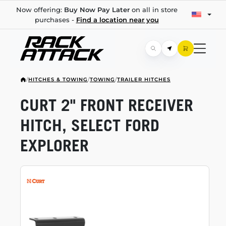
Now offering:
Buy Now Pay Later
on all in store
purchases -
Find a location near you
/
HITCHES & TOWING
/
TOWING
/
TRAILER HITCHES
CURT 2" FRONT RECEIVER
HITCH, SELECT FORD
EXPLORER