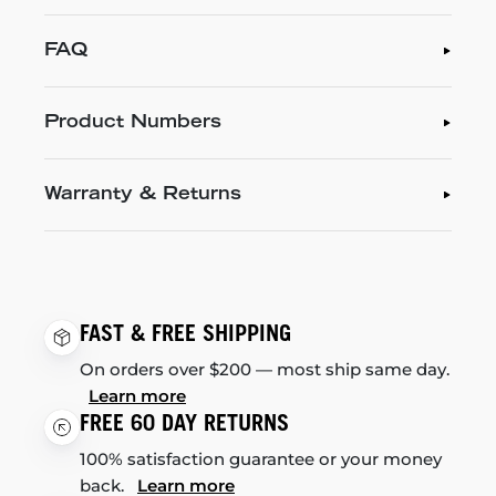
FAQ
Product Numbers
Warranty & Returns
FAST & FREE SHIPPING
On orders over $200 — most ship same day.
Learn more
FREE 60 DAY RETURNS
100% satisfaction guarantee or your money
back.
Learn more