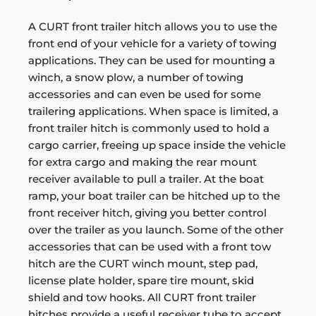
A CURT front trailer hitch allows you to use the
front end of your vehicle for a variety of towing
applications. They can be used for mounting a
winch, a snow plow, a number of towing
accessories and can even be used for some
trailering applications. When space is limited, a
front trailer hitch is commonly used to hold a
cargo carrier, freeing up space inside the vehicle
for extra cargo and making the rear mount
receiver available to pull a trailer. At the boat
ramp, your boat trailer can be hitched up to the
front receiver hitch, giving you better control
over the trailer as you launch. Some of the other
accessories that can be used with a front tow
hitch are the CURT winch mount, step pad,
license plate holder, spare tire mount, skid
shield and tow hooks. All CURT front trailer
hitches provide a useful receiver tube to accept