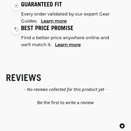
GUARANTEED FIT
Every order validated by our expert Gear
Guides.
Learn more
BEST PRICE PROMISE
Find a better price anywhere online and
we'll match it.
Learn more
REVIEWS
New content loaded
- No reviews collected for this product yet -
Be the first to write a review