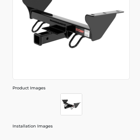
Product Images
Installation Images