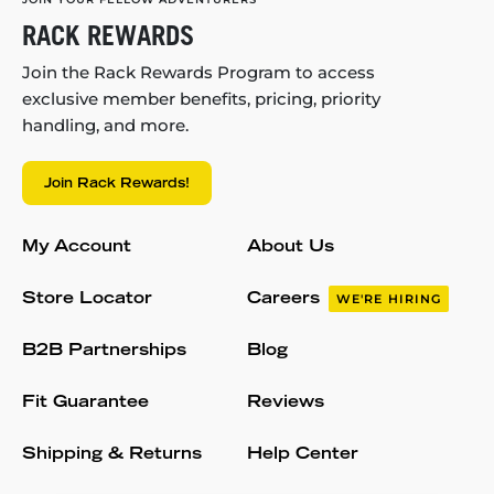
RACK REWARDS
Join the Rack Rewards Program to access
exclusive member benefits, pricing, priority
handling, and more.
Join Rack Rewards!
My Account
About Us
Store Locator
Careers
WE'RE HIRING
B2B Partnerships
Blog
Fit Guarantee
Reviews
Shipping & Returns
Help Center