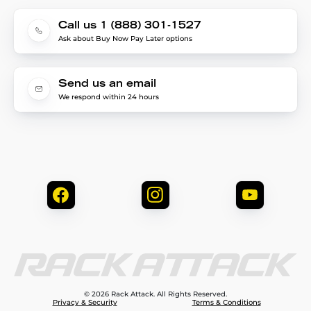
Call us 1 (888) 301-1527
Ask about Buy Now Pay Later options
Send us an email
We respond within 24 hours
© 2026 Rack Attack. All Rights Reserved.
Privacy & Security
Terms & Conditions