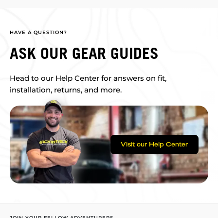
HAVE A QUESTION?
ASK OUR GEAR GUIDES
Head to our Help Center for answers on fit,
installation, returns, and more.
Visit our Help Center
JOIN YOUR FELLOW ADVENTURERS