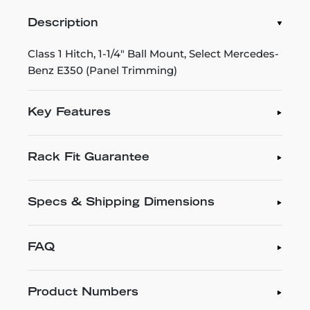
Description
Class 1 Hitch, 1-1/4" Ball Mount, Select Mercedes-
Benz E350 (Panel Trimming)
Key Features
Rack Fit Guarantee
Specs & Shipping Dimensions
FAQ
Product Numbers