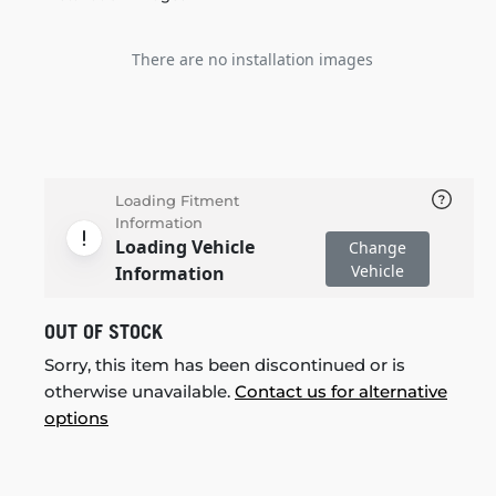
There are no installation images
Loading Fitment
Information
Loading Vehicle
Change
Vehicle
Information
OUT OF STOCK
Sorry, this item has been discontinued or is
otherwise unavailable.
Contact us for alternative
options