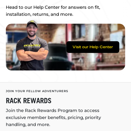
Head to our Help Center for answers on fit,
installation, returns, and more.
Visit our Help Center
JOIN YOUR FELLOW ADVENTURERS
RACK REWARDS
Join the Rack Rewards Program to access
exclusive member benefits, pricing, priority
handling, and more.