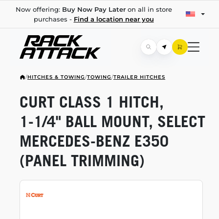
Now offering:
Buy Now Pay Later
on all in store
purchases -
Find a location near you
/
HITCHES & TOWING
/
TOWING
/
TRAILER HITCHES
CURT CLASS 1 HITCH,
1-1/4"
BALL MOUNT, SELECT
MERCEDES-BENZ
E350
(PANEL TRIMMING)