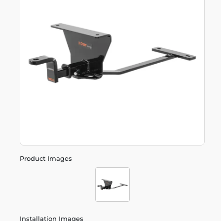
Product Images
Installation Images