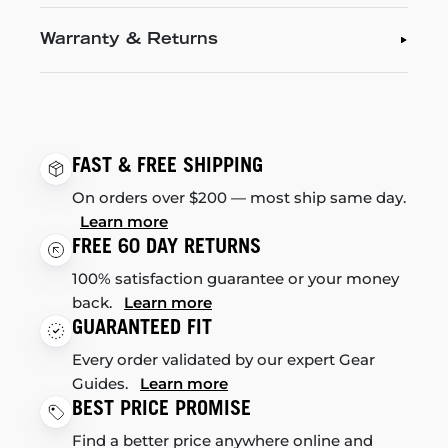
Warranty & Returns
FAST & FREE SHIPPING
On orders over $200 — most ship same day.
Learn more
FREE 60 DAY RETURNS
100% satisfaction guarantee or your money
back.
Learn more
GUARANTEED FIT
Every order validated by our expert Gear
Guides.
Learn more
BEST PRICE PROMISE
Find a better price anywhere online and