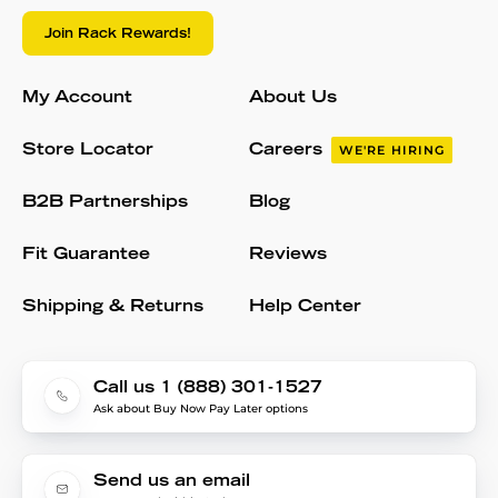
Join Rack Rewards!
My Account
About Us
Store Locator
Careers
WE'RE HIRING
B2B Partnerships
Blog
Fit Guarantee
Reviews
Shipping & Returns
Help Center
Call us 1 (888) 301-1527
Ask about Buy Now Pay Later options
Send us an email