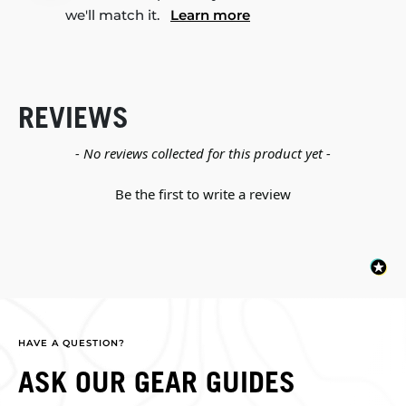
we'll match it.
Learn more
REVIEWS
New content loaded
- No reviews collected for this product yet -
Be the first to write a review
HAVE A QUESTION?
ASK OUR GEAR GUIDES