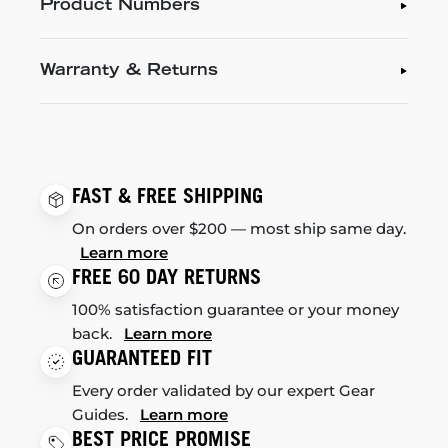
Product Numbers
Warranty & Returns
FAST & FREE SHIPPING
On orders over $200 — most ship same day.
Learn more
FREE 60 DAY RETURNS
100% satisfaction guarantee or your money
back.
Learn more
GUARANTEED FIT
Every order validated by our expert Gear
Guides.
Learn more
BEST PRICE PROMISE