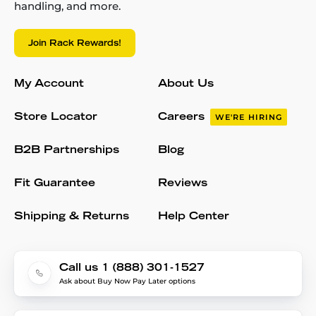
handling, and more.
Join Rack Rewards!
My Account
About Us
Store Locator
Careers
WE'RE HIRING
B2B Partnerships
Blog
Fit Guarantee
Reviews
Shipping & Returns
Help Center
Call us 1 (888) 301-1527
Ask about Buy Now Pay Later options