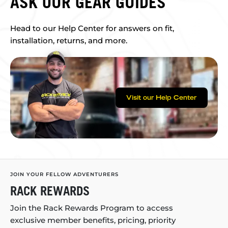
ASK OUR GEAR GUIDES
Head to our Help Center for answers on fit,
installation, returns, and more.
Visit our Help Center
JOIN YOUR FELLOW ADVENTURERS
RACK REWARDS
Join the Rack Rewards Program to access
exclusive member benefits, pricing, priority