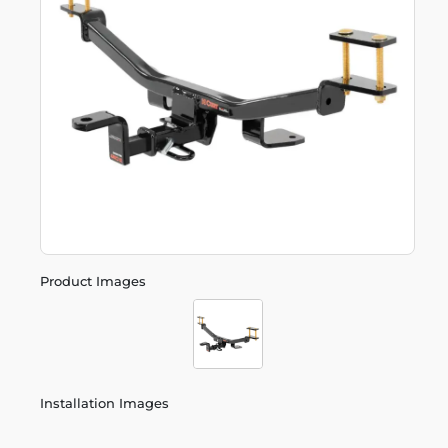
Product Images
Installation Images