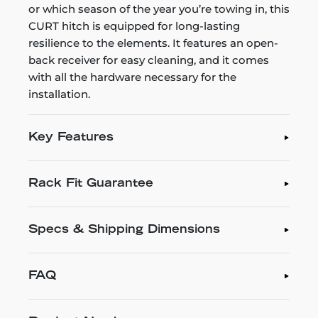
or which season of the year you’re towing in, this
CURT hitch is equipped for long-lasting
resilience to the elements. It features an open-
back receiver for easy cleaning, and it comes
with all the hardware necessary for the
installation.
Key Features
Rack Fit Guarantee
Specs & Shipping Dimensions
FAQ