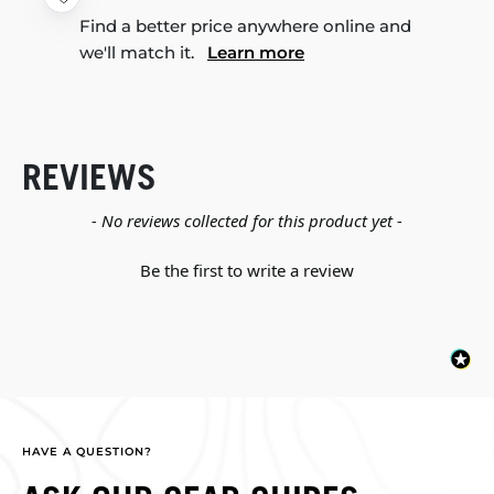
Find a better price anywhere online and
we'll match it.
Learn more
REVIEWS
New content loaded
- No reviews collected for this product yet -
Be the first to write a review
HAVE A QUESTION?