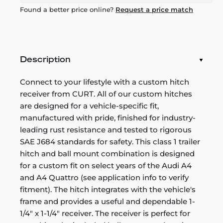
Found a better price online?
Request a price match
Description
Connect to your lifestyle with a custom hitch
receiver from CURT. All of our custom hitches
are designed for a vehicle-specific fit,
manufactured with pride, finished for industry-
leading rust resistance and tested to rigorous
SAE J684 standards for safety. This class 1 trailer
hitch and ball mount combination is designed
for a custom fit on select years of the Audi A4
and A4 Quattro (see application info to verify
fitment). The hitch integrates with the vehicle's
frame and provides a useful and dependable 1-
1/4" x 1-1/4" receiver. The receiver is perfect for