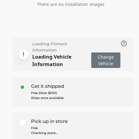
There are no installation images
Loading Fitment
Information
Loading Vehicle
Change
Vehicle
Information
Get it shipped
Free (Over $200)
Ships once available
Pick up in store
Free
Checking stock...