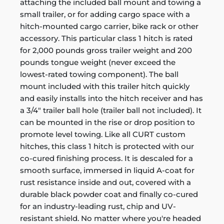
attaching the included ball mount and towing a
small trailer, or for adding cargo space with a
hitch-mounted cargo carrier, bike rack or other
accessory. This particular class 1 hitch is rated
for 2,000 pounds gross trailer weight and 200
pounds tongue weight (never exceed the
lowest-rated towing component). The ball
mount included with this trailer hitch quickly
and easily installs into the hitch receiver and has
a 3/4" trailer ball hole (trailer ball not included). It
can be mounted in the rise or drop position to
promote level towing. Like all CURT custom
hitches, this class 1 hitch is protected with our
co-cured finishing process. It is descaled for a
smooth surface, immersed in liquid A-coat for
rust resistance inside and out, covered with a
durable black powder coat and finally co-cured
for an industry-leading rust, chip and UV-
resistant shield. No matter where you're headed