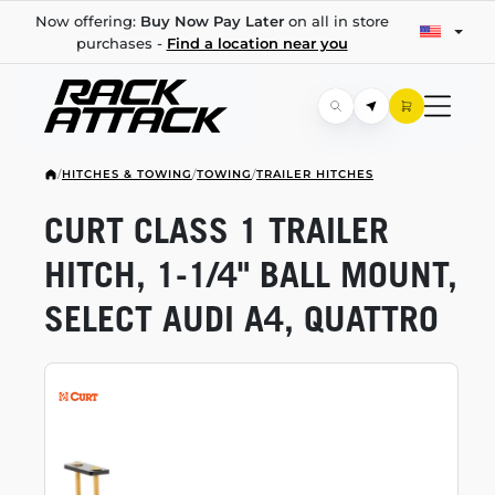
Now offering:
Buy Now Pay Later
on all in store
purchases -
Find a location near you
/
HITCHES & TOWING
/
TOWING
/
TRAILER HITCHES
CURT CLASS 1 TRAILER
HITCH,
1-1/4"
BALL MOUNT,
SELECT AUDI A4, QUATTRO