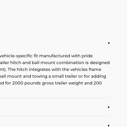
vehicle-specific fit manufactured with pride
 trailer hitch and ball mount combination is designed
nt). The hitch integrates with the vehicles frame
ball mount and towing a small trailer or for adding
ated for 2000 pounds gross trailer weight and 200