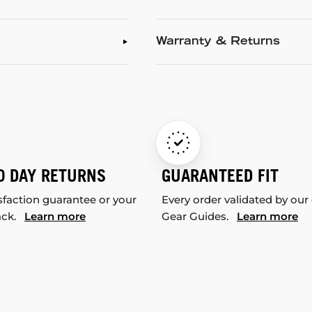
Warranty & Returns
0 DAY RETURNS
GUARANTEED FIT
sfaction guarantee or your
Every order validated by our
ack.
Learn more
Gear Guides.
Learn more