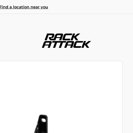
Find a location near you