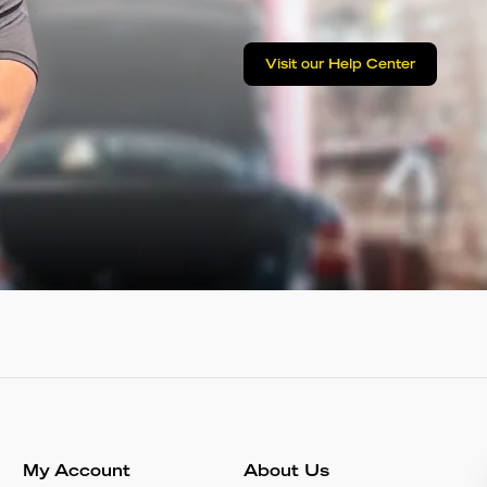
Visit our Help Center
My Account
About Us