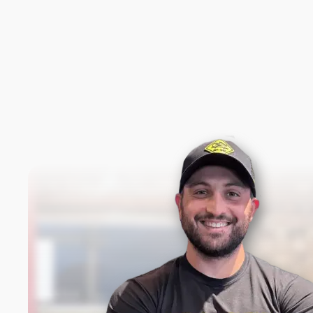
New content loaded