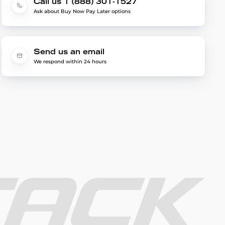
Call us 1 (888) 301-1527
Ask about Buy Now Pay Later options
Send us an email
We respond within 24 hours