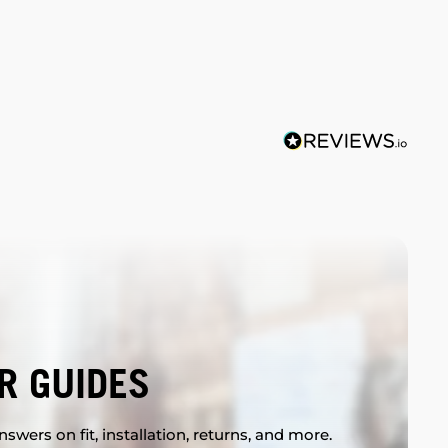
R GUIDES
swers on fit, installation, returns, and more.