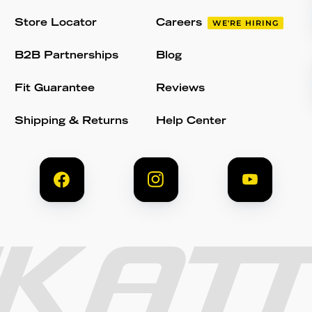
Store Locator
Careers
WE'RE HIRING
B2B Partnerships
Blog
Fit Guarantee
Reviews
Shipping & Returns
Help Center