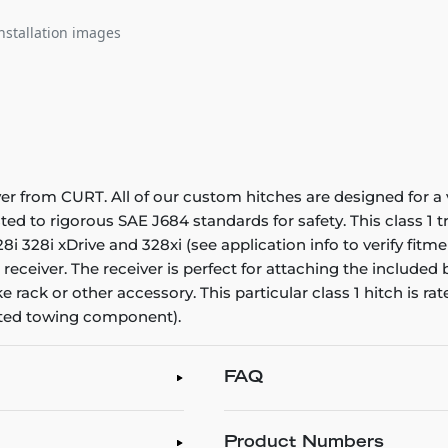
nstallation images
ver from CURT. All of our custom hitches are designed for a 
sted to rigorous SAE J684 standards for safety. This class 1
i 328i xDrive and 328xi (see application info to verify fitme
 receiver. The receiver is perfect for attaching the included 
 rack or other accessory. This particular class 1 hitch is r
ated towing component).
FAQ
Product Numbers