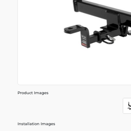
Product Images
Installation Images