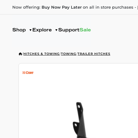
Now offering:
Buy Now Pay Later
on all in store purchases -
Shop
Explore
Support
Sale
/
HITCHES & TOWING
/
TOWING
/
TRAILER HITCHES