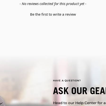
- No reviews collected for this product yet -
Be the first to write a review
HAVE A QUESTION?
ASK OUR GEA
Head to our Help Center for an