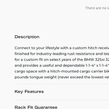
There are no i
Description
Connect to your lifestyle with a custom hitch recei
finished for industry-leading rust resistance and te
for a custom fit on select years of the BMW 325xi 328
and provides a useful and dependable 1-1-4" x 1-1-4"
cargo space with a hitch-mounted cargo carrier bike
pounds tongue weight (never exceed the lowest-r
Key Features
Rack Fit Guarantee