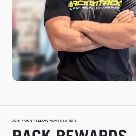
JOIN YOUR FELLOW ADVENTURERS