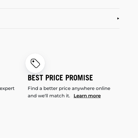
BEST PRICE PROMISE
 expert
Find a better price anywhere online
and we'll match it.
Learn more