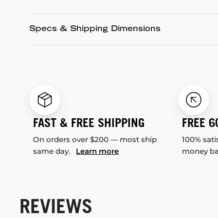
Specs & Shipping Dimensions
FAST & FREE SHIPPING
FREE 6
On orders over $200 — most ship
100% sati
same day.
Learn more
money b
REVIEWS