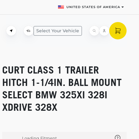
UNITED STATES OF AMERICA
Select Your Vehicle
CURT CLASS 1 TRAILER
HITCH
1-1/4IN.
BALL MOUNT
SELECT BMW 325XI 328I
XDRIVE 328X
Loading Fitment