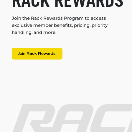
RACK REWARDS
Join the Rack Rewards Program to access
exclusive member benefits, pricing, priority
handling, and more.
Join Rack Rewards!