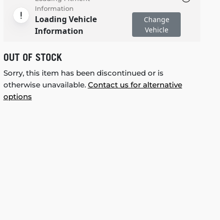
Information
Loading Vehicle
Change
Vehicle
Information
OUT OF STOCK
Sorry, this item has been discontinued or is
otherwise unavailable.
Contact us for alternative
options