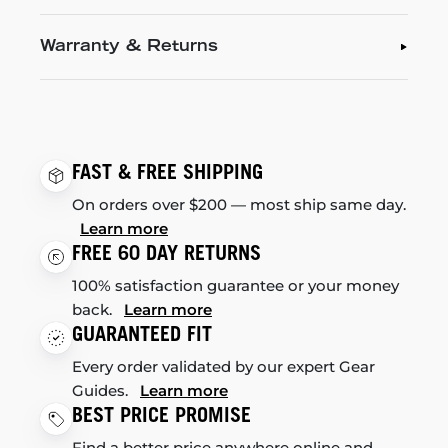
Warranty & Returns
FAST & FREE SHIPPING
On orders over $200 — most ship same day.
Learn more
FREE 60 DAY RETURNS
100% satisfaction guarantee or your money
back.
Learn more
GUARANTEED FIT
Every order validated by our expert Gear
Guides.
Learn more
BEST PRICE PROMISE
Find a better price anywhere online and