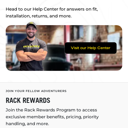
Head to our Help Center for answers on fit,
installation, returns, and more.
Visit our Help Center
JOIN YOUR FELLOW ADVENTURERS
RACK REWARDS
Join the Rack Rewards Program to access
exclusive member benefits, pricing, priority
handling, and more.