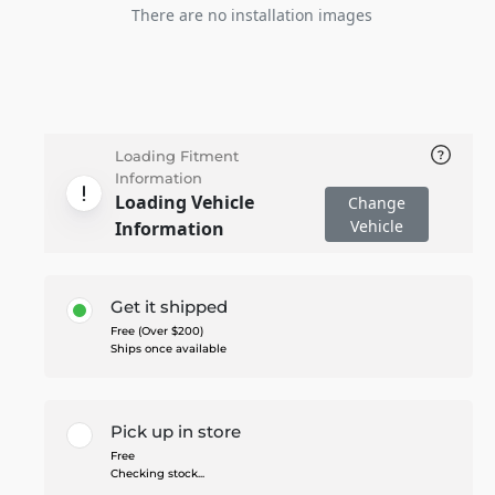
There are no installation images
Loading Fitment
Information
Loading Vehicle
Change
Vehicle
Information
Get it shipped
Free (Over $200)
Ships once available
Pick up in store
Free
Checking stock...