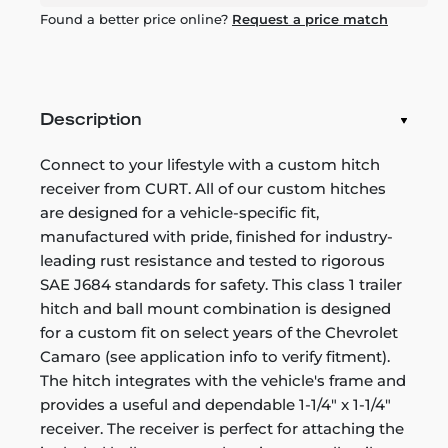
Found a better price online?
Request a price match
Description
Connect to your lifestyle with a custom hitch
receiver from CURT. All of our custom hitches
are designed for a vehicle-specific fit,
manufactured with pride, finished for industry-
leading rust resistance and tested to rigorous
SAE J684 standards for safety. This class 1 trailer
hitch and ball mount combination is designed
for a custom fit on select years of the Chevrolet
Camaro (see application info to verify fitment).
The hitch integrates with the vehicle's frame and
provides a useful and dependable 1-1/4" x 1-1/4"
receiver. The receiver is perfect for attaching the