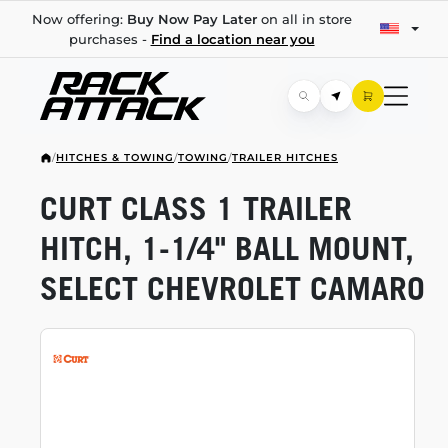
Now offering:
Buy Now Pay Later
on all in store
purchases -
Find a location near you
/
HITCHES & TOWING
/
TOWING
/
TRAILER HITCHES
CURT CLASS 1 TRAILER
HITCH,
1-1/4"
BALL MOUNT,
SELECT CHEVROLET CAMARO