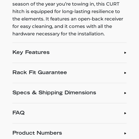
season of the year you’re towing in, this CURT
hitch is equipped for long-lasting resilience to
the elements. It features an open-back receiver
for easy cleaning, and it comes with all the
hardware necessary for the installation.
Key Features
Rack Fit Guarantee
Specs & Shipping Dimensions
FAQ
Product Numbers