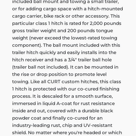
included ball mount and towing a small trailer,
or for adding cargo space with a hitch-mounted
cargo carrier, bike rack or other accessory. This
particular class 1 hitch is rated for 2,000 pounds
gross trailer weight and 200 pounds tongue
weight (never exceed the lowest-rated towing
component). The ball mount included with this
trailer hitch quickly and easily installs into the
hitch receiver and has a 3/4" trailer ball hole
(trailer ball not included). It can be mounted in
the rise or drop position to promote level
towing. Like all CURT custom hitches, this class
1 hitch is protected with our co-cured finishing
process. It is descaled for a smooth surface,
immersed in liquid A-coat for rust resistance
inside and out, covered with a durable black
powder coat and finally co-cured for an
industry-leading rust, chip and UV-resistant
shield. No matter where you're headed or which