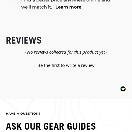
we'll match it.
Learn more
REVIEWS
New content loaded
- No reviews collected for this product yet -
Be the first to write a review
HAVE A QUESTION?
ASK OUR GEAR GUIDES