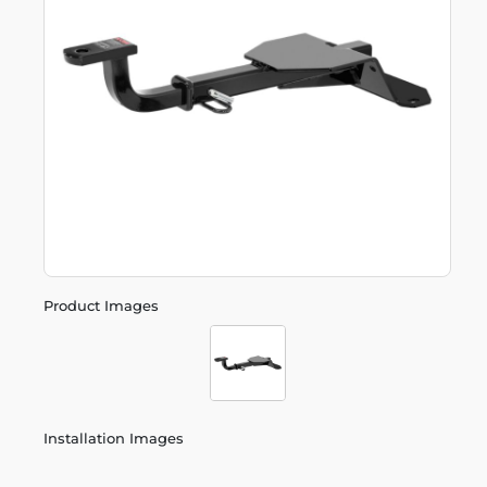
Product Images
Installation Images