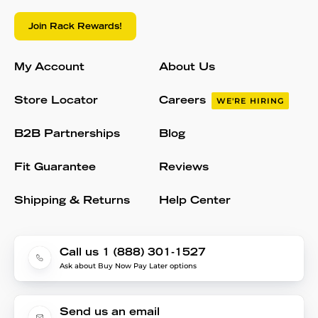
Join Rack Rewards!
My Account
About Us
Store Locator
Careers
WE'RE HIRING
B2B Partnerships
Blog
Fit Guarantee
Reviews
Shipping & Returns
Help Center
Call us 1 (888) 301-1527
Ask about Buy Now Pay Later options
Send us an email