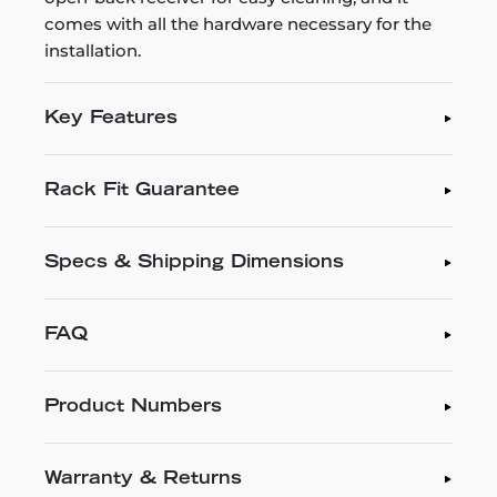
comes with all the hardware necessary for the
installation.
Key Features
Rack Fit Guarantee
Specs & Shipping Dimensions
FAQ
Product Numbers
Warranty & Returns