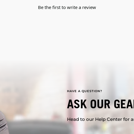
Be the first to write a review
HAVE A QUESTION?
ASK OUR GEA
Head to our Help Center for an