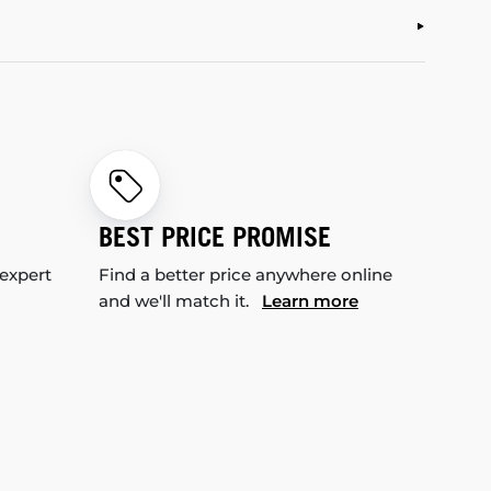
BEST PRICE PROMISE
 expert
Find a better price anywhere online
and we'll match it.
Learn more