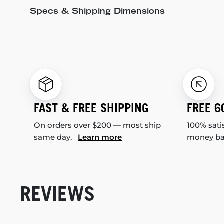
Specs & Shipping Dimensions
FAST & FREE SHIPPING
FREE 6
On orders over $200 — most ship
100% sati
same day.
Learn more
money b
REVIEWS
New content loaded