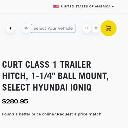
UNITED STATES OF AMERICA
Select Your Vehicle
CURT CLASS 1 TRAILER
HITCH,
1-1/4"
BALL MOUNT,
SELECT HYUNDAI IONIQ
$280.95
Found a better price online?
Request a price match