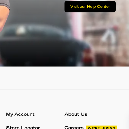
Visit our Help Center
My Account
About Us
Store Locator
Careers
WE'RE HIRING