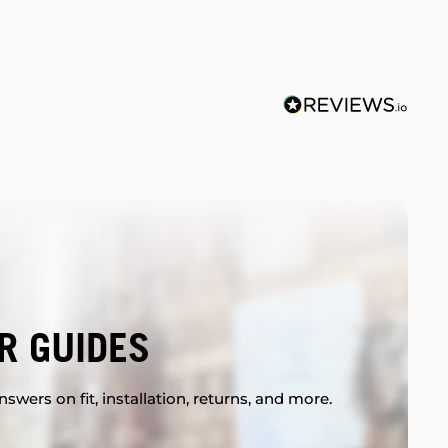
R GUIDES
swers on fit, installation, returns, and more.