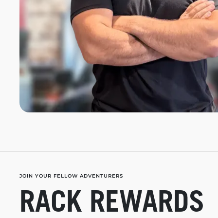
JOIN YOUR FELLOW ADVENTURERS
RACK REWARDS