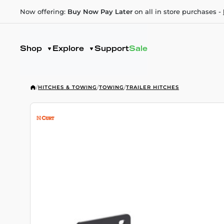
Now offering:
Buy Now Pay Later
on all in store purchases -
Shop
Explore
Support
Sale
/
HITCHES & TOWING
/
TOWING
/
TRAILER HITCHES