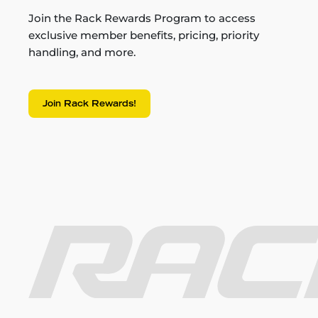
Join the Rack Rewards Program to access
exclusive member benefits, pricing, priority
handling, and more.
Join Rack Rewards!