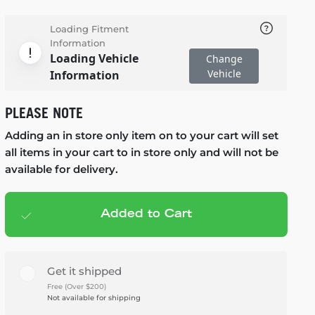
Loading Fitment
Information
Loading Vehicle
Change
Vehicle
Information
PLEASE NOTE
Adding an in store only item on to your cart will set
all items in your cart to in store only and will not be
available for delivery.
Added to Cart
Add to cart
— $280.95
Get it shipped
Free (Over $200)
Not available for shipping