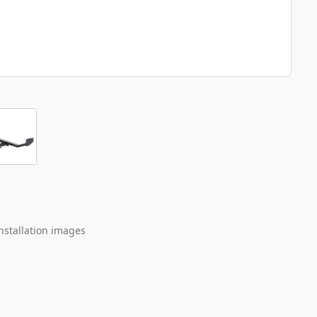
nstallation images