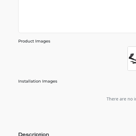
Product Images
Installation Images
There are no i
Description