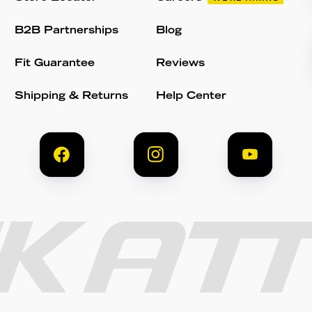
B2B Partnerships
Blog
Fit Guarantee
Reviews
Shipping & Returns
Help Center