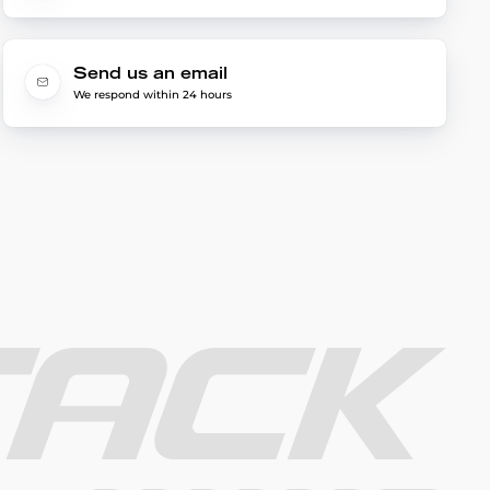
Send us an email
We respond within 24 hours