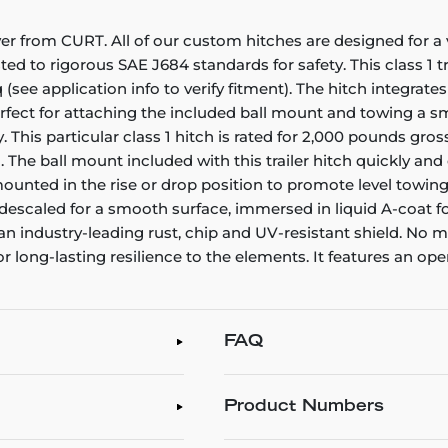
er from CURT. All of our custom hitches are designed for a v
sted to rigorous SAE J684 standards for safety. This class 1
 (see application info to verify fitment). The hitch integrat
perfect for attaching the included ball mount and towing a sm
. This particular class 1 hitch is rated for 2,000 pounds gr
e ball mount included with this trailer hitch quickly and ea
be mounted in the rise or drop position to promote level towing
 descaled for a smooth surface, immersed in liquid A-coat fo
 an industry-leading rust, chip and UV-resistant shield. No
or long-lasting resilience to the elements. It features an op
FAQ
Product Numbers