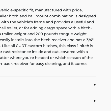
ehicle-specific fit, manufactured with pride,
 trailer hitch and ball mount combination is designed
es with the vehicle's frame and provides a useful and
all trailer, or for adding cargo space with a hitch-
oss trailer weight and 200 pounds tongue weight
sily installs into the hitch receiver and has a 3/4"
. Like all CURT custom hitches, this class 1 hitch is
r rust resistance inside and out, covered with a
 matter where you're headed or which season of the
en-back receiver for easy cleaning, and it comes