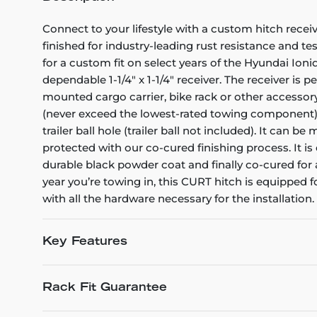
Connect to your lifestyle with a custom hitch receiv
finished for industry-leading rust resistance and te
for a custom fit on select years of the Hyundai Ioniq
dependable 1-1/4" x 1-1/4" receiver. The receiver is 
mounted cargo carrier, bike rack or other accessory
(never exceed the lowest-rated towing component). Th
trailer ball hole (trailer ball not included). It can 
protected with our co-cured finishing process. It is
durable black powder coat and finally co-cured for
year you’re towing in, this CURT hitch is equipped f
with all the hardware necessary for the installation.
Key Features
Rack Fit Guarantee