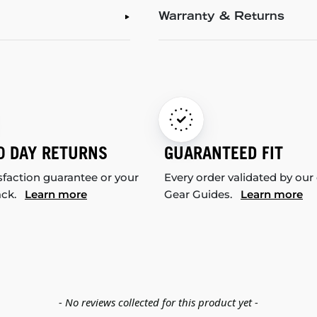
Warranty & Returns
0 DAY RETURNS
GUARANTEED FIT
sfaction guarantee or your
Every order validated by our
ack.
Learn more
Gear Guides.
Learn more
- No reviews collected for this product yet -