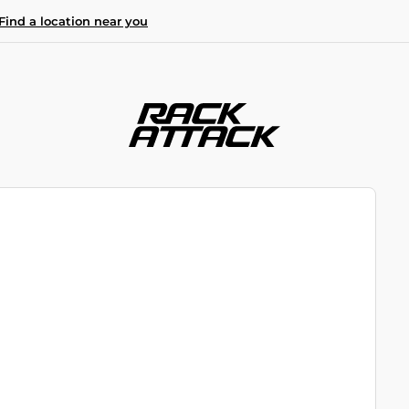
Find a location near you