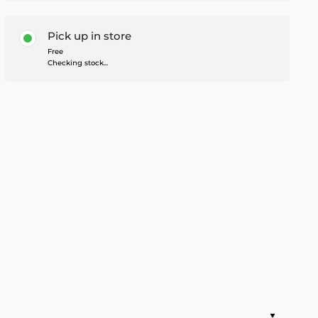
Pick up in store
Free
Checking stock...