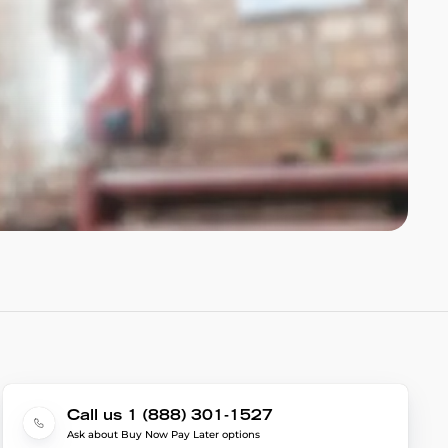
Call us 1 (888) 301-1527
Ask about Buy Now Pay Later options