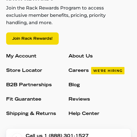
Join the Rack Rewards Program to access
exclusive member benefits, pricing, priority
handling, and more.
Join Rack Rewards!
My Account
About Us
Store Locator
Careers
WE'RE HIRING
B2B Partnerships
Blog
Fit Guarantee
Reviews
Shipping & Returns
Help Center
Call us 1 (888) 301-1527