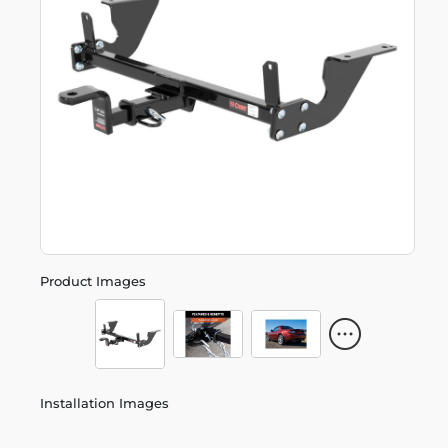
Product Images
Installation Images