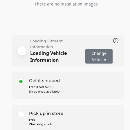
There are no installation images
Loading Fitment
Information
Loading Vehicle
Change
Vehicle
Information
Get it shipped
Free (Over $200)
Ships once available
Pick up in store
Free
Checking stock...