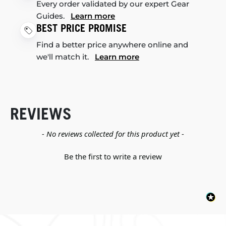
Every order validated by our expert Gear
Guides.
Learn more
BEST PRICE PROMISE
Find a better price anywhere online and
we'll match it.
Learn more
REVIEWS
New content loaded
- No reviews collected for this product yet -
Be the first to write a review