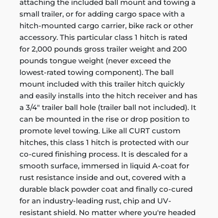
attaching the included ball mount and towing a
small trailer, or for adding cargo space with a
hitch-mounted cargo carrier, bike rack or other
accessory. This particular class 1 hitch is rated
for 2,000 pounds gross trailer weight and 200
pounds tongue weight (never exceed the
lowest-rated towing component). The ball
mount included with this trailer hitch quickly
and easily installs into the hitch receiver and has
a 3/4" trailer ball hole (trailer ball not included). It
can be mounted in the rise or drop position to
promote level towing. Like all CURT custom
hitches, this class 1 hitch is protected with our
co-cured finishing process. It is descaled for a
smooth surface, immersed in liquid A-coat for
rust resistance inside and out, covered with a
durable black powder coat and finally co-cured
for an industry-leading rust, chip and UV-
resistant shield. No matter where you're headed