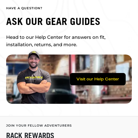
HAVE A QUESTION?
ASK OUR GEAR GUIDES
Head to our Help Center for answers on fit,
installation, returns, and more.
Visit our Help Center
JOIN YOUR FELLOW ADVENTURERS
RACK REWARDS