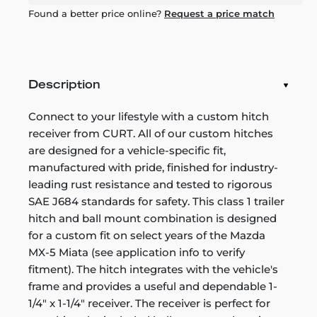
Found a better price online?
Request a price match
Description
Connect to your lifestyle with a custom hitch
receiver from CURT. All of our custom hitches
are designed for a vehicle-specific fit,
manufactured with pride, finished for industry-
leading rust resistance and tested to rigorous
SAE J684 standards for safety. This class 1 trailer
hitch and ball mount combination is designed
for a custom fit on select years of the Mazda
MX-5 Miata (see application info to verify
fitment). The hitch integrates with the vehicle's
frame and provides a useful and dependable 1-
1/4" x 1-1/4" receiver. The receiver is perfect for