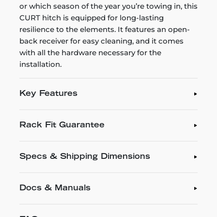
or which season of the year you’re towing in, this
CURT hitch is equipped for long-lasting
resilience to the elements. It features an open-
back receiver for easy cleaning, and it comes
with all the hardware necessary for the
installation.
Key Features
Rack Fit Guarantee
Specs & Shipping Dimensions
Docs & Manuals