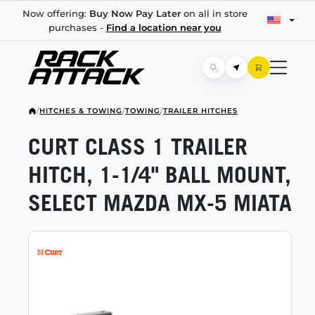
Now offering:
Buy Now Pay Later
on all in store
purchases -
Find a location near you
/
HITCHES & TOWING
/
TOWING
/
TRAILER HITCHES
CURT CLASS 1 TRAILER
HITCH,
1-1/4"
BALL MOUNT,
SELECT MAZDA
MX-5
MIATA