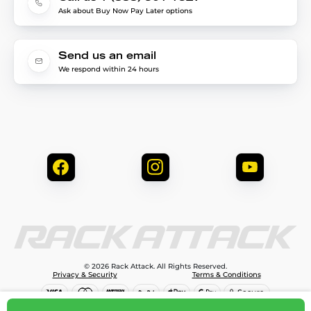
Ask about Buy Now Pay Later options
Send us an email
We respond within 24 hours
© 2026 Rack Attack. All Rights Reserved.
Privacy & Security
Terms & Conditions