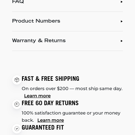
FAQ
Product Numbers
Warranty & Returns
FAST & FREE SHIPPING
On orders over $200 — most ship same day.
Learn more
FREE 60 DAY RETURNS
100% satisfaction guarantee or your money
back.
Learn more
GUARANTEED FIT