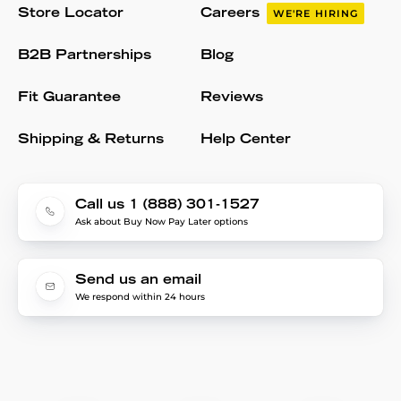
Store Locator
Careers
WE'RE HIRING
B2B Partnerships
Blog
Fit Guarantee
Reviews
Shipping & Returns
Help Center
Call us 1 (888) 301-1527
Ask about Buy Now Pay Later options
Send us an email
We respond within 24 hours