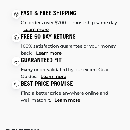
FAST & FREE SHIPPING
On orders over $200 — most ship same day.
Learn more
FREE 60 DAY RETURNS
100% satisfaction guarantee or your money
back.
Learn more
GUARANTEED FIT
Every order validated by our expert Gear
Guides.
Learn more
BEST PRICE PROMISE
Find a better price anywhere online and
we'll match it.
Learn more