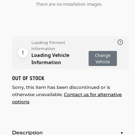
There are no installation images
Loading Fitment
Information
Loading Vehicle
Change
Vehicle
Information
OUT OF STOCK
Sorry, this item has been discontinued or is
otherwise unavailable.
Contact us for alternative
options
Description