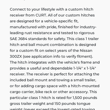
Connect to your lifestyle with a custom hitch
receiver from CURT. All of our custom hitches
are designed for a vehicle-specific fit,
manufactured with pride, finished for industry-
leading rust resistance and tested to rigorous
SAE J684 standards for safety. This class 1 trailer
hitch and ball mount combination is designed
for a custom fit on select years of the Nissan
300ZX (see application info to verify fitment).
The hitch integrates with the vehicle's frame and
provides a useful and dependable 1-1/4" x 1-1/4"
receiver. The receiver is perfect for attaching the
included ball mount and towing a small trailer,
or for adding cargo space with a hitch-mounted
cargo carrier, bike rack or other accessory. This
particular class 1 hitch is rated for 1,500 pounds
gross trailer weight and 150 pounds tongue
weight (never exceed the lowest-rated towing