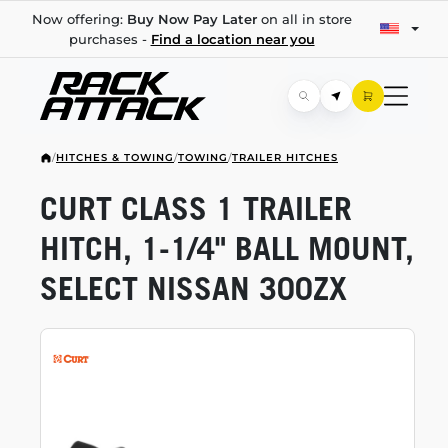
Now offering:
Buy Now Pay Later
on all in store
purchases -
Find a location near you
/
HITCHES & TOWING
/
TOWING
/
TRAILER HITCHES
CURT CLASS 1 TRAILER
HITCH,
1-1/4"
BALL MOUNT,
SELECT NISSAN 300ZX