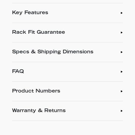
Key Features
Rack Fit Guarantee
Specs & Shipping Dimensions
FAQ
Product Numbers
Warranty & Returns