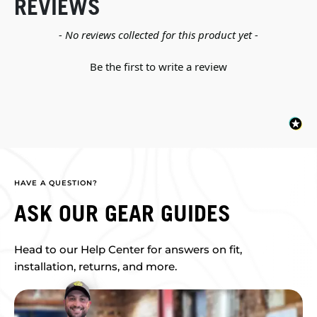
REVIEWS
New content loaded
- No reviews collected for this product yet -
Be the first to write a review
HAVE A QUESTION?
ASK OUR GEAR GUIDES
Head to our Help Center for answers on fit,
installation, returns, and more.