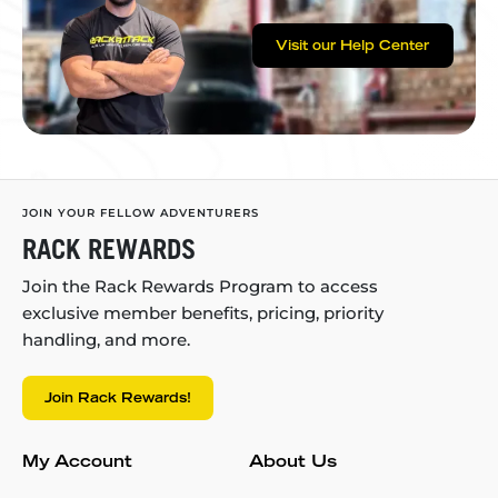
Visit our Help Center
JOIN YOUR FELLOW ADVENTURERS
RACK REWARDS
Join the Rack Rewards Program to access
exclusive member benefits, pricing, priority
handling, and more.
Join Rack Rewards!
My Account
About Us