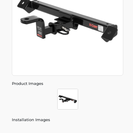
Product Images
Installation Images