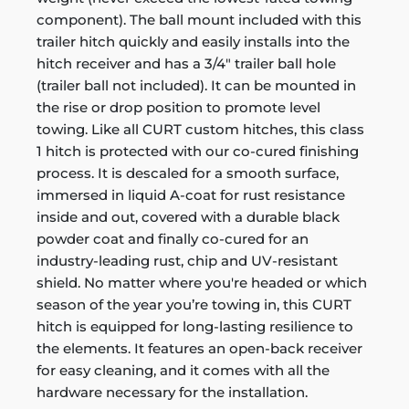
component). The ball mount included with this
trailer hitch quickly and easily installs into the
hitch receiver and has a 3/4" trailer ball hole
(trailer ball not included). It can be mounted in
the rise or drop position to promote level
towing. Like all CURT custom hitches, this class
1 hitch is protected with our co-cured finishing
process. It is descaled for a smooth surface,
immersed in liquid A-coat for rust resistance
inside and out, covered with a durable black
powder coat and finally co-cured for an
industry-leading rust, chip and UV-resistant
shield. No matter where you're headed or which
season of the year you’re towing in, this CURT
hitch is equipped for long-lasting resilience to
the elements. It features an open-back receiver
for easy cleaning, and it comes with all the
hardware necessary for the installation.