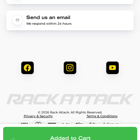
Send us an email
We respond within 24 hours
© 2026 Rack Attack. All Rights Reserved.
Privacy & Security
Terms & Conditions
$645.95
Add to cart
Added to Cart