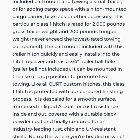
included ball mount and towing a small trailer,
or for adding cargo space with a hitch-mounted
cargo carrier, bike rack or other accessory. This
particular class 1 hitch is rated for 2,000 pounds
gross trailer weight and 200 pounds tongue
weight (never exceed the lowest-rated towing
component). The ball mount included with this
trailer hitch quickly and easily installs into the
hitch receiver and has a 3/4" trailer ball hole
(trailer ball not included). It can be mounted in
the rise or drop position to promote level
towing. Like all CURT custom hitches, this class
1 hitch is protected with our co-cured finishing
process. It is descaled for a smooth surface,
immersed in liquid A-coat for rust resistance
inside and out, covered with a durable black
powder coat and finally co-cured for an
industry-leading rust, chip and UV-resistant
shield. No matter where you're headed or which