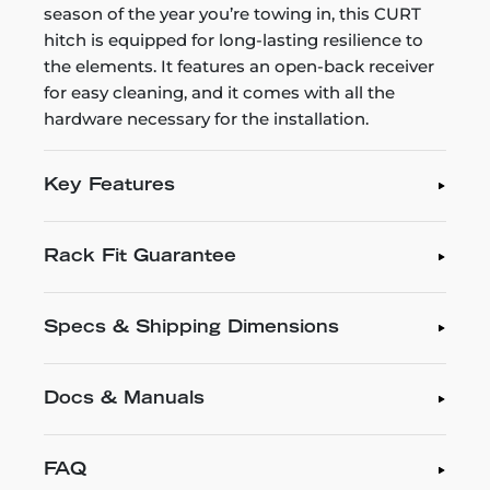
season of the year you’re towing in, this CURT
hitch is equipped for long-lasting resilience to
the elements. It features an open-back receiver
for easy cleaning, and it comes with all the
hardware necessary for the installation.
Key Features
Rack Fit Guarantee
Specs & Shipping Dimensions
Docs & Manuals
FAQ