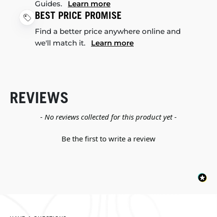
Guides.
Learn more
BEST PRICE PROMISE
Find a better price anywhere online and
we'll match it.
Learn more
REVIEWS
New content loaded
- No reviews collected for this product yet -
Be the first to write a review