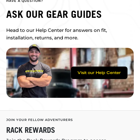
HAVE A QUESTION?
ASK OUR GEAR GUIDES
Head to our Help Center for answers on fit,
installation, returns, and more.
Visit our Help Center
JOIN YOUR FELLOW ADVENTURERS
RACK REWARDS