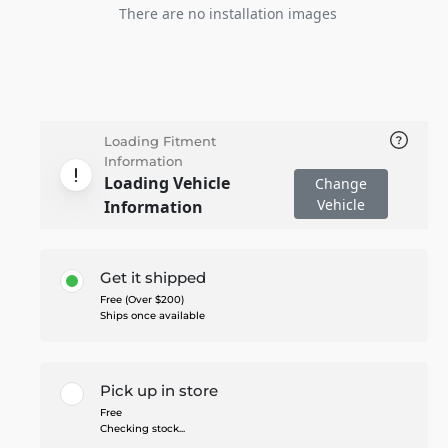
There are no installation images
Loading Fitment
Information
Loading Vehicle
Change
Vehicle
Information
Get it shipped
Free (Over $200)
Ships once available
Pick up in store
Free
Checking stock...