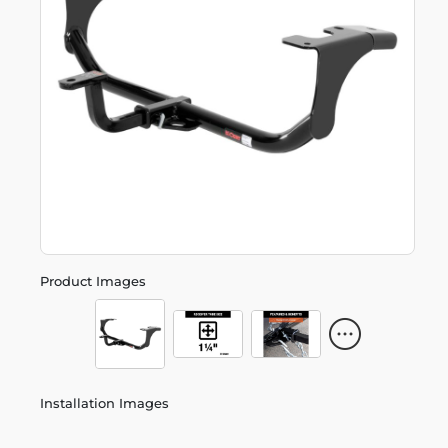
Product Images
Installation Images