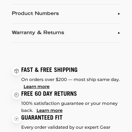
Product Numbers
Warranty & Returns
FAST & FREE SHIPPING
On orders over $200 — most ship same day.
Learn more
FREE 60 DAY RETURNS
100% satisfaction guarantee or your money
back.
Learn more
GUARANTEED FIT
Every order validated by our expert Gear