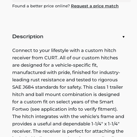
Found a better price online?
Request a price match
Description
Connect to your lifestyle with a custom hitch
receiver from CURT. All of our custom hitches
are designed for a vehicle-specific fit,
manufactured with pride, finished for industry-
leading rust resistance and tested to rigorous
SAE J684 standards for safety. This class 1 trailer
hitch and ball mount combination is designed
for a custom fit on select years of the Smart
Fortwo (see application info to verify fitment).
The hitch integrates with the vehicle's frame and
provides a useful and dependable 1-1/4" x 1-1/4"
receiver. The receiver is perfect for attaching the