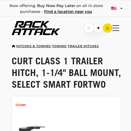
Now offering:
Buy Now Pay Later
on all in store
purchases -
Find a location near you
/
HITCHES & TOWING
/
TOWING
/
TRAILER HITCHES
CURT CLASS 1 TRAILER
HITCH,
1-1/4"
BALL MOUNT,
SELECT SMART FORTWO