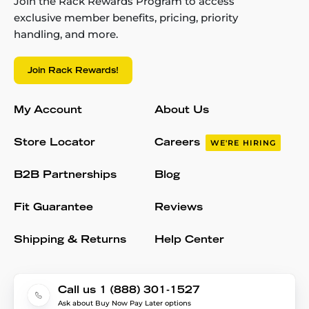
Join the Rack Rewards Program to access
exclusive member benefits, pricing, priority
handling, and more.
Join Rack Rewards!
My Account
About Us
Store Locator
Careers
WE'RE HIRING
B2B Partnerships
Blog
Fit Guarantee
Reviews
Shipping & Returns
Help Center
Call us 1 (888) 301-1527
Ask about Buy Now Pay Later options