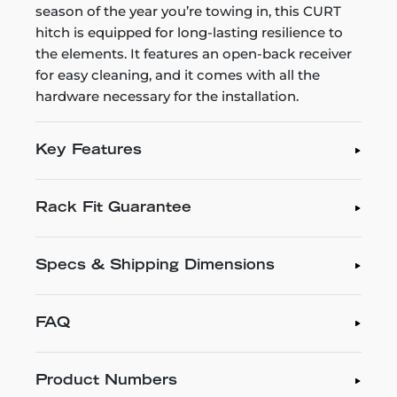
season of the year you’re towing in, this CURT
hitch is equipped for long-lasting resilience to
the elements. It features an open-back receiver
for easy cleaning, and it comes with all the
hardware necessary for the installation.
Key Features
Rack Fit Guarantee
Specs & Shipping Dimensions
FAQ
Product Numbers