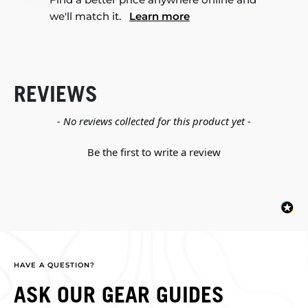
we'll match it.
Learn more
REVIEWS
New content loaded
- No reviews collected for this product yet -
Be the first to write a review
HAVE A QUESTION?
ASK OUR GEAR GUIDES