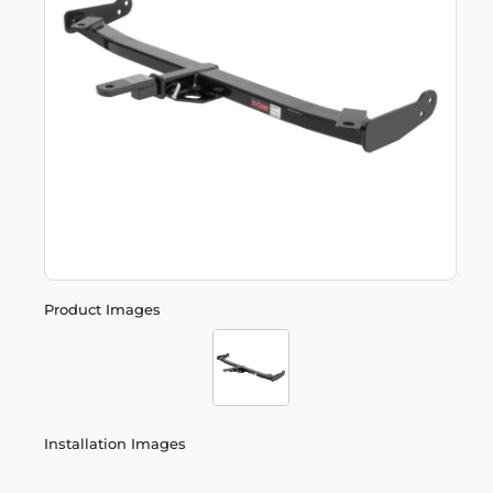
Product Images
Installation Images