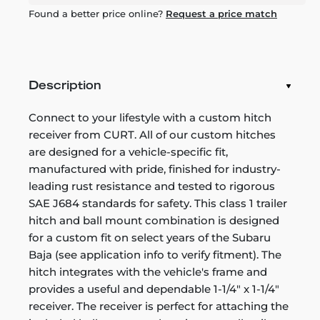
Found a better price online?
Request a price match
Description
Connect to your lifestyle with a custom hitch
receiver from CURT. All of our custom hitches
are designed for a vehicle-specific fit,
manufactured with pride, finished for industry-
leading rust resistance and tested to rigorous
SAE J684 standards for safety. This class 1 trailer
hitch and ball mount combination is designed
for a custom fit on select years of the Subaru
Baja (see application info to verify fitment). The
hitch integrates with the vehicle's frame and
provides a useful and dependable 1-1/4" x 1-1/4"
receiver. The receiver is perfect for attaching the