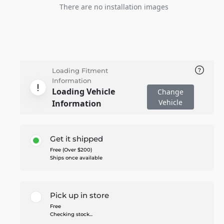
There are no installation images
Loading Fitment
Information
Loading Vehicle
Change
Vehicle
Information
Get it shipped
Free (Over $200)
Ships once available
Pick up in store
Free
Checking stock...