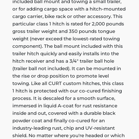
included ball mount and towing a small trailer,
or for adding cargo space with a hitch-mounted
cargo carrier, bike rack or other accessory. This
particular class 1 hitch is rated for 2,000 pounds
gross trailer weight and 350 pounds tongue
weight (never exceed the lowest-rated towing
component). The ball mount included with this
trailer hitch quickly and easily installs into the
hitch receiver and has a 3/4" trailer ball hole
(trailer ball not included). It can be mounted in
the rise or drop position to promote level
towing. Like all CURT custom hitches, this class
1 hitch is protected with our co-cured finishing
process. It is descaled for a smooth surface,
immersed in liquid A-coat for rust resistance
inside and out, covered with a durable black
powder coat and finally co-cured for an
industry-leading rust, chip and UV-resistant
shield. No matter where you're headed or which