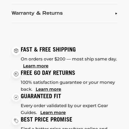
Warranty & Returns
FAST & FREE SHIPPING
On orders over $200 — most ship same day.
Learn more
FREE 60 DAY RETURNS
100% satisfaction guarantee or your money
back.
Learn more
GUARANTEED FIT
Every order validated by our expert Gear
Guides.
Learn more
BEST PRICE PROMISE
Find a better price anywhere online and