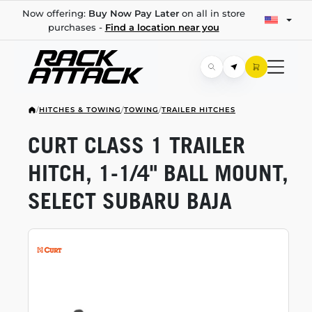
Now offering:
Buy Now Pay Later
on all in store
purchases -
Find a location near you
/
HITCHES & TOWING
/
TOWING
/
TRAILER HITCHES
CURT CLASS 1 TRAILER
HITCH,
1-1/4"
BALL MOUNT,
SELECT SUBARU BAJA