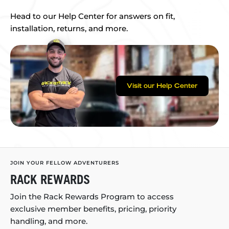
Head to our Help Center for answers on fit,
installation, returns, and more.
Visit our Help Center
JOIN YOUR FELLOW ADVENTURERS
RACK REWARDS
Join the Rack Rewards Program to access
exclusive member benefits, pricing, priority
handling, and more.