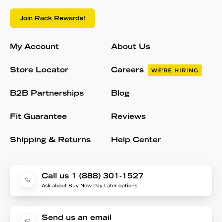
Join Rack Rewards!
My Account
About Us
Store Locator
Careers
WE'RE HIRING
B2B Partnerships
Blog
Fit Guarantee
Reviews
Shipping & Returns
Help Center
Call us 1 (888) 301-1527
Ask about Buy Now Pay Later options
Send us an email