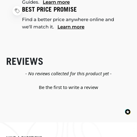
Guides.
Learn more
BEST PRICE PROMISE
Find a better price anywhere online and
we'll match it.
Learn more
REVIEWS
New content loaded
- No reviews collected for this product yet -
Be the first to write a review