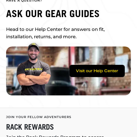
HAVE A QUESTION?
ASK OUR GEAR GUIDES
Head to our Help Center for answers on fit,
installation, returns, and more.
Visit our Help Center
JOIN YOUR FELLOW ADVENTURERS
RACK REWARDS