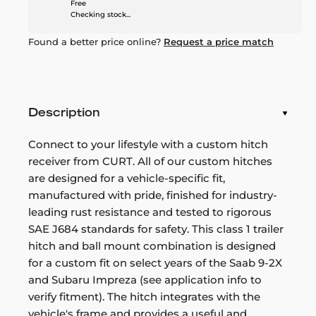
Free
Checking stock...
Found a better price online?
Request a price match
Description
Connect to your lifestyle with a custom hitch
receiver from CURT. All of our custom hitches
are designed for a vehicle-specific fit,
manufactured with pride, finished for industry-
leading rust resistance and tested to rigorous
SAE J684 standards for safety. This class 1 trailer
hitch and ball mount combination is designed
for a custom fit on select years of the Saab 9-2X
and Subaru Impreza (see application info to
verify fitment). The hitch integrates with the
vehicle's frame and provides a useful and