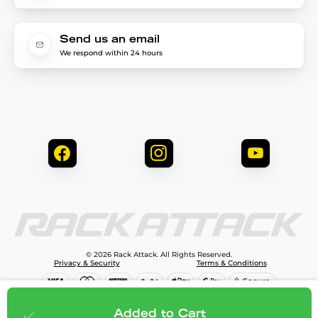
Send us an email
We respond within 24 hours
© 2026 Rack Attack. All Rights Reserved.
Privacy & Security
Terms & Conditions
$373.95
Add to cart
Added to Cart