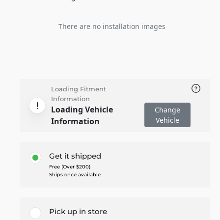
There are no installation images
Loading Fitment
Information
Loading Vehicle
Change
Vehicle
Information
Get it shipped
Free (Over $200)
Ships once available
Pick up in store