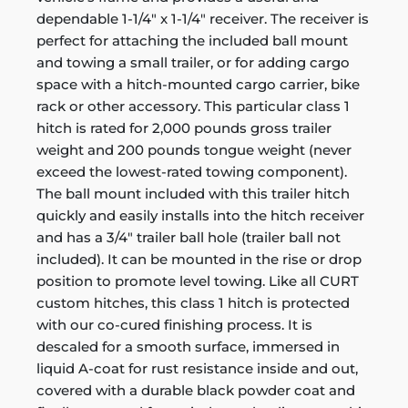
dependable 1-1/4" x 1-1/4" receiver. The receiver is
perfect for attaching the included ball mount
and towing a small trailer, or for adding cargo
space with a hitch-mounted cargo carrier, bike
rack or other accessory. This particular class 1
hitch is rated for 2,000 pounds gross trailer
weight and 200 pounds tongue weight (never
exceed the lowest-rated towing component).
The ball mount included with this trailer hitch
quickly and easily installs into the hitch receiver
and has a 3/4" trailer ball hole (trailer ball not
included). It can be mounted in the rise or drop
position to promote level towing. Like all CURT
custom hitches, this class 1 hitch is protected
with our co-cured finishing process. It is
descaled for a smooth surface, immersed in
liquid A-coat for rust resistance inside and out,
covered with a durable black powder coat and