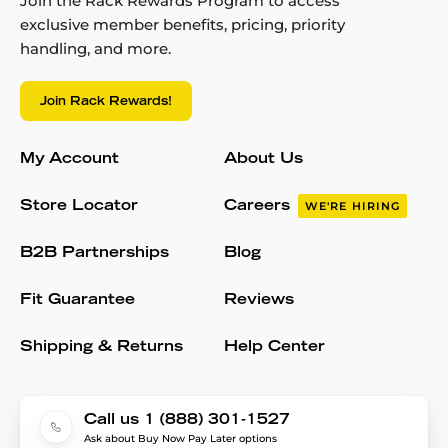
Join the Rack Rewards Program to access
exclusive member benefits, pricing, priority
handling, and more.
Join Rack Rewards!
My Account
About Us
Store Locator
Careers
WE'RE HIRING
B2B Partnerships
Blog
Fit Guarantee
Reviews
Shipping & Returns
Help Center
Call us 1 (888) 301-1527
Ask about Buy Now Pay Later options