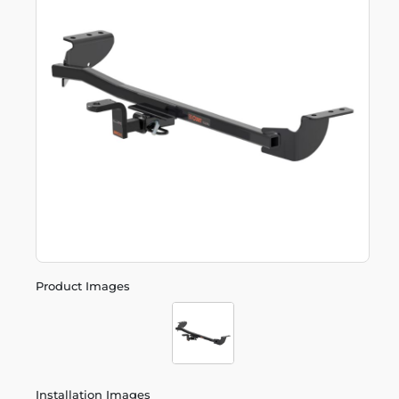
Product Images
Installation Images