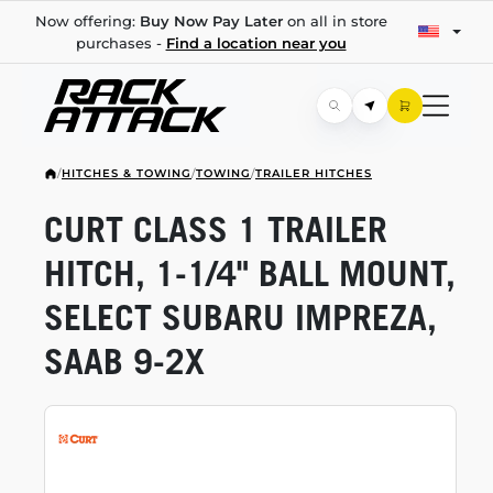
Now offering:
Buy Now Pay Later
on all in store
purchases -
Find a location near you
/
HITCHES & TOWING
/
TOWING
/
TRAILER HITCHES
CURT CLASS 1 TRAILER
HITCH,
1-1/4"
BALL MOUNT,
SELECT SUBARU IMPREZA,
SAAB
9-2X