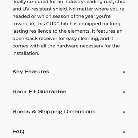
finally co-cured for an industry-leading rust, chip
and UV-resistant shield. No matter where you're
headed or which season of the year you’re
towing in, this CURT hitch is equipped for long-
lasting resilience to the elements. It features an
open-back receiver for easy cleaning, and it
comes with all the hardware necessary for the
installation.
Key Features
Rack Fit Guarantee
Specs & Shipping Dimensions
FAQ