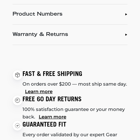
Product Numbers
Warranty & Returns
FAST & FREE SHIPPING
On orders over $200 — most ship same day.
Learn more
FREE 60 DAY RETURNS
100% satisfaction guarantee or your money
back.
Learn more
GUARANTEED FIT
Every order validated by our expert Gear