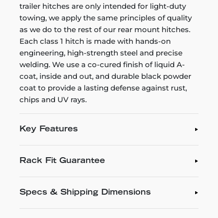
trailer hitches are only intended for light-duty
towing, we apply the same principles of quality
as we do to the rest of our rear mount hitches.
Each class 1 hitch is made with hands-on
engineering, high-strength steel and precise
welding. We use a co-cured finish of liquid A-
coat, inside and out, and durable black powder
coat to provide a lasting defense against rust,
chips and UV rays.
Key Features
Rack Fit Guarantee
Specs & Shipping Dimensions