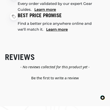
Every order validated by our expert Gear
Guides.
Learn more
BEST PRICE PROMISE
Find a better price anywhere online and
we'll match it.
Learn more
REVIEWS
New content loaded
- No reviews collected for this product yet -
Be the first to write a review