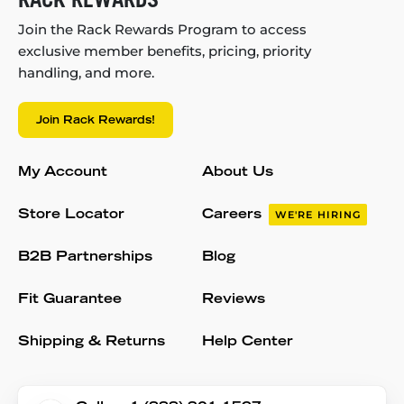
Join the Rack Rewards Program to access
exclusive member benefits, pricing, priority
handling, and more.
Join Rack Rewards!
My Account
About Us
Store Locator
Careers
WE'RE HIRING
B2B Partnerships
Blog
Fit Guarantee
Reviews
Shipping & Returns
Help Center