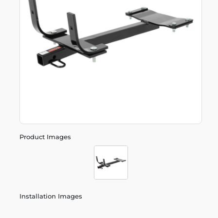
Product Images
Installation Images