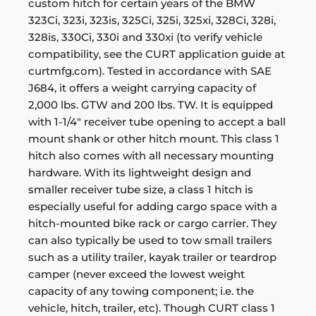
custom hitch for certain years of the BMW
323Ci, 323i, 323is, 325Ci, 325i, 325xi, 328Ci, 328i,
328is, 330Ci, 330i and 330xi (to verify vehicle
compatibility, see the CURT application guide at
curtmfg.com). Tested in accordance with SAE
J684, it offers a weight carrying capacity of
2,000 lbs. GTW and 200 lbs. TW. It is equipped
with 1-1/4" receiver tube opening to accept a ball
mount shank or other hitch mount. This class 1
hitch also comes with all necessary mounting
hardware. With its lightweight design and
smaller receiver tube size, a class 1 hitch is
especially useful for adding cargo space with a
hitch-mounted bike rack or cargo carrier. They
can also typically be used to tow small trailers
such as a utility trailer, kayak trailer or teardrop
camper (never exceed the lowest weight
capacity of any towing component; i.e. the
vehicle, hitch, trailer, etc). Though CURT class 1