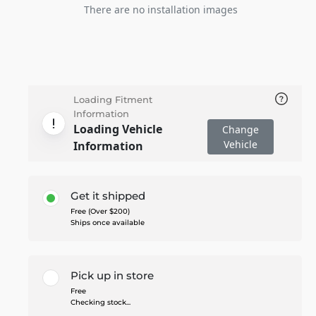
There are no installation images
Loading Fitment
Information
Loading Vehicle
Change
Vehicle
Information
Get it shipped
Free (Over $200)
Ships once available
Pick up in store
Free
Checking stock...