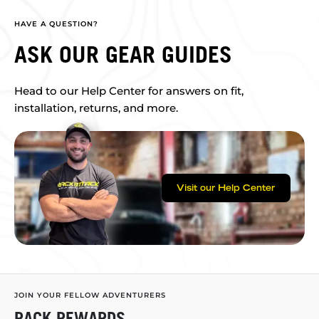
HAVE A QUESTION?
ASK OUR GEAR GUIDES
Head to our Help Center for answers on fit,
installation, returns, and more.
Visit our Help Center
JOIN YOUR FELLOW ADVENTURERS
RACK REWARDS