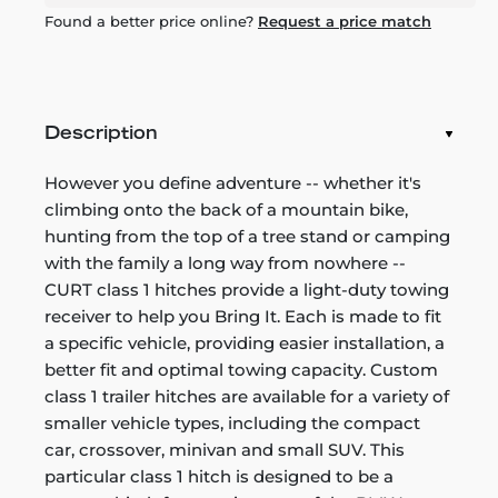
Found a better price online?
Request a price match
Description
However you define adventure -- whether it's
climbing onto the back of a mountain bike,
hunting from the top of a tree stand or camping
with the family a long way from nowhere --
CURT class 1 hitches provide a light-duty towing
receiver to help you Bring It. Each is made to fit
a specific vehicle, providing easier installation, a
better fit and optimal towing capacity. Custom
class 1 trailer hitches are available for a variety of
smaller vehicle types, including the compact
car, crossover, minivan and small SUV. This
particular class 1 hitch is designed to be a