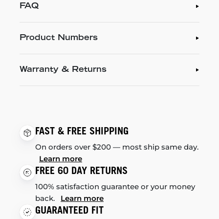
FAQ
Product Numbers
Warranty & Returns
FAST & FREE SHIPPING
On orders over $200 — most ship same day.
Learn more
FREE 60 DAY RETURNS
100% satisfaction guarantee or your money
back.
Learn more
GUARANTEED FIT