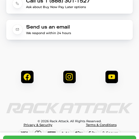
Call us 1 (888) 301-1527
Ask about Buy Now Pay Later options
Send us an email
We respond within 24 hours
© 2026 Rack Attack. All Rights Reserved.
Privacy & Security
Terms & Conditions