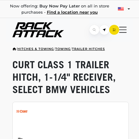
Now offering:
Buy Now Pay Later
on all in store
purchases -
Find a location near you
/
HITCHES & TOWING
/
TOWING
/
TRAILER HITCHES
CURT CLASS 1 TRAILER
HITCH,
1-1/4"
RECEIVER,
SELECT BMW VEHICLES