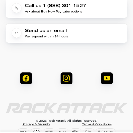
Call us 1 (888) 301-1527
Ask about Buy Now Pay Later options
Send us an email
We respond within 24 hours
© 2026 Rack Attack. All Rights Reserved.
Privacy & Security
Terms & Conditions