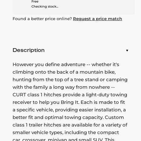
Free
Checking stock...
Found a better price online?
Request a price match
Description
However you define adventure -- whether it's
climbing onto the back of a mountain bike,
hunting from the top of a tree stand or camping
with the family a long way from nowhere --
CURT class 1 hitches provide a light-duty towing
receiver to help you Bring It. Each is made to fit
a specific vehicle, providing easier installation, a
better fit and optimal towing capacity. Custom
class 1 trailer hitches are available for a variety of
smaller vehicle types, including the compact
car, crossover, minivan and small SUV. This