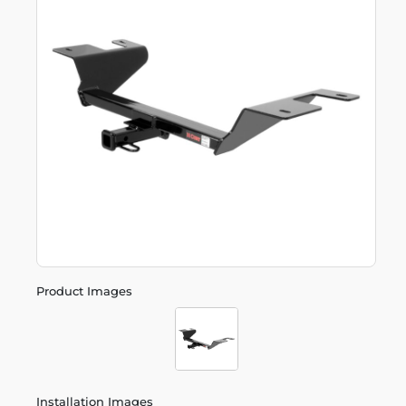
Product Images
Installation Images