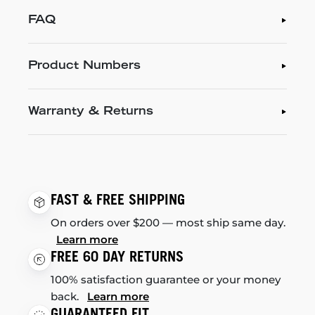
FAQ
Product Numbers
Warranty & Returns
FAST & FREE SHIPPING
On orders over $200 — most ship same day.
Learn more
FREE 60 DAY RETURNS
100% satisfaction guarantee or your money
back.
Learn more
GUARANTEED FIT