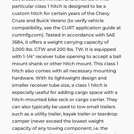
particular class 1 hitch is designed to be a
custom hitch for certain years of the Chevy
Cruze and Buick Verano (to verify vehicle
compatibility, see the CURT application guide at
curtmfg.com). Tested in accordance with SAE
J684, it offers a weight carrying capacity of
2,000 lbs. GTW and 200 lbs. TW. It is equipped
with 1-1/4" receiver tube opening to accept a ball
mount shank or other hitch mount. This class 1
hitch also comes with all necessary mounting
hardware. With its lightweight design and
smaller receiver tube size, a class 1 hitch is
especially useful for adding cargo space with a
hitch-mounted bike rack or cargo carrier. They
can also typically be used to tow small trailers
such as a utility trailer, kayak trailer or teardrop
camper (never exceed the lowest weight
capacity of any towing component; i.e. the