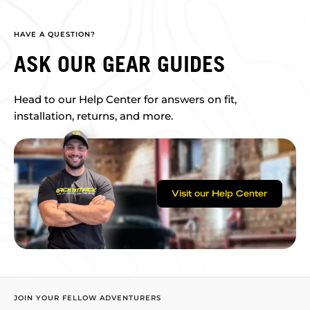
HAVE A QUESTION?
ASK OUR GEAR GUIDES
Head to our Help Center for answers on fit,
installation, returns, and more.
Visit our Help Center
JOIN YOUR FELLOW ADVENTURERS