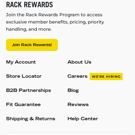
RACK REWARDS
Join the Rack Rewards Program to access
exclusive member benefits, pricing, priority
handling, and more.
Join Rack Rewards!
My Account
About Us
Store Locator
Careers
WE'RE HIRING
B2B Partnerships
Blog
Fit Guarantee
Reviews
Shipping & Returns
Help Center