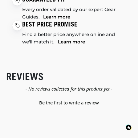
Every order validated by our expert Gear
Guides.
Learn more
BEST PRICE PROMISE
Find a better price anywhere online and
we'll match it.
Learn more
REVIEWS
New content loaded
- No reviews collected for this product yet -
Be the first to write a review