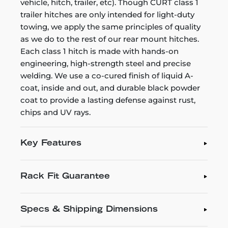
vehicle, hitch, trailer, etc). Though CURT class 1
trailer hitches are only intended for light-duty
towing, we apply the same principles of quality
as we do to the rest of our rear mount hitches.
Each class 1 hitch is made with hands-on
engineering, high-strength steel and precise
welding. We use a co-cured finish of liquid A-
coat, inside and out, and durable black powder
coat to provide a lasting defense against rust,
chips and UV rays.
Key Features
Rack Fit Guarantee
Specs & Shipping Dimensions