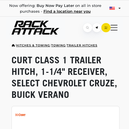
Now offering:
Buy Now Pay Later
on all in store
purchases -
Find a location near you
/
HITCHES & TOWING
/
TOWING
/
TRAILER HITCHES
CURT CLASS 1 TRAILER
HITCH,
1-1/4"
RECEIVER,
SELECT CHEVROLET CRUZE,
BUICK VERANO