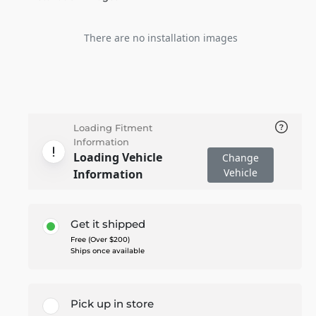
There are no installation images
Loading Fitment
Information
Loading Vehicle
Change
Vehicle
Information
Get it shipped
Free (Over $200)
Ships once available
Pick up in store