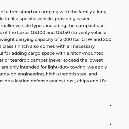
of a tree stand or camping with the family a long
to fit a specific vehicle, providing easier
f smaller vehicle types, including the compact car,
rs of the Lexus GS300 and GS350 (to verify vehicle
 weight carrying capacity of 2,000 lbs. GTW and 200
s class 1 hitch also comes with all necessary
eful for adding cargo space with a hitch-mounted
railer or teardrop camper (never exceed the lowest
es are only intended for light-duty towing, we apply
hands-on engineering, high-strength steel and
ovide a lasting defense against rust, chips and UV