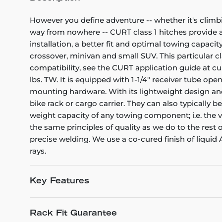
However you define adventure -- whether it's climb
way from nowhere -- CURT class 1 hitches provide a l
installation, a better fit and optimal towing capacity
crossover, minivan and small SUV. This particular cl
compatibility, see the CURT application guide at cu
lbs. TW. It is equipped with 1-1/4" receiver tube op
mounting hardware. With its lightweight design and 
bike rack or cargo carrier. They can also typically b
weight capacity of any towing component; i.e. the veh
the same principles of quality as we do to the rest
precise welding. We use a co-cured finish of liquid
rays.
Key Features
Rack Fit Guarantee