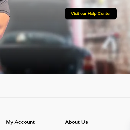
Visit our Help Center
My Account
About Us