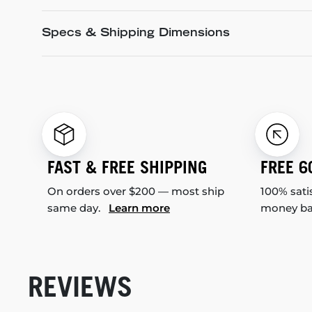
Specs & Shipping Dimensions
FAST & FREE SHIPPING
FREE 6
On orders over $200 — most ship
100% sati
same day.
Learn more
money b
REVIEWS