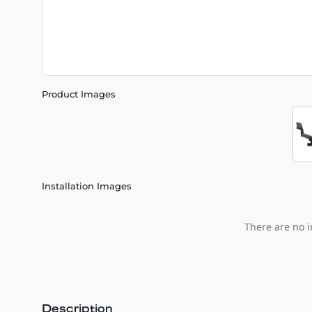
Product Images
Installation Images
There are no i
Description