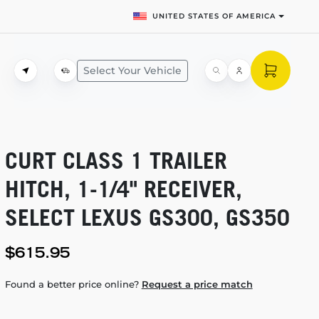
UNITED STATES OF AMERICA
Select Your Vehicle
CURT CLASS 1 TRAILER
HITCH,
1-1/4"
RECEIVER,
SELECT LEXUS GS300, GS350
$615.95
Found a better price online?
Request a price match