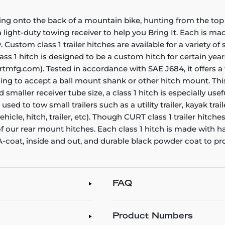
ing onto the back of a mountain bike, hunting from the top 
ight-duty towing receiver to help you Bring It. Each is made 
. Custom class 1 trailer hitches are available for a variety o
ass 1 hitch is designed to be a custom hitch for certain yea
rtmfg.com). Tested in accordance with SAE J684, it offers a
ening to accept a ball mount shank or other hitch mount. Thi
smaller receiver tube size, a class 1 hitch is especially us
e used to tow small trailers such as a utility trailer, kayak t
icle, hitch, trailer, etc). Though CURT class 1 trailer hitch
 of our rear mount hitches. Each class 1 hitch is made with 
 A-coat, inside and out, and durable black powder coat to pr
FAQ
Product Numbers