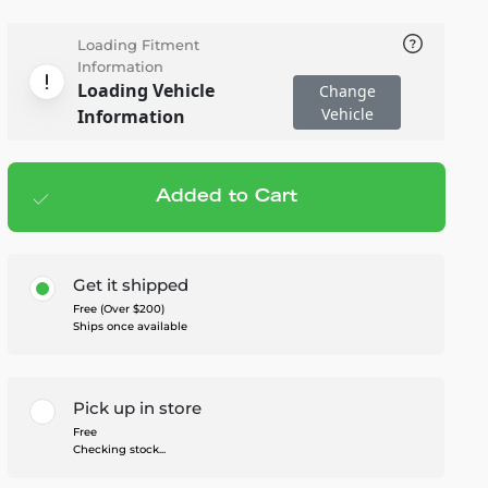
Loading Fitment
Information
Loading Vehicle
Change
Vehicle
Information
Added to Cart
Add to cart
— $615.95
Get it shipped
Free (Over $200)
Ships once available
Pick up in store
Free
Checking stock...