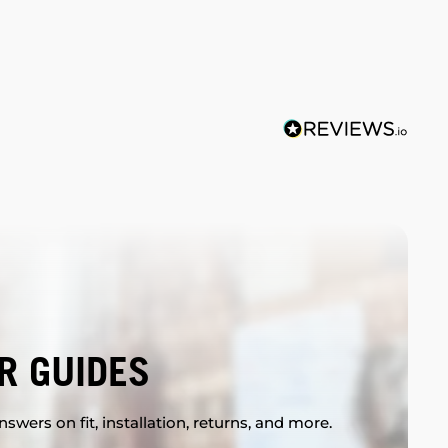
R GUIDES
swers on fit, installation, returns, and more.