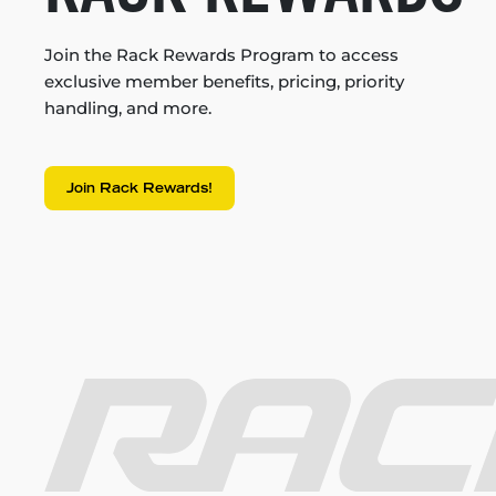
Join the Rack Rewards Program to access
exclusive member benefits, pricing, priority
handling, and more.
Join Rack Rewards!