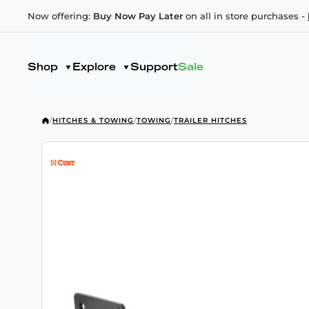
Now offering:
Buy Now Pay Later
on all in store purchases -
Shop
Explore
Support
Sale
/
HITCHES & TOWING
/
TOWING
/
TRAILER HITCHES