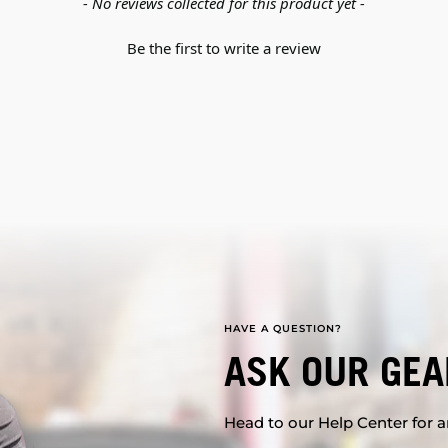
- No reviews collected for this product yet -
Be the first to write a review
HAVE A QUESTION?
ASK OUR GEA
Head to our Help Center for an