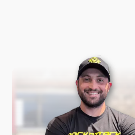
New content loaded