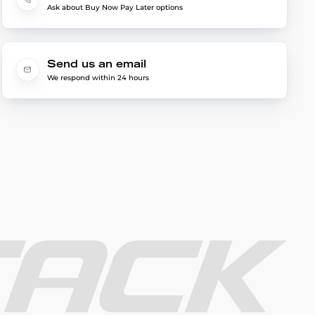
Ask about Buy Now Pay Later options
Send us an email
We respond within 24 hours