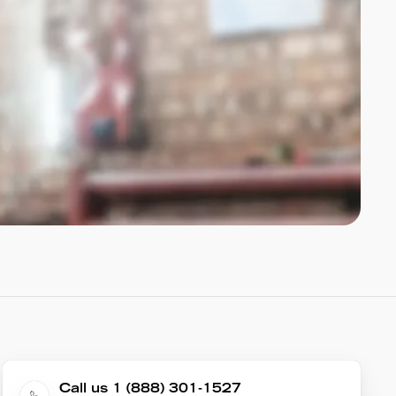
Call us 1 (888) 301-1527