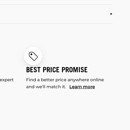
BEST PRICE PROMISE
 expert
Find a better price anywhere online
and we'll match it.
Learn more