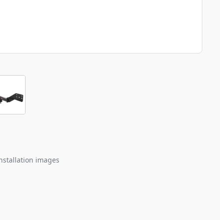
nstallation images