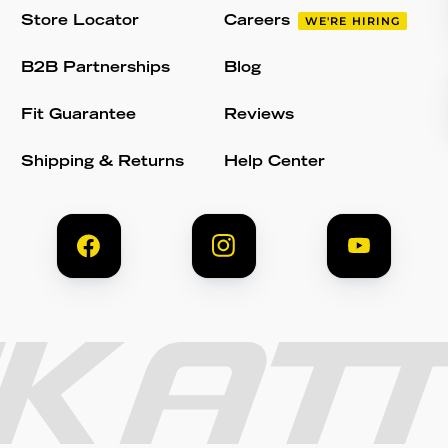
Store Locator
Careers
WE'RE HIRING
B2B Partnerships
Blog
Fit Guarantee
Reviews
Shipping & Returns
Help Center