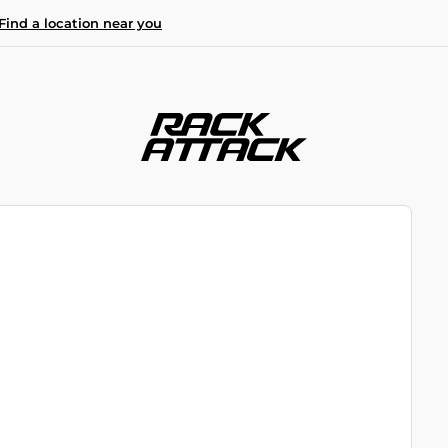
Find a location near you