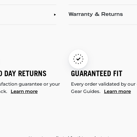
Warranty & Returns
0 DAY RETURNS
GUARANTEED FIT
sfaction guarantee or your
Every order validated by our
ack.
Learn more
Gear Guides.
Learn more