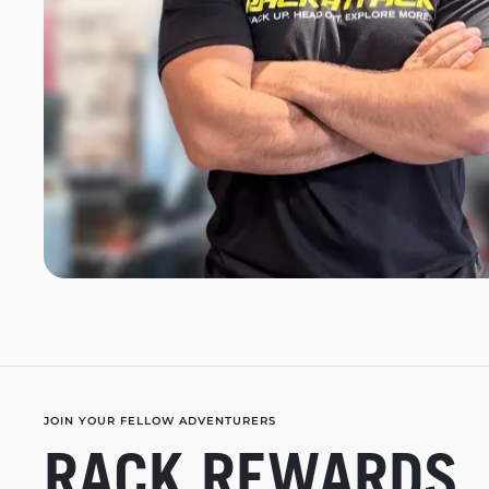
JOIN YOUR FELLOW ADVENTURERS
RACK REWARDS