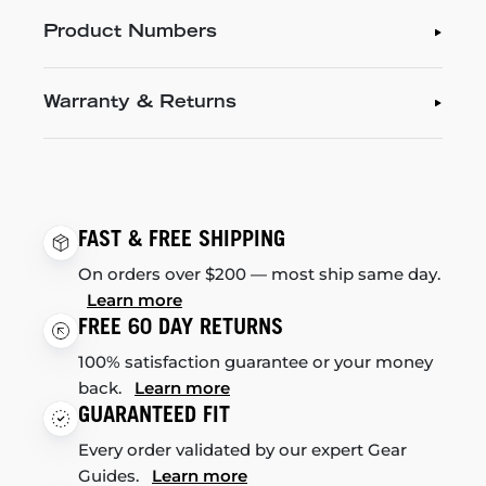
Product Numbers
Warranty & Returns
FAST & FREE SHIPPING
On orders over $200 — most ship same day.
Learn more
FREE 60 DAY RETURNS
100% satisfaction guarantee or your money
back.
Learn more
GUARANTEED FIT
Every order validated by our expert Gear
Guides.
Learn more