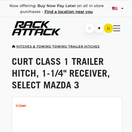
Now offering:
Buy Now Pay Later
on all in store
purchases -
Find a location near you
/
HITCHES & TOWING
/
TOWING
/
TRAILER HITCHES
CURT CLASS 1 TRAILER
HITCH,
1-1/4"
RECEIVER,
SELECT MAZDA 3