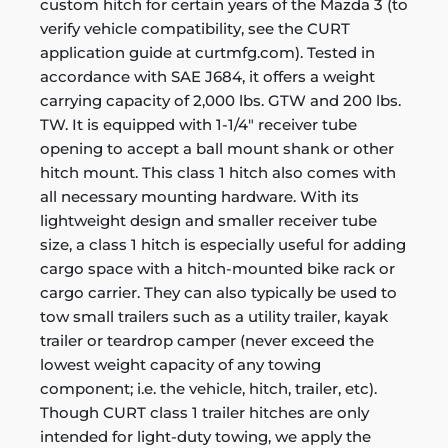
custom hitch for certain years of the Mazda 3 (to
verify vehicle compatibility, see the CURT
application guide at curtmfg.com). Tested in
accordance with SAE J684, it offers a weight
carrying capacity of 2,000 lbs. GTW and 200 lbs.
TW. It is equipped with 1-1/4" receiver tube
opening to accept a ball mount shank or other
hitch mount. This class 1 hitch also comes with
all necessary mounting hardware. With its
lightweight design and smaller receiver tube
size, a class 1 hitch is especially useful for adding
cargo space with a hitch-mounted bike rack or
cargo carrier. They can also typically be used to
tow small trailers such as a utility trailer, kayak
trailer or teardrop camper (never exceed the
lowest weight capacity of any towing
component; i.e. the vehicle, hitch, trailer, etc).
Though CURT class 1 trailer hitches are only
intended for light-duty towing, we apply the