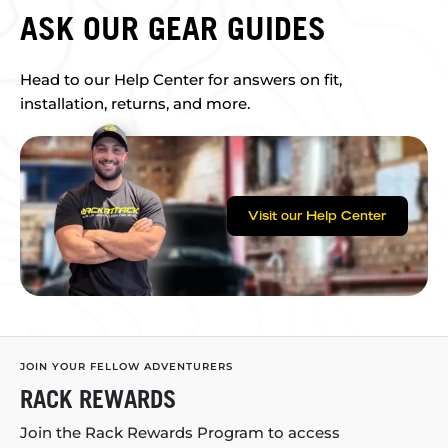
ASK OUR GEAR GUIDES
Head to our Help Center for answers on fit,
installation, returns, and more.
Visit our Help Center
JOIN YOUR FELLOW ADVENTURERS
RACK REWARDS
Join the Rack Rewards Program to access