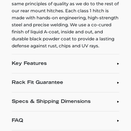
same principles of quality as we do to the rest of
our rear mount hitches. Each class 1 hitch is
made with hands-on engineering, high-strength
steel and precise welding. We use a co-cured
finish of liquid A-coat, inside and out, and
durable black powder coat to provide a lasting
defense against rust, chips and UV rays.
Key Features
Rack Fit Guarantee
Specs & Shipping Dimensions
FAQ