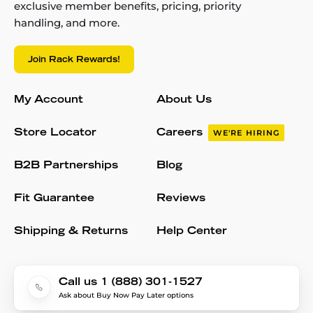
exclusive member benefits, pricing, priority
handling, and more.
Join Rack Rewards!
My Account
About Us
Store Locator
Careers
WE'RE HIRING
B2B Partnerships
Blog
Fit Guarantee
Reviews
Shipping & Returns
Help Center
Call us 1 (888) 301-1527
Ask about Buy Now Pay Later options