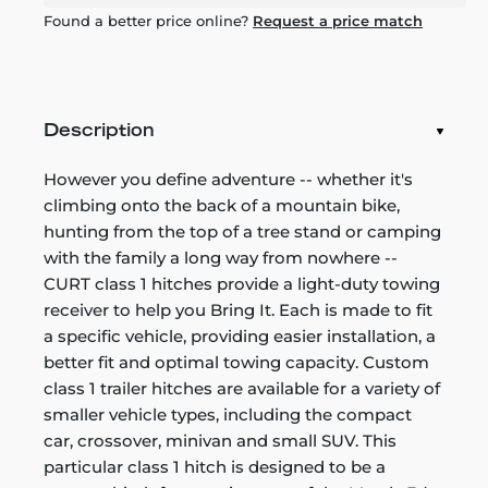
Found a better price online?
Request a price match
Description
However you define adventure -- whether it's
climbing onto the back of a mountain bike,
hunting from the top of a tree stand or camping
with the family a long way from nowhere --
CURT class 1 hitches provide a light-duty towing
receiver to help you Bring It. Each is made to fit
a specific vehicle, providing easier installation, a
better fit and optimal towing capacity. Custom
class 1 trailer hitches are available for a variety of
smaller vehicle types, including the compact
car, crossover, minivan and small SUV. This
particular class 1 hitch is designed to be a