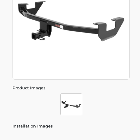
Product Images
Installation Images