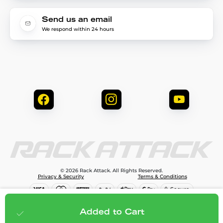
Send us an email
We respond within 24 hours
© 2026 Rack Attack. All Rights Reserved.
Privacy & Security
Terms & Conditions
$249.95
Add to cart
Added to Cart
;