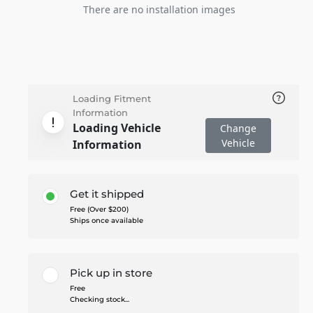
There are no installation images
Loading Fitment
Information
Loading Vehicle
Change
Vehicle
Information
Get it shipped
Free (Over $200)
Ships once available
Pick up in store
Free
Checking stock...