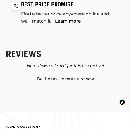
BEST PRICE PROMISE
Find a better price anywhere online and
we'll match it.
Learn more
REVIEWS
New content loaded
- No reviews collected for this product yet -
Be the first to write a review
HAVE A QUESTION?