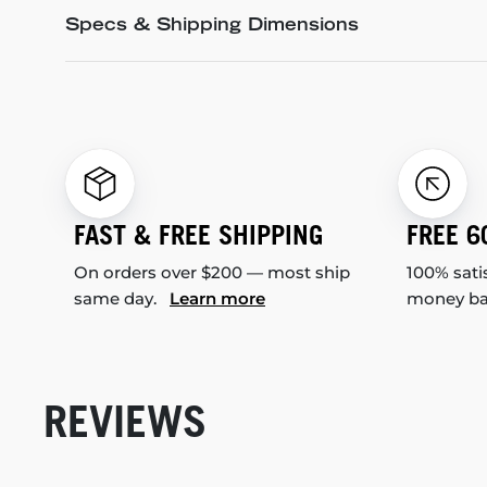
Specs & Shipping Dimensions
FAST & FREE SHIPPING
FREE 6
On orders over $200 — most ship
100% sati
same day.
Learn more
money b
REVIEWS
New content loaded