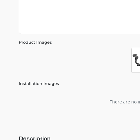
Product Images
Installation Images
There are no i
Description