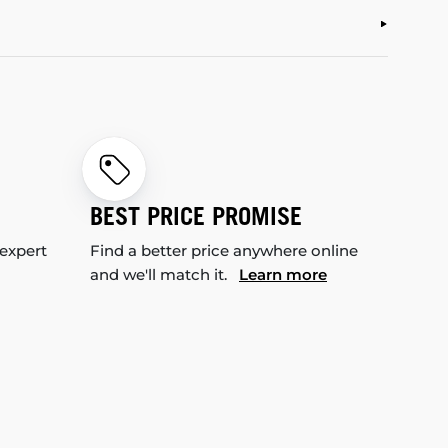
BEST PRICE PROMISE
 expert
Find a better price anywhere online
and we'll match it.
Learn more