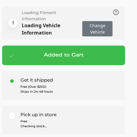
Loading Fitment
Information
Loading Vehicle
Change
Vehicle
Information
Added to Cart
Add to cart
— $249.95
Get it shipped
Free (Over $200)
Ships in 24-48 hours
Pick up in store
Free
Checking stock...