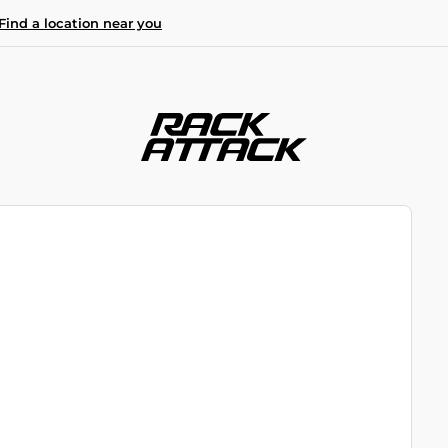
Find a location near you