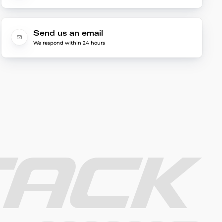
Send us an email
We respond within 24 hours