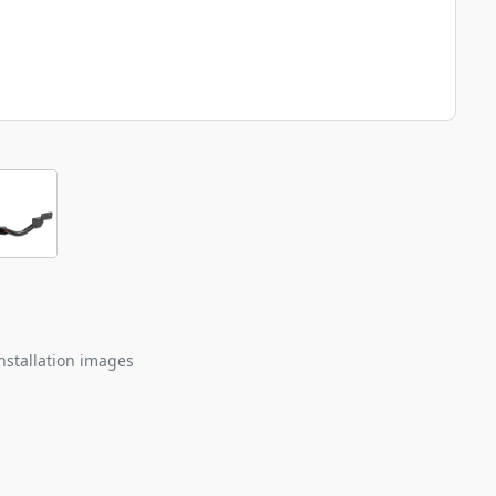
nstallation images