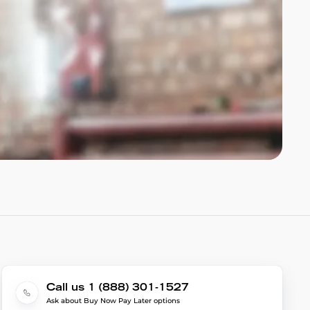
Call us 1 (888) 301-1527
Ask about Buy Now Pay Later options