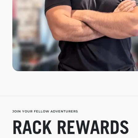
JOIN YOUR FELLOW ADVENTURERS
RACK REWARDS