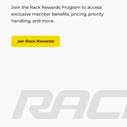
Join the Rack Rewards Program to access
exclusive member benefits, pricing, priority
handling, and more.
Join Rack Rewards!