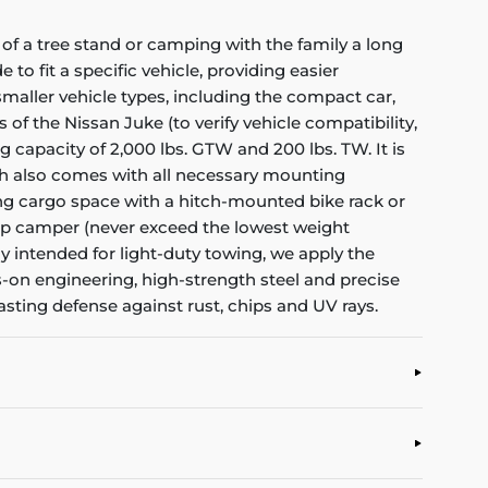
of a tree stand or camping with the family a long
to fit a specific vehicle, providing easier
f smaller vehicle types, including the compact car,
 of the Nissan Juke (to verify vehicle compatibility,
 capacity of 2,000 lbs. GTW and 200 lbs. TW. It is
tch also comes with all necessary mounting
dding cargo space with a hitch-mounted bike rack or
ardrop camper (never exceed the lowest weight
nly intended for light-duty towing, we apply the
s-on engineering, high-strength steel and precise
asting defense against rust, chips and UV rays.