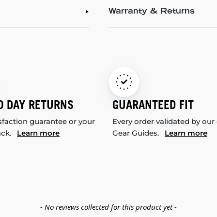
Warranty & Returns
0 DAY RETURNS
GUARANTEED FIT
sfaction guarantee or your
Every order validated by our
ack.
Learn more
Gear Guides.
Learn more
- No reviews collected for this product yet -