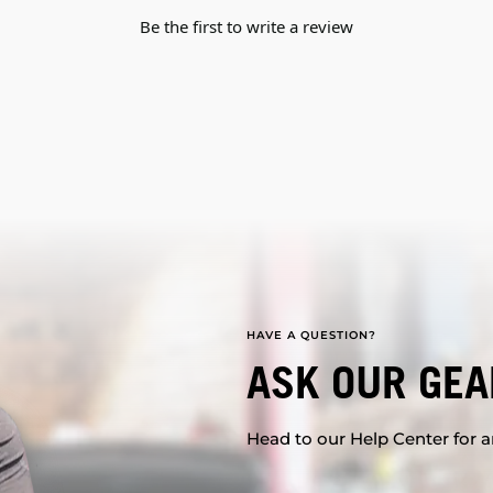
Be the first to write a review
HAVE A QUESTION?
ASK OUR GEA
Head to our Help Center for an