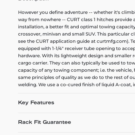
However you define adventure -- whether it's climb
way from nowhere -- CURT class 1 hitches provide a l
installation, a better fit and optimal towing capacity
crossover, minivan and small SUV. This particular cla
see the CURT application guide at curtmfg.com). Tes
equipped with 1-1/4" receiver tube opening to acce
hardware. With its lightweight design and smaller re
cargo carrier. They can also typically be used to tow
capacity of any towing component; i.e. the vehicle, h
same principles of quality as we do to the rest of 
welding. We use a co-cured finish of liquid A-coat, 
Key Features
Rack Fit Guarantee