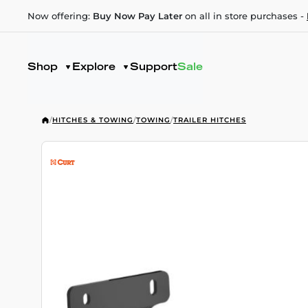
Now offering:
Buy Now Pay Later
on all in store purchases -
Shop
Explore
Support
Sale
/
HITCHES & TOWING
/
TOWING
/
TRAILER HITCHES