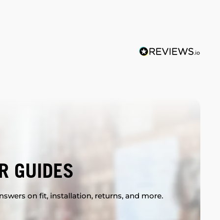
R GUIDES
swers on fit, installation, returns, and more.