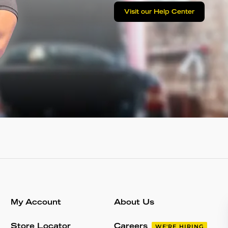
Visit our Help Center
My Account
About Us
Store Locator
Careers
WE'RE HIRING