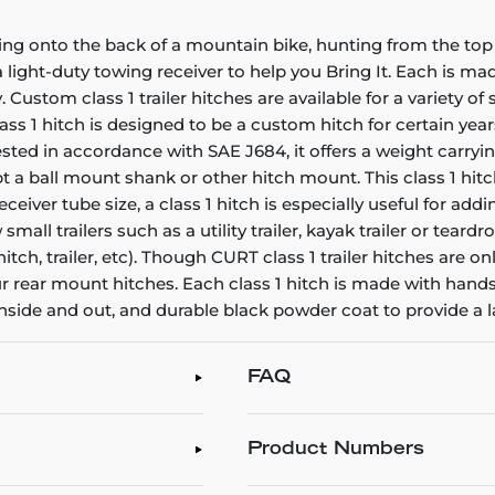
ing onto the back of a mountain bike, hunting from the top 
ight-duty towing receiver to help you Bring It. Each is made 
. Custom class 1 trailer hitches are available for a variety o
ss 1 hitch is designed to be a custom hitch for certain years
ted in accordance with SAE J684, it offers a weight carrying
pt a ball mount shank or other hitch mount. This class 1 hi
ceiver tube size, a class 1 hitch is especially useful for a
 small trailers such as a utility trailer, kayak trailer or te
itch, trailer, etc). Though CURT class 1 trailer hitches are o
our rear mount hitches. Each class 1 hitch is made with hand
inside and out, and durable black powder coat to provide a l
FAQ
Product Numbers