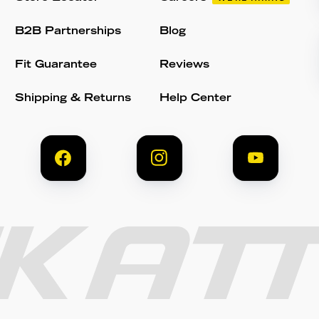
B2B Partnerships
Blog
Fit Guarantee
Reviews
Shipping & Returns
Help Center