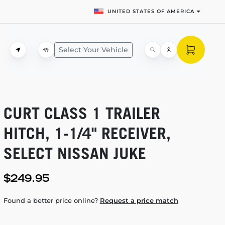
UNITED STATES OF AMERICA
Select Your Vehicle
CURT CLASS 1 TRAILER
HITCH,
1-1/4"
RECEIVER,
SELECT NISSAN JUKE
$249.95
Found a better price online?
Request a price match