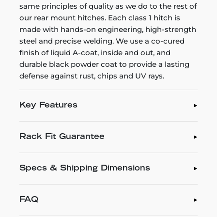
same principles of quality as we do to the rest of
our rear mount hitches. Each class 1 hitch is
made with hands-on engineering, high-strength
steel and precise welding. We use a co-cured
finish of liquid A-coat, inside and out, and
durable black powder coat to provide a lasting
defense against rust, chips and UV rays.
Key Features
Rack Fit Guarantee
Specs & Shipping Dimensions
FAQ