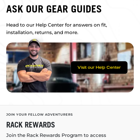
ASK OUR GEAR GUIDES
Head to our Help Center for answers on fit,
installation, returns, and more.
Visit our Help Center
JOIN YOUR FELLOW ADVENTURERS
RACK REWARDS
Join the Rack Rewards Program to access