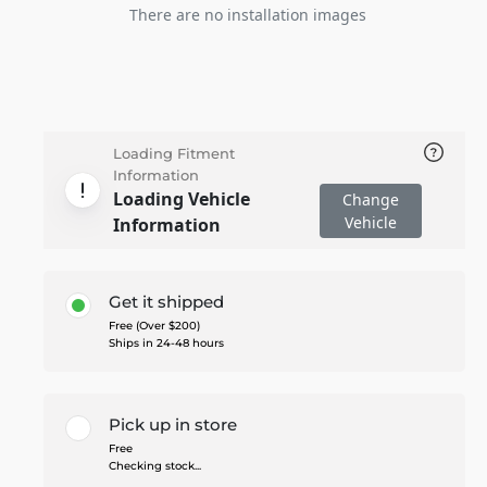
There are no installation images
Loading Fitment
Information
Loading Vehicle
Change
Vehicle
Information
Get it shipped
Free (Over $200)
Ships in 24-48 hours
Pick up in store
Free
Checking stock...