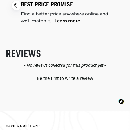
BEST PRICE PROMISE
Find a better price anywhere online and
we'll match it.
Learn more
REVIEWS
New content loaded
- No reviews collected for this product yet -
Be the first to write a review
HAVE A QUESTION?