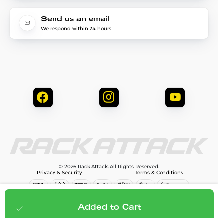
Send us an email
We respond within 24 hours
© 2026 Rack Attack. All Rights Reserved.
Privacy & Security
Terms & Conditions
$266.95
Add to cart
Added to Cart
;