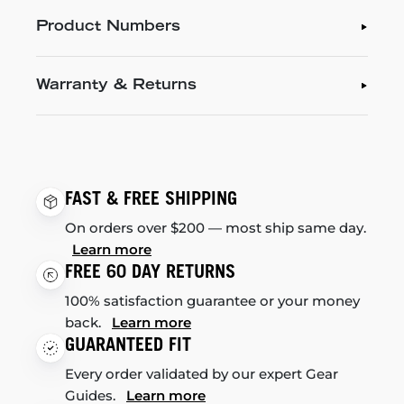
Product Numbers
Warranty & Returns
FAST & FREE SHIPPING
On orders over $200 — most ship same day.
Learn more
FREE 60 DAY RETURNS
100% satisfaction guarantee or your money
back.
Learn more
GUARANTEED FIT
Every order validated by our expert Gear
Guides.
Learn more