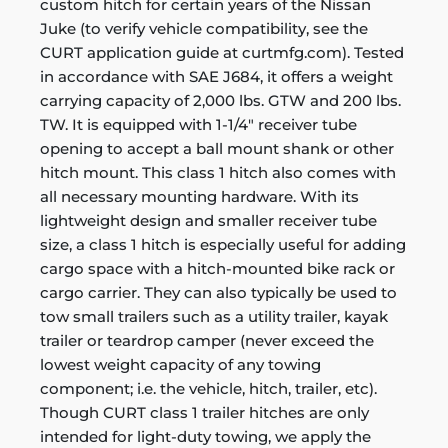
custom hitch for certain years of the Nissan
Juke (to verify vehicle compatibility, see the
CURT application guide at curtmfg.com). Tested
in accordance with SAE J684, it offers a weight
carrying capacity of 2,000 lbs. GTW and 200 lbs.
TW. It is equipped with 1-1/4" receiver tube
opening to accept a ball mount shank or other
hitch mount. This class 1 hitch also comes with
all necessary mounting hardware. With its
lightweight design and smaller receiver tube
size, a class 1 hitch is especially useful for adding
cargo space with a hitch-mounted bike rack or
cargo carrier. They can also typically be used to
tow small trailers such as a utility trailer, kayak
trailer or teardrop camper (never exceed the
lowest weight capacity of any towing
component; i.e. the vehicle, hitch, trailer, etc).
Though CURT class 1 trailer hitches are only
intended for light-duty towing, we apply the