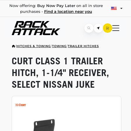
Now offering:
Buy Now Pay Later
on all in store
purchases -
Find a location near you
/
HITCHES & TOWING
/
TOWING
/
TRAILER HITCHES
CURT CLASS 1 TRAILER
HITCH,
1-1/4"
RECEIVER,
SELECT NISSAN JUKE