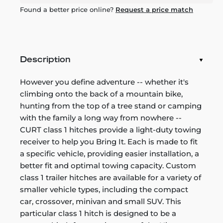
Found a better price online?
Request a price match
Description
However you define adventure -- whether it's
climbing onto the back of a mountain bike,
hunting from the top of a tree stand or camping
with the family a long way from nowhere --
CURT class 1 hitches provide a light-duty towing
receiver to help you Bring It. Each is made to fit
a specific vehicle, providing easier installation, a
better fit and optimal towing capacity. Custom
class 1 trailer hitches are available for a variety of
smaller vehicle types, including the compact
car, crossover, minivan and small SUV. This
particular class 1 hitch is designed to be a