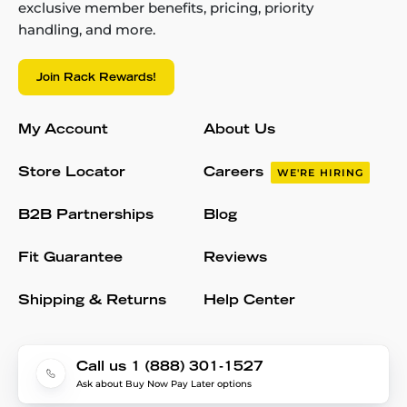
exclusive member benefits, pricing, priority
handling, and more.
Join Rack Rewards!
My Account
About Us
Store Locator
Careers
WE'RE HIRING
B2B Partnerships
Blog
Fit Guarantee
Reviews
Shipping & Returns
Help Center
Call us 1 (888) 301-1527
Ask about Buy Now Pay Later options