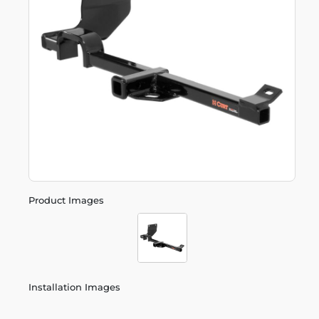
Product Images
Installation Images