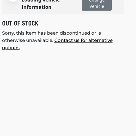
Vehicle
Information
OUT OF STOCK
Sorry, this item has been discontinued or is
otherwise unavailable.
Contact us for alternative
options