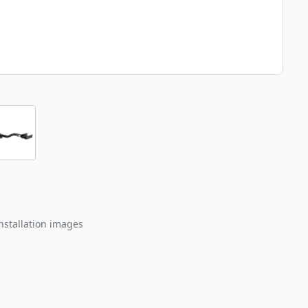
nstallation images