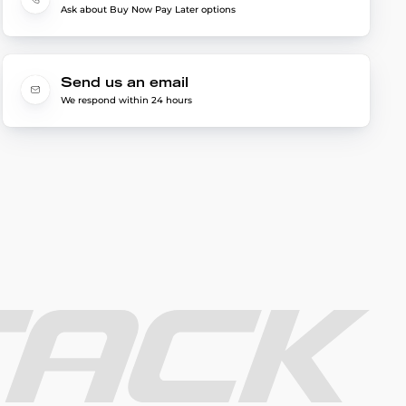
Ask about Buy Now Pay Later options
Send us an email
We respond within 24 hours