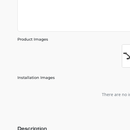
Product Images
Installation Images
There are no i
Description