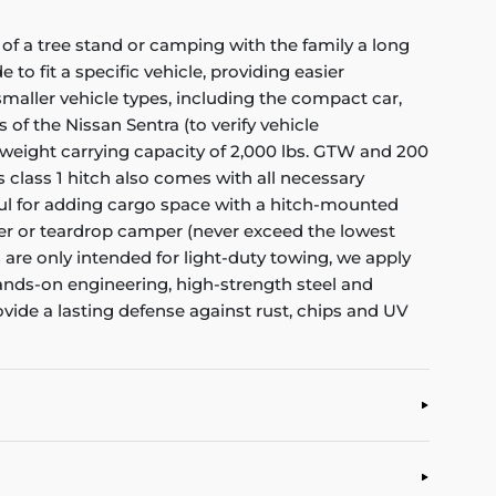
of a tree stand or camping with the family a long
to fit a specific vehicle, providing easier
f smaller vehicle types, including the compact car,
 of the Nissan Sentra (to verify vehicle
 weight carrying capacity of 2,000 lbs. GTW and 200
s class 1 hitch also comes with all necessary
eful for adding cargo space with a hitch-mounted
railer or teardrop camper (never exceed the lowest
es are only intended for light-duty towing, we apply
hands-on engineering, high-strength steel and
ovide a lasting defense against rust, chips and UV