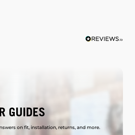
R GUIDES
swers on fit, installation, returns, and more.