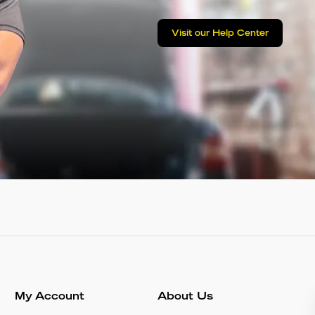
Visit our Help Center
My Account
About Us