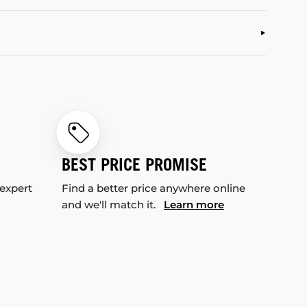
BEST PRICE PROMISE
 expert
Find a better price anywhere online
and we'll match it.
Learn more