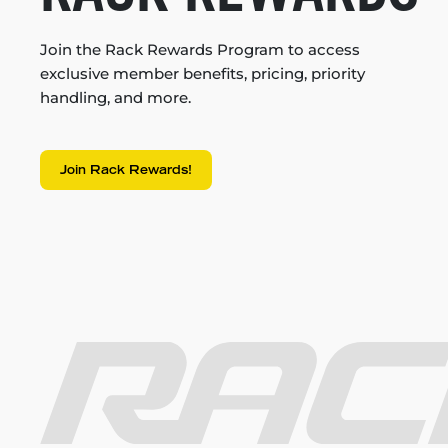
Join the Rack Rewards Program to access
exclusive member benefits, pricing, priority
handling, and more.
Join Rack Rewards!