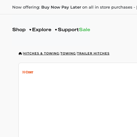
Now offering:
Buy Now Pay Later
on all in store purchases -
Shop
Explore
Support
Sale
/
HITCHES & TOWING
/
TOWING
/
TRAILER HITCHES