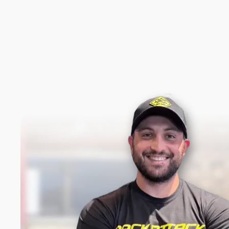
New content loaded