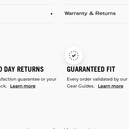
Warranty & Returns
0 DAY RETURNS
GUARANTEED FIT
sfaction guarantee or your
Every order validated by our
ack.
Learn more
Gear Guides.
Learn more