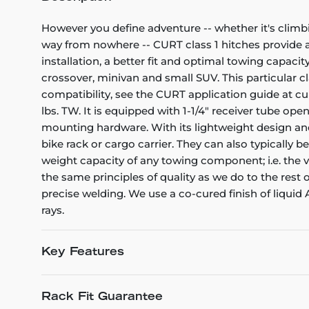
However you define adventure -- whether it's climb
way from nowhere -- CURT class 1 hitches provide a l
installation, a better fit and optimal towing capacity
crossover, minivan and small SUV. This particular cla
compatibility, see the CURT application guide at cu
lbs. TW. It is equipped with 1-1/4" receiver tube op
mounting hardware. With its lightweight design and 
bike rack or cargo carrier. They can also typically b
weight capacity of any towing component; i.e. the veh
the same principles of quality as we do to the rest
precise welding. We use a co-cured finish of liquid
rays.
Key Features
Rack Fit Guarantee