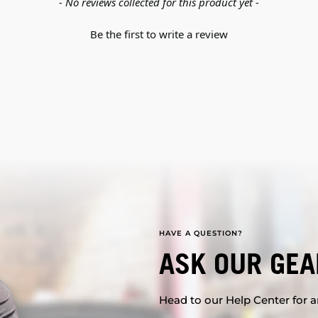
- No reviews collected for this product yet -
Be the first to write a review
HAVE A QUESTION?
ASK OUR GEA
Head to our Help Center for an