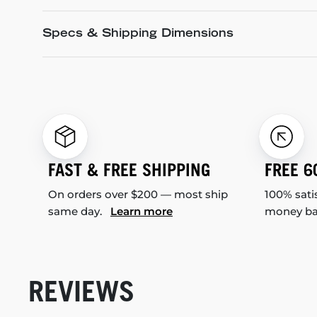
Specs & Shipping Dimensions
FAST & FREE SHIPPING
FREE 6
On orders over $200 — most ship
100% sati
same day.
Learn more
money b
REVIEWS