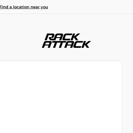
Find a location near you