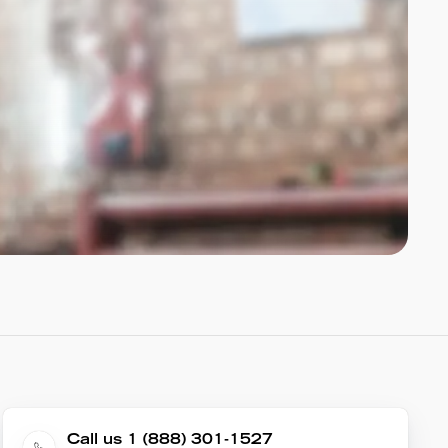
Call us 1 (888) 301-1527