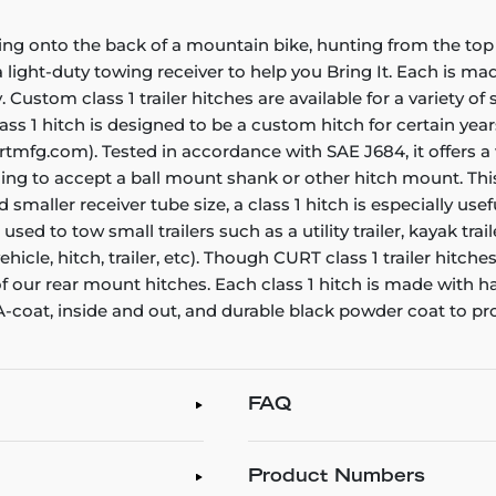
ing onto the back of a mountain bike, hunting from the top 
ight-duty towing receiver to help you Bring It. Each is made 
. Custom class 1 trailer hitches are available for a variety o
ss 1 hitch is designed to be a custom hitch for certain years
rtmfg.com). Tested in accordance with SAE J684, it offers a
ening to accept a ball mount shank or other hitch mount. Thi
smaller receiver tube size, a class 1 hitch is especially us
e used to tow small trailers such as a utility trailer, kayak t
icle, hitch, trailer, etc). Though CURT class 1 trailer hitch
 of our rear mount hitches. Each class 1 hitch is made with 
 A-coat, inside and out, and durable black powder coat to pr
FAQ
Product Numbers