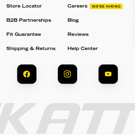
Store Locator
Careers
WE'RE HIRING
B2B Partnerships
Blog
Fit Guarantee
Reviews
Shipping & Returns
Help Center