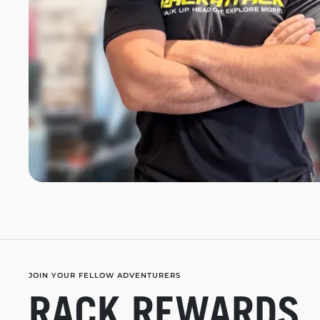
JOIN YOUR FELLOW ADVENTURERS
RACK REWARDS