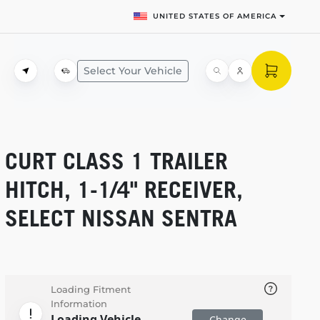
UNITED STATES OF AMERICA
Select Your Vehicle
CURT CLASS 1 TRAILER
HITCH,
1-1/4"
RECEIVER,
SELECT NISSAN SENTRA
Loading Fitment
Information
Loading Vehicle
Change