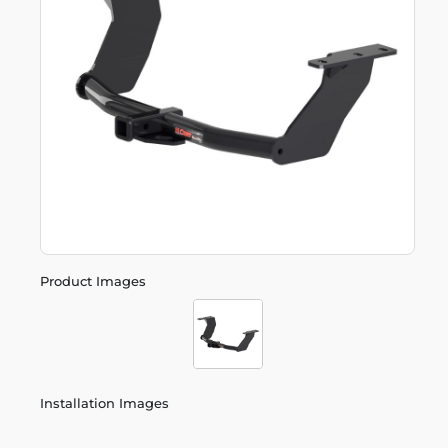
Product Images
Installation Images