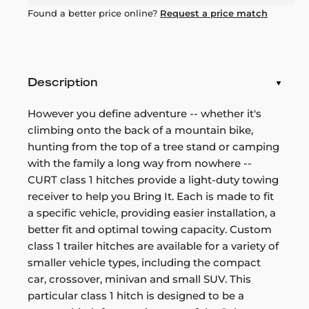
Found a better price online?
Request a price match
Description
However you define adventure -- whether it's
climbing onto the back of a mountain bike,
hunting from the top of a tree stand or camping
with the family a long way from nowhere --
CURT class 1 hitches provide a light-duty towing
receiver to help you Bring It. Each is made to fit
a specific vehicle, providing easier installation, a
better fit and optimal towing capacity. Custom
class 1 trailer hitches are available for a variety of
smaller vehicle types, including the compact
car, crossover, minivan and small SUV. This
particular class 1 hitch is designed to be a