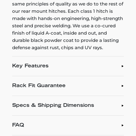
same principles of quality as we do to the rest of
our rear mount hitches. Each class 1 hitch is
made with hands-on engineering, high-strength
steel and precise welding. We use a co-cured
finish of liquid A-coat, inside and out, and
durable black powder coat to provide a lasting
defense against rust, chips and UV rays.
Key Features
Rack Fit Guarantee
Specs & Shipping Dimensions
FAQ