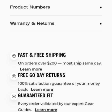
Product Numbers
Warranty & Returns
FAST & FREE SHIPPING
On orders over $200 — most ship same day.
Learn more
FREE 60 DAY RETURNS
100% satisfaction guarantee or your money
back.
Learn more
GUARANTEED FIT
Every order validated by our expert Gear
Guides.
Learn more