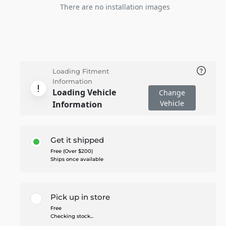
There are no installation images
Loading Fitment
Information
Loading Vehicle
Change
Vehicle
Information
Get it shipped
Free (Over $200)
Ships once available
Pick up in store
Free
Checking stock...