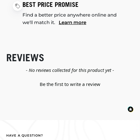
BEST PRICE PROMISE
Find a better price anywhere online and
we'll match it.
Learn more
REVIEWS
New content loaded
- No reviews collected for this product yet -
Be the first to write a review
HAVE A QUESTION?