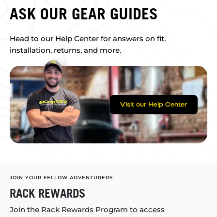
ASK OUR GEAR GUIDES
Head to our Help Center for answers on fit,
installation, returns, and more.
Visit our Help Center
JOIN YOUR FELLOW ADVENTURERS
RACK REWARDS
Join the Rack Rewards Program to access