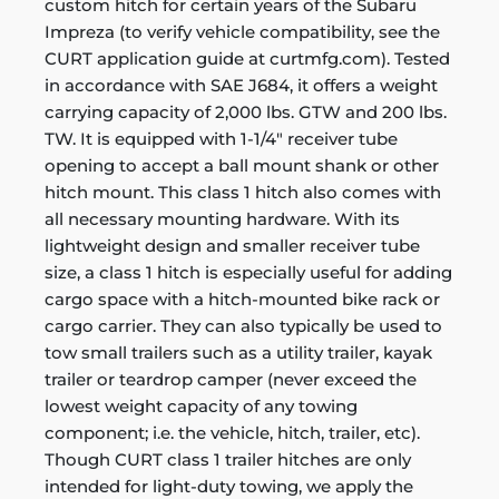
custom hitch for certain years of the Subaru
Impreza (to verify vehicle compatibility, see the
CURT application guide at curtmfg.com). Tested
in accordance with SAE J684, it offers a weight
carrying capacity of 2,000 lbs. GTW and 200 lbs.
TW. It is equipped with 1-1/4" receiver tube
opening to accept a ball mount shank or other
hitch mount. This class 1 hitch also comes with
all necessary mounting hardware. With its
lightweight design and smaller receiver tube
size, a class 1 hitch is especially useful for adding
cargo space with a hitch-mounted bike rack or
cargo carrier. They can also typically be used to
tow small trailers such as a utility trailer, kayak
trailer or teardrop camper (never exceed the
lowest weight capacity of any towing
component; i.e. the vehicle, hitch, trailer, etc).
Though CURT class 1 trailer hitches are only
intended for light-duty towing, we apply the