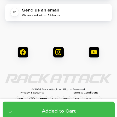
Send us an email
We respond within 24 hours
© 2026 Rack Attack. All Rights Reserved.
Privacy & Security
Terms & Conditions
$266.95
Add to cart
Added to Cart
;