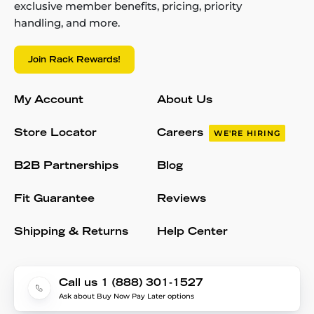
exclusive member benefits, pricing, priority
handling, and more.
Join Rack Rewards!
My Account
About Us
Store Locator
Careers
WE'RE HIRING
B2B Partnerships
Blog
Fit Guarantee
Reviews
Shipping & Returns
Help Center
Call us 1 (888) 301-1527
Ask about Buy Now Pay Later options