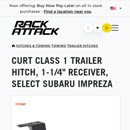
Now offering:
Buy Now Pay Later
on all in store
purchases -
Find a location near you
/
HITCHES & TOWING
/
TOWING
/
TRAILER HITCHES
CURT CLASS 1 TRAILER
HITCH,
1-1/4"
RECEIVER,
SELECT SUBARU IMPREZA