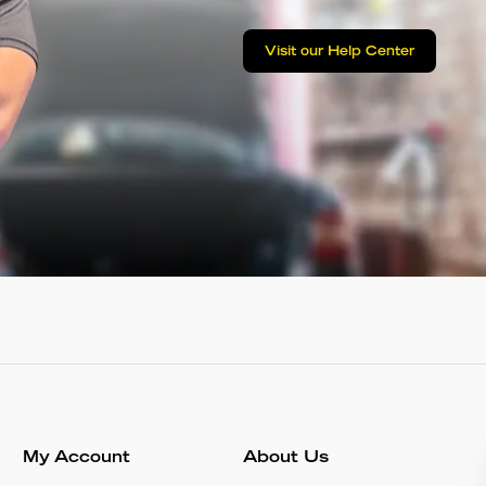
Visit our Help Center
My Account
About Us