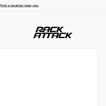
Find a location near you