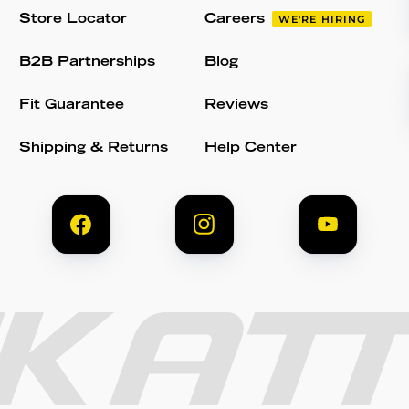
Store Locator
Careers
WE'RE HIRING
B2B Partnerships
Blog
Fit Guarantee
Reviews
Shipping & Returns
Help Center