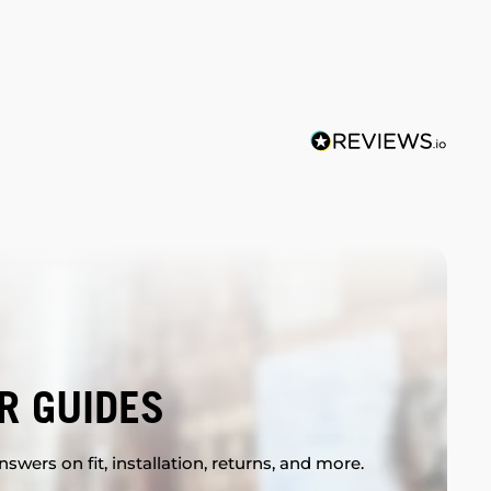
R GUIDES
swers on fit, installation, returns, and more.