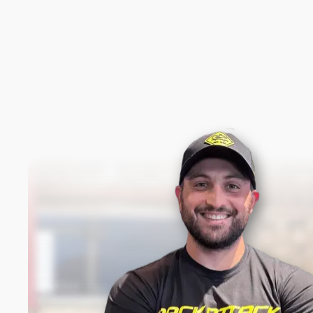
New content loaded