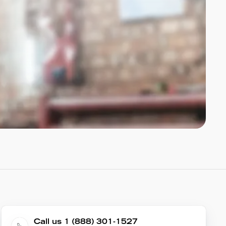
Call us 1 (888) 301-1527