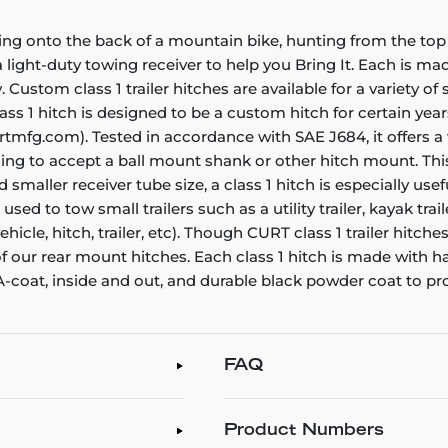
ing onto the back of a mountain bike, hunting from the top 
ight-duty towing receiver to help you Bring It. Each is made 
. Custom class 1 trailer hitches are available for a variety o
ass 1 hitch is designed to be a custom hitch for certain year
rtmfg.com). Tested in accordance with SAE J684, it offers a
ening to accept a ball mount shank or other hitch mount. Thi
smaller receiver tube size, a class 1 hitch is especially us
e used to tow small trailers such as a utility trailer, kayak t
icle, hitch, trailer, etc). Though CURT class 1 trailer hitch
 of our rear mount hitches. Each class 1 hitch is made with 
 A-coat, inside and out, and durable black powder coat to pr
FAQ
Product Numbers