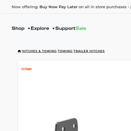
Now offering:
Buy Now Pay Later
on all in store purchases -
Shop
Explore
Support
Sale
/
HITCHES & TOWING
/
TOWING
/
TRAILER HITCHES