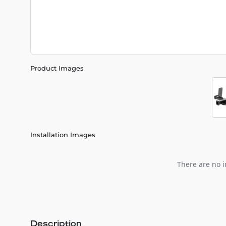
Product Images
Installation Images
There are no i
Description