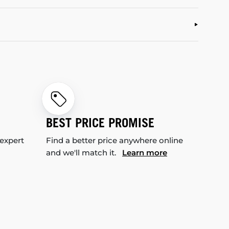
BEST PRICE PROMISE
 expert
Find a better price anywhere online
and we'll match it.
Learn more