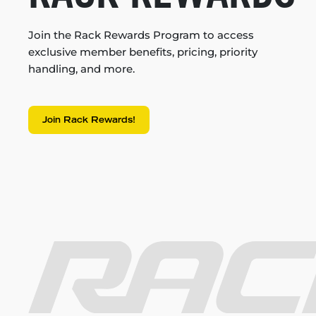
Join the Rack Rewards Program to access
exclusive member benefits, pricing, priority
handling, and more.
Join Rack Rewards!