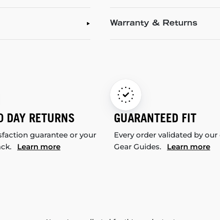
Warranty & Returns
0 DAY RETURNS
GUARANTEED FIT
sfaction guarantee or your
Every order validated by our
ack.
Learn more
Gear Guides.
Learn more