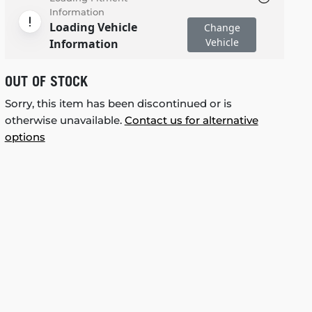
Information
Loading Vehicle
Change
Vehicle
Information
OUT OF STOCK
Sorry, this item has been discontinued or is
otherwise unavailable.
Contact us for alternative
options