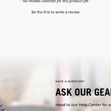
- No reviews collected for this product yet -
Be the first to write a review
HAVE A QUESTION?
ASK OUR GEA
Head to our Help Center for an