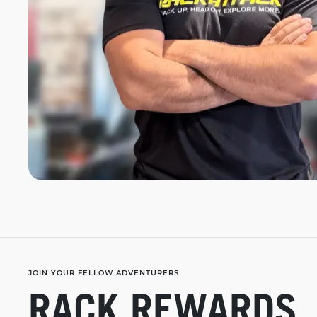
JOIN YOUR FELLOW ADVENTURERS
RACK REWARDS