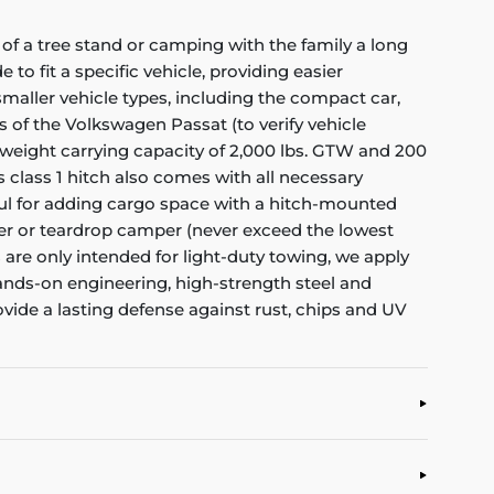
of a tree stand or camping with the family a long
to fit a specific vehicle, providing easier
f smaller vehicle types, including the compact car,
s of the Volkswagen Passat (to verify vehicle
 weight carrying capacity of 2,000 lbs. GTW and 200
s class 1 hitch also comes with all necessary
eful for adding cargo space with a hitch-mounted
railer or teardrop camper (never exceed the lowest
es are only intended for light-duty towing, we apply
hands-on engineering, high-strength steel and
ovide a lasting defense against rust, chips and UV