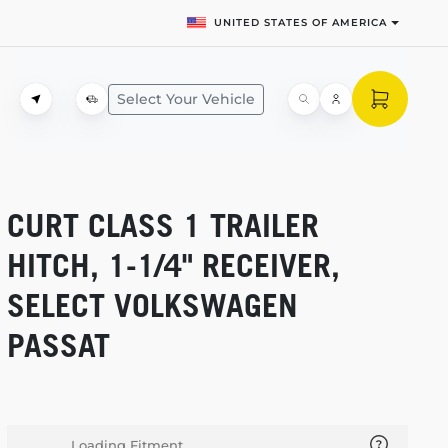
UNITED STATES OF AMERICA
Select Your Vehicle
CURT CLASS 1 TRAILER
HITCH,
1-1/4"
RECEIVER,
SELECT VOLKSWAGEN
PASSAT
Loading Fitment