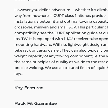
However you define adventure -- whether it's climb
way from nowhere -- CURT class 1 hitches provide a l
installation, a better fit and optimal towing capacity
crossover, minivan and small SUV. This particular cl
compatibility, see the CURT application guide at cu
lbs. TW. It is equipped with 1-1/4" receiver tube op
mounting hardware. With its lightweight design and 
bike rack or cargo carrier. They can also typically b
weight capacity of any towing component; i.e. the veh
the same principles of quality as we do to the rest
precise welding. We use a co-cured finish of liquid
rays.
Key Features
Rack Fit Guarantee