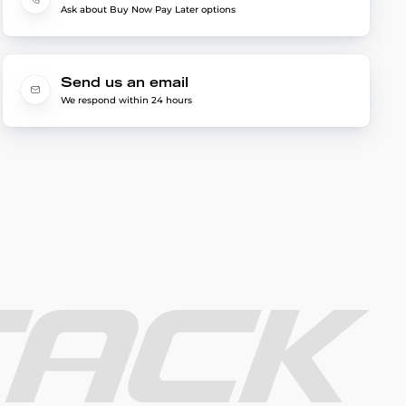
Ask about Buy Now Pay Later options
Send us an email
We respond within 24 hours