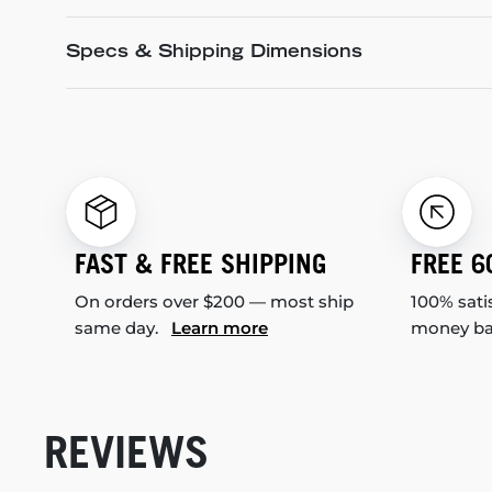
Specs & Shipping Dimensions
FAST & FREE SHIPPING
FREE 6
On orders over $200 — most ship
100% sati
same day.
Learn more
money b
REVIEWS