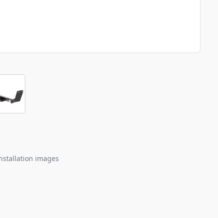
nstallation images