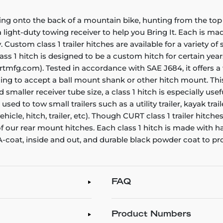
ing onto the back of a mountain bike, hunting from the top 
ight-duty towing receiver to help you Bring It. Each is made 
. Custom class 1 trailer hitches are available for a variety o
ass 1 hitch is designed to be a custom hitch for certain year
rtmfg.com). Tested in accordance with SAE J684, it offers a
ening to accept a ball mount shank or other hitch mount. Thi
smaller receiver tube size, a class 1 hitch is especially us
e used to tow small trailers such as a utility trailer, kayak t
icle, hitch, trailer, etc). Though CURT class 1 trailer hitch
 of our rear mount hitches. Each class 1 hitch is made with 
 A-coat, inside and out, and durable black powder coat to pr
FAQ
Product Numbers