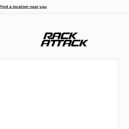
Find a location near you