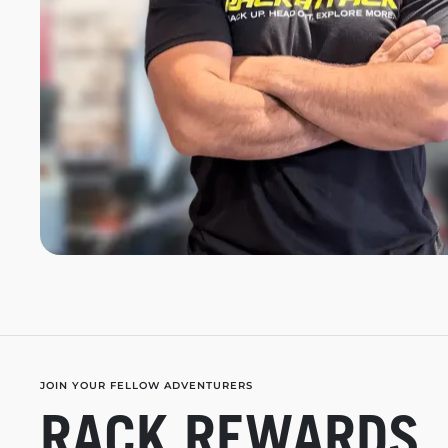
JOIN YOUR FELLOW ADVENTURERS
RACK REWARDS