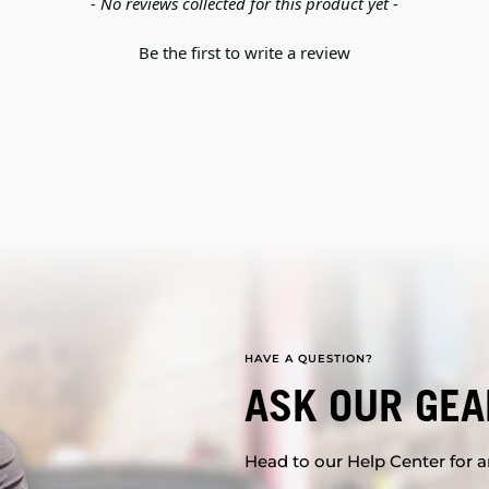
- No reviews collected for this product yet -
Be the first to write a review
HAVE A QUESTION?
ASK OUR GEA
Head to our Help Center for an