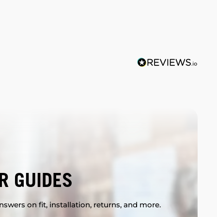
R GUIDES
swers on fit, installation, returns, and more.