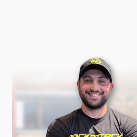
New content loaded