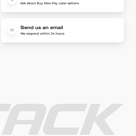
Ask about Buy Now Pay Later options
Send us an email
We respond within 24 hours