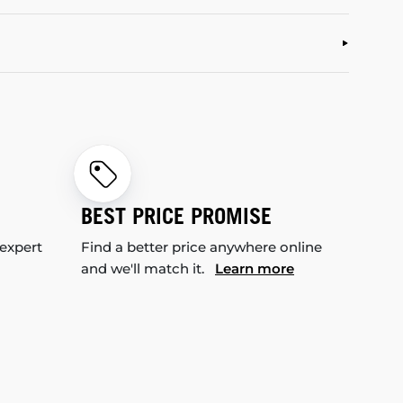
BEST PRICE PROMISE
 expert
Find a better price anywhere online
and we'll match it.
Learn more