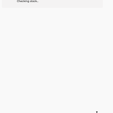
Checking stock...