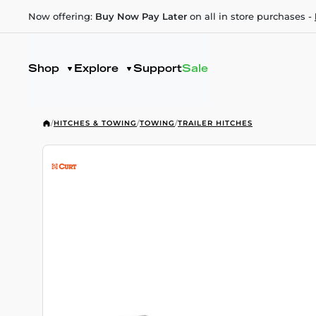
Now offering:
Buy Now Pay Later
on all in store purchases -
Shop
Explore
Support
Sale
/
HITCHES & TOWING
/
TOWING
/
TRAILER HITCHES