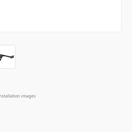
nstallation images