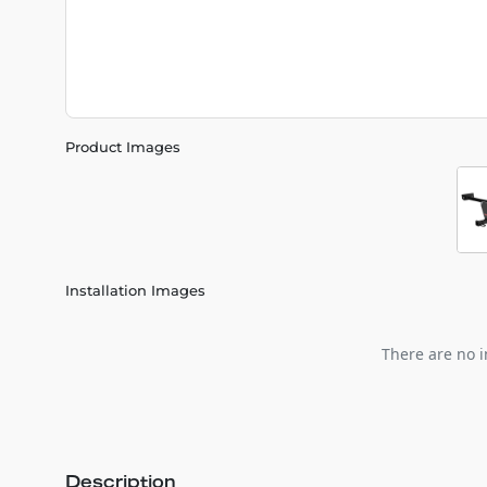
Product Images
Installation Images
There are no i
Description