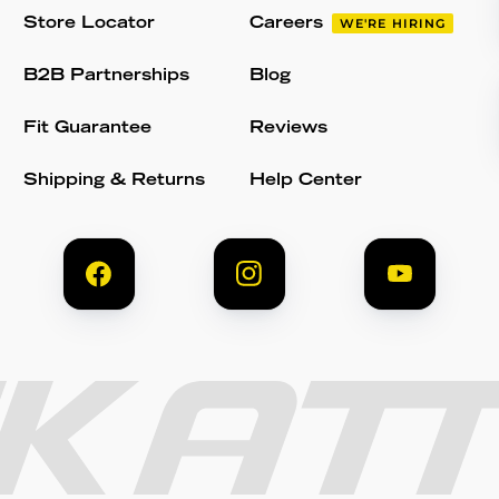
Store Locator
Careers
WE'RE HIRING
B2B Partnerships
Blog
Fit Guarantee
Reviews
Shipping & Returns
Help Center