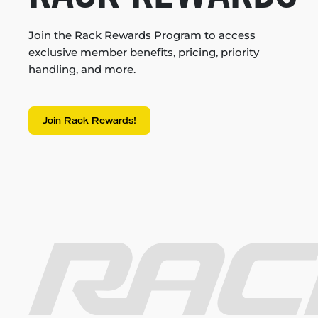
Join the Rack Rewards Program to access
exclusive member benefits, pricing, priority
handling, and more.
Join Rack Rewards!