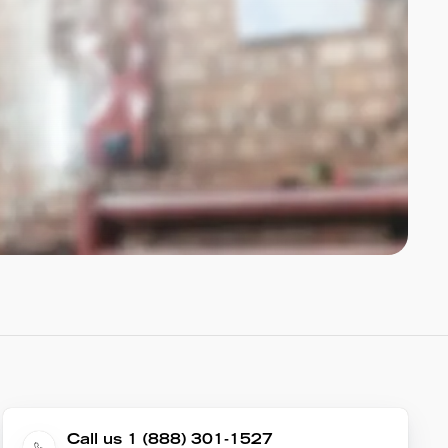
Call us 1 (888) 301-1527