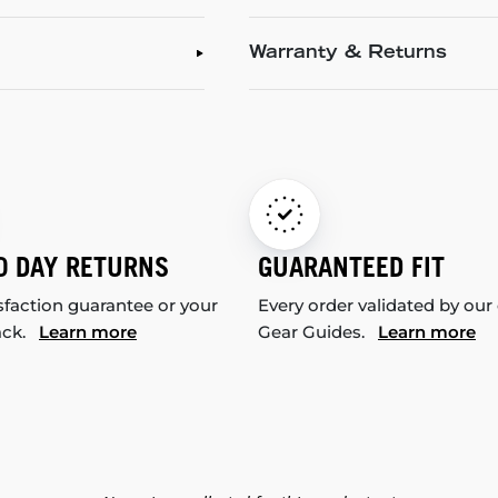
Warranty & Returns
0 DAY RETURNS
GUARANTEED FIT
sfaction guarantee or your
Every order validated by our
ack.
Learn more
Gear Guides.
Learn more