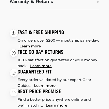
Warranty & Returns
FAST & FREE SHIPPING
On orders over $200 — most ship same day.
Learn more
FREE 60 DAY RETURNS
100% satisfaction guarantee or your money
back.
Learn more
GUARANTEED FIT
Every order validated by our expert Gear
Guides.
Learn more
BEST PRICE PROMISE
Find a better price anywhere online and
we'll match it.
Learn more