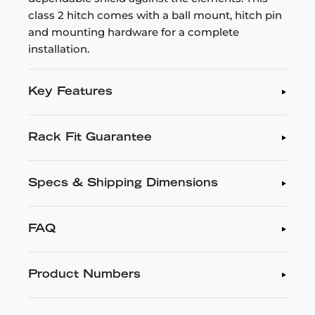
class 2 hitch comes with a ball mount, hitch pin
and mounting hardware for a complete
installation.
Key Features
Rack Fit Guarantee
Specs & Shipping Dimensions
FAQ
Product Numbers