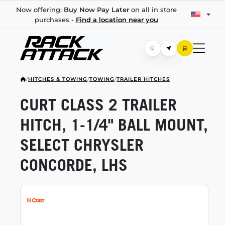
Now offering:
Buy Now Pay Later
on all in store
purchases -
Find a location near you
/
HITCHES & TOWING
/
TOWING
/
TRAILER HITCHES
CURT CLASS 2 TRAILER
HITCH,
1-1/4"
BALL MOUNT,
SELECT CHRYSLER
CONCORDE, LHS