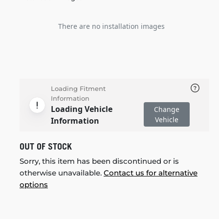
There are no installation images
Loading Fitment
Information
Loading Vehicle
Change
Vehicle
Information
OUT OF STOCK
Sorry, this item has been discontinued or is
otherwise unavailable.
Contact us for alternative
options