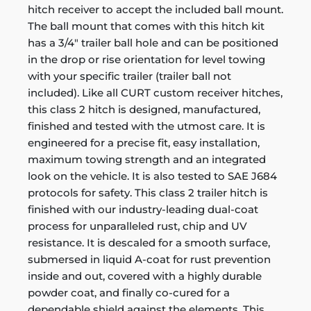
hitch receiver to accept the included ball mount.
The ball mount that comes with this hitch kit
has a 3/4" trailer ball hole and can be positioned
in the drop or rise orientation for level towing
with your specific trailer (trailer ball not
included). Like all CURT custom receiver hitches,
this class 2 hitch is designed, manufactured,
finished and tested with the utmost care. It is
engineered for a precise fit, easy installation,
maximum towing strength and an integrated
look on the vehicle. It is also tested to SAE J684
protocols for safety. This class 2 trailer hitch is
finished with our industry-leading dual-coat
process for unparalleled rust, chip and UV
resistance. It is descaled for a smooth surface,
submersed in liquid A-coat for rust prevention
inside and out, covered with a highly durable
powder coat, and finally co-cured for a
dependable shield against the elements. This