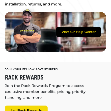
installation, returns, and more.
Visit our Help Center
JOIN YOUR FELLOW ADVENTURERS
RACK REWARDS
Join the Rack Rewards Program to access
exclusive member benefits, pricing, priority
handling, and more.
Join Rack Rewards!