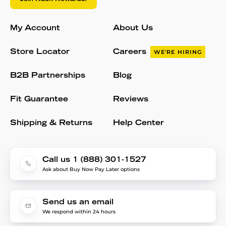
My Account
About Us
Store Locator
Careers
WE'RE HIRING
B2B Partnerships
Blog
Fit Guarantee
Reviews
Shipping & Returns
Help Center
Call us 1 (888) 301-1527
Ask about Buy Now Pay Later options
Send us an email
We respond within 24 hours