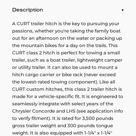
Description
A CURT trailer hitch is the key to pursuing your
passions, whether you're taking the family boat
out for an afternoon on the water or packing up
the mountain bikes for a day on the trails. This
CURT class 2 hitch is perfect for towing a small
trailer, such as a boat trailer, lightweight camper
or utility trailer. It can also be used to mount a
hitch cargo carrier or bike rack (never exceed
the lowest-rated towing component). Like all
CURT custom hitches, this class 2 trailer hitch is
made for a vehicle-specific fit. It is engineered to
seamlessly integrate with select years of the
Chrysler Concorde and LHS (see application info
to verify fitment). It is rated for 3,500 pounds
gross trailer weight and 300 pounds tongue
weight. It is also equipped with 1-1/4" x 1-1/4"