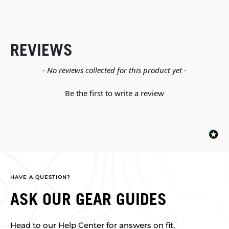
REVIEWS
New content loaded
- No reviews collected for this product yet -
Be the first to write a review
HAVE A QUESTION?
ASK OUR GEAR GUIDES
Head to our Help Center for answers on fit,