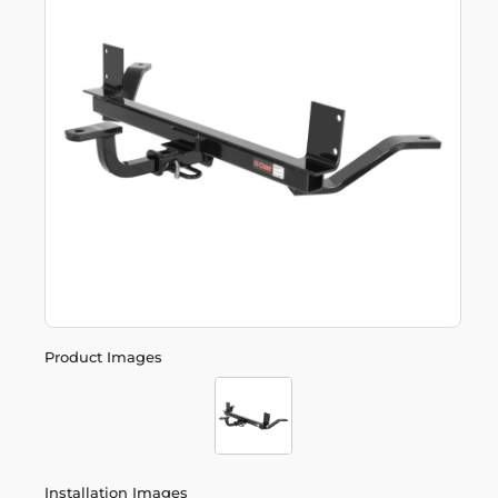
Product Images
Installation Images