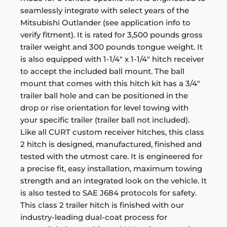
seamlessly integrate with select years of the
Mitsubishi Outlander (see application info to
verify fitment). It is rated for 3,500 pounds gross
trailer weight and 300 pounds tongue weight. It
is also equipped with 1-1/4" x 1-1/4" hitch receiver
to accept the included ball mount. The ball
mount that comes with this hitch kit has a 3/4"
trailer ball hole and can be positioned in the
drop or rise orientation for level towing with
your specific trailer (trailer ball not included).
Like all CURT custom receiver hitches, this class
2 hitch is designed, manufactured, finished and
tested with the utmost care. It is engineered for
a precise fit, easy installation, maximum towing
strength and an integrated look on the vehicle. It
is also tested to SAE J684 protocols for safety.
This class 2 trailer hitch is finished with our
industry-leading dual-coat process for