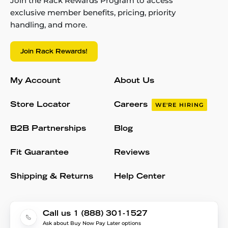
Join the Rack Rewards Program to access
exclusive member benefits, pricing, priority
handling, and more.
Join Rack Rewards!
My Account
About Us
Store Locator
Careers
WE'RE HIRING
B2B Partnerships
Blog
Fit Guarantee
Reviews
Shipping & Returns
Help Center
Call us 1 (888) 301-1527
Ask about Buy Now Pay Later options