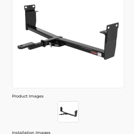
Product Images
Installation Images