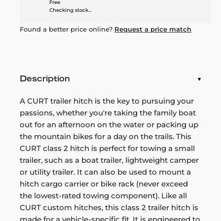
Free
Checking stock...
Found a better price online?
Request a price match
Description
A CURT trailer hitch is the key to pursuing your
passions, whether you're taking the family boat
out for an afternoon on the water or packing up
the mountain bikes for a day on the trails. This
CURT class 2 hitch is perfect for towing a small
trailer, such as a boat trailer, lightweight camper
or utility trailer. It can also be used to mount a
hitch cargo carrier or bike rack (never exceed
the lowest-rated towing component). Like all
CURT custom hitches, this class 2 trailer hitch is
made for a vehicle-specific fit. It is engineered to