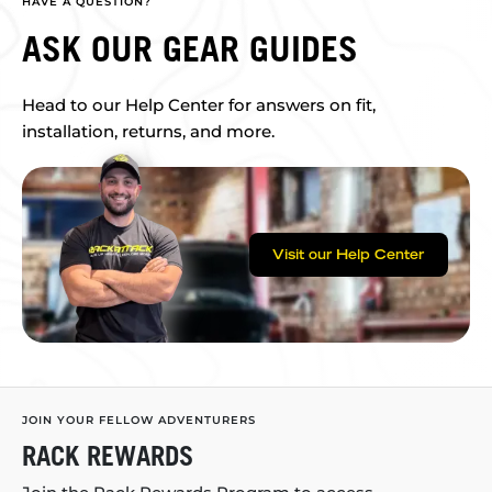
HAVE A QUESTION?
ASK OUR GEAR GUIDES
Head to our Help Center for answers on fit,
installation, returns, and more.
Visit our Help Center
JOIN YOUR FELLOW ADVENTURERS
RACK REWARDS