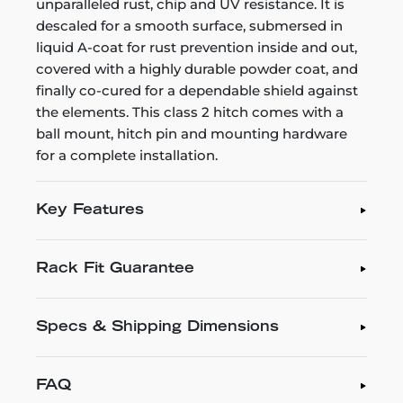
unparalleled rust, chip and UV resistance. It is
descaled for a smooth surface, submersed in
liquid A-coat for rust prevention inside and out,
covered with a highly durable powder coat, and
finally co-cured for a dependable shield against
the elements. This class 2 hitch comes with a
ball mount, hitch pin and mounting hardware
for a complete installation.
Key Features
Rack Fit Guarantee
Specs & Shipping Dimensions
FAQ