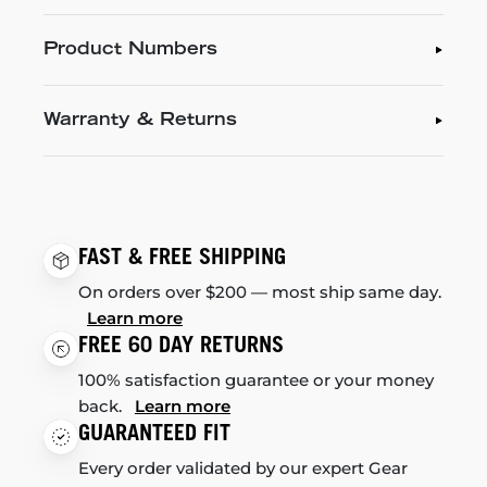
Product Numbers
Warranty & Returns
FAST & FREE SHIPPING
On orders over $200 — most ship same day.
Learn more
FREE 60 DAY RETURNS
100% satisfaction guarantee or your money
back.
Learn more
GUARANTEED FIT
Every order validated by our expert Gear