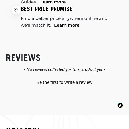
Guides.
Learn more
BEST PRICE PROMISE
Find a better price anywhere online and
we'll match it.
Learn more
REVIEWS
New content loaded
- No reviews collected for this product yet -
Be the first to write a review