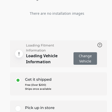
There are no installation images
Loading Fitment
Information
Loading Vehicle
Change
Vehicle
Information
Get it shipped
Free (Over $200)
Ships once available
Pick up in store