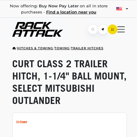
Now offering:
Buy Now Pay Later
on all in store
purchases -
Find a location near you
/
HITCHES & TOWING
/
TOWING
/
TRAILER HITCHES
CURT CLASS 2 TRAILER
HITCH,
1-1/4"
BALL MOUNT,
SELECT MITSUBISHI
OUTLANDER