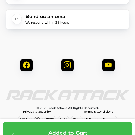
Send us an email
We respond within 24 hours
© 2026 Rack Attack. All Rights Reserved.
Privacy & Security
Terms & Conditions
$645.95
Add to cart
Added to Cart