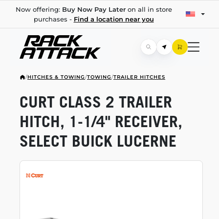
Now offering:
Buy Now Pay Later
on all in store
purchases -
Find a location near you
/
HITCHES & TOWING
/
TOWING
/
TRAILER HITCHES
CURT CLASS 2 TRAILER
HITCH,
1-1/4"
RECEIVER,
SELECT BUICK LUCERNE