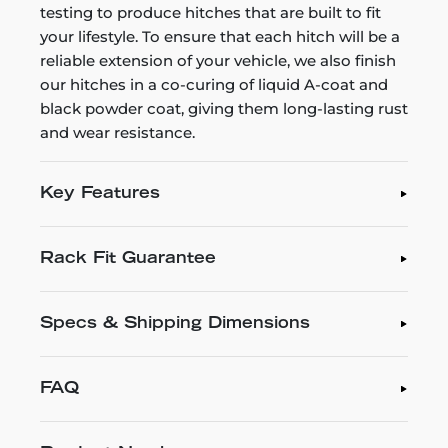
testing to produce hitches that are built to fit
your lifestyle. To ensure that each hitch will be a
reliable extension of your vehicle, we also finish
our hitches in a co-curing of liquid A-coat and
black powder coat, giving them long-lasting rust
and wear resistance.
Key Features
Rack Fit Guarantee
Specs & Shipping Dimensions
FAQ