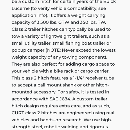
be a custom hitch for certain years of the Buick
Lucerne (to verify vehicle compatibility, see
application info). It offers a weight carrying
capacity of 3,500 lbs. GTW and 350 lbs. TW.
Class 2 trailer hitches can typically be used to
tow a variety of lightweight trailers, such as a
small utility trailer, small fishing boat trailer or
popup camper (NOTE: Never exceed the lowest
weight capacity of any towing component).
They are also perfect for adding cargo space to
your vehicle with a bike rack or cargo carrier.
This class 2 hitch features a 1-1/4" receiver tube
to accept a ball mount shank or other hitch-
mounted accessory. For safety, it is tested in
accordance with SAE J684. A custom trailer
hitch design requires extra care, and as such,
CURT class 2 hitches are engineered using real
vehicles and hands-on research. We use high-
strength steel, robotic welding and rigorous