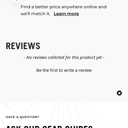
Find a better price anywhere online and
we'll match it.
Learn more
REVIEWS
New content loaded
- No reviews collected for this product yet -
Be the first to write a review
HAVE A QUESTION?