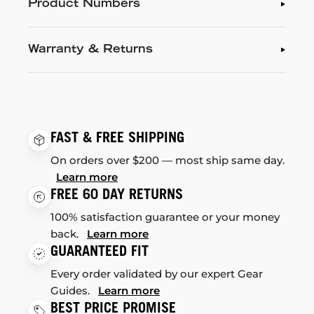
Product Numbers
Warranty & Returns
FAST & FREE SHIPPING
On orders over $200 — most ship same day.
Learn more
FREE 60 DAY RETURNS
100% satisfaction guarantee or your money
back.
Learn more
GUARANTEED FIT
Every order validated by our expert Gear
Guides.
Learn more
BEST PRICE PROMISE