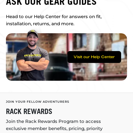
ASK OUR GEAR GUIDES
Head to our Help Center for answers on fit,
installation, returns, and more.
Visit our Help Center
JOIN YOUR FELLOW ADVENTURERS
RACK REWARDS
Join the Rack Rewards Program to access
exclusive member benefits, pricing, priority