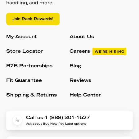
handling, and more.
Join Rack Rewards!
My Account
About Us
Store Locator
Careers
WE'RE HIRING
B2B Partnerships
Blog
Fit Guarantee
Reviews
Shipping & Returns
Help Center
Call us 1 (888) 301-1527
Ask about Buy Now Pay Later options