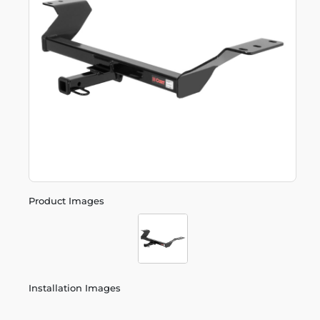
Product Images
Installation Images