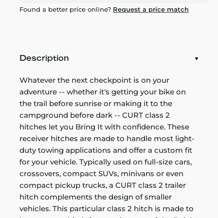
Found a better price online?
Request a price match
Description
Whatever the next checkpoint is on your
adventure -- whether it's getting your bike on
the trail before sunrise or making it to the
campground before dark -- CURT class 2
hitches let you Bring It with confidence. These
receiver hitches are made to handle most light-
duty towing applications and offer a custom fit
for your vehicle. Typically used on full-size cars,
crossovers, compact SUVs, minivans or even
compact pickup trucks, a CURT class 2 trailer
hitch complements the design of smaller
vehicles. This particular class 2 hitch is made to