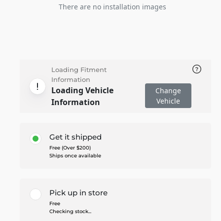
There are no installation images
Loading Fitment
Information
Loading Vehicle
Change
Vehicle
Information
Get it shipped
Free (Over $200)
Ships once available
Pick up in store
Free
Checking stock...