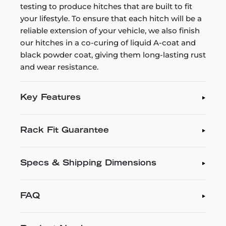
testing to produce hitches that are built to fit
your lifestyle. To ensure that each hitch will be a
reliable extension of your vehicle, we also finish
our hitches in a co-curing of liquid A-coat and
black powder coat, giving them long-lasting rust
and wear resistance.
Key Features
Rack Fit Guarantee
Specs & Shipping Dimensions
FAQ