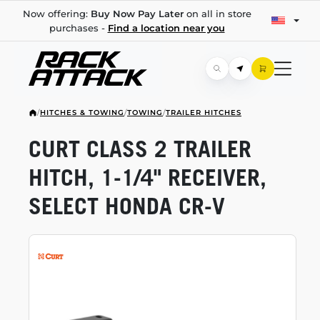
Now offering:
Buy Now Pay Later
on all in store
purchases -
Find a location near you
/
HITCHES & TOWING
/
TOWING
/
TRAILER HITCHES
CURT CLASS 2 TRAILER
HITCH,
1-1/4"
RECEIVER,
SELECT HONDA
CR-V