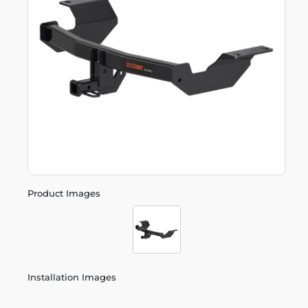
Product Images
Installation Images