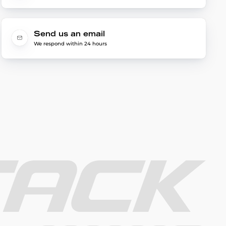
Send us an email
We respond within 24 hours