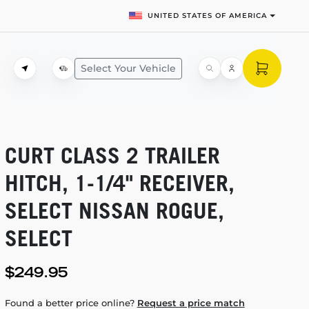
UNITED STATES OF AMERICA
Select Your Vehicle
CURT CLASS 2 TRAILER
HITCH,
1-1/4"
RECEIVER,
SELECT NISSAN ROGUE,
SELECT
$249.95
Found a better price online?
Request a price match