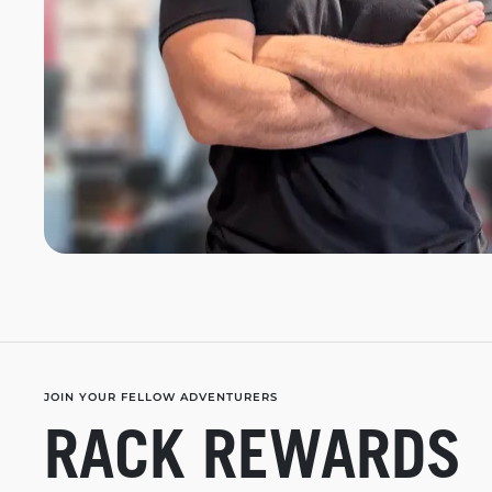
JOIN YOUR FELLOW ADVENTURERS
RACK REWARDS