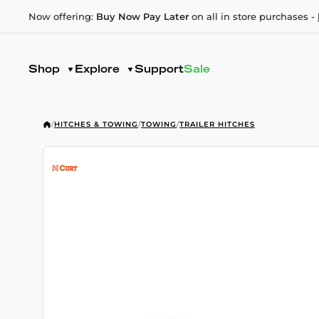
Now offering:
Buy Now Pay Later
on all in store purchases -
Shop
Explore
Support
Sale
/
HITCHES & TOWING
/
TOWING
/
TRAILER HITCHES