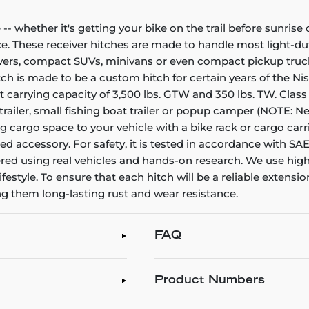
- whether it's getting your bike on the trail before sunris
ce. These receiver hitches are made to handle most light-dut
ssovers, compact SUVs, minivans or even compact pickup truc
hitch is made to be a custom hitch for certain years of the N
ght carrying capacity of 3,500 lbs. GTW and 350 lbs. TW. Class 
ity trailer, small fishing boat trailer or popup camper (NOTE:
cargo space to your vehicle with a bike rack or cargo carrier
 accessory. For safety, it is tested in accordance with SAE 
ered using real vehicles and hands-on research. We use high
lifestyle. To ensure that each hitch will be a reliable extensio
ng them long-lasting rust and wear resistance.
FAQ
Product Numbers