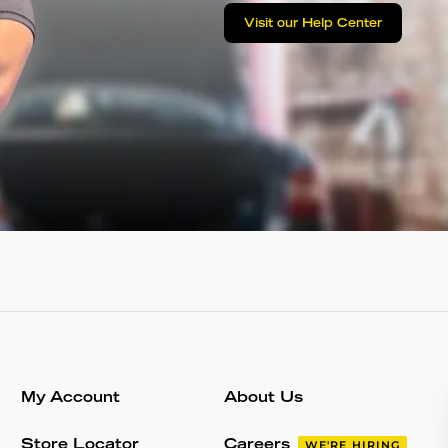
Visit our Help Center
My Account
About Us
Store Locator
Careers
WE'RE HIRING