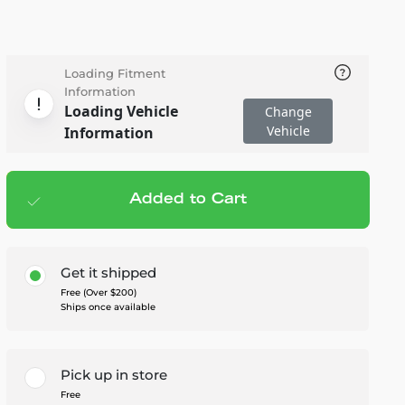
Loading Fitment
Information
Loading Vehicle
Change
Vehicle
Information
Added to Cart
Add to cart
— $249.95
Get it shipped
Free (Over $200)
Ships once available
Pick up in store
Free