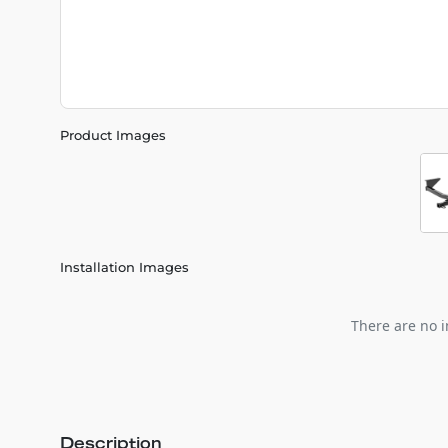
Product Images
Installation Images
There are no i
Description