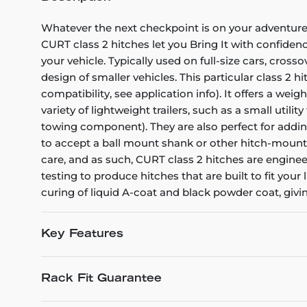
Whatever the next checkpoint is on your adventure -
CURT class 2 hitches let you Bring It with confiden
your vehicle. Typically used on full-size cars, cro
design of smaller vehicles. This particular class 2 
compatibility, see application info). It offers a wei
variety of lightweight trailers, such as a small util
towing component). They are also perfect for adding 
to accept a ball mount shank or other hitch-mounted
care, and as such, CURT class 2 hitches are engine
testing to produce hitches that are built to fit your 
curing of liquid A-coat and black powder coat, givi
Key Features
Rack Fit Guarantee