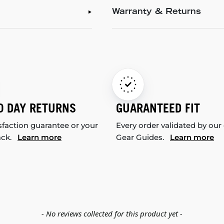
Warranty & Returns
0 DAY RETURNS
GUARANTEED FIT
sfaction guarantee or your
Every order validated by our
ack.
Learn more
Gear Guides.
Learn more
- No reviews collected for this product yet -