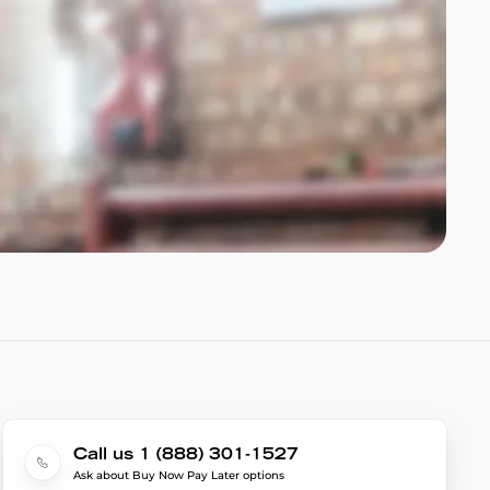
Call us 1 (888) 301-1527
Ask about Buy Now Pay Later options