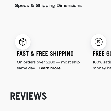
Specs & Shipping Dimensions
FAST & FREE SHIPPING
FREE 6
On orders over $200 — most ship
100% sati
same day.
Learn more
money b
REVIEWS
New content loaded