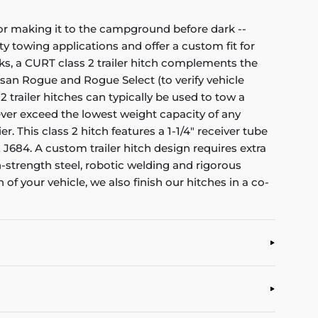
e or making it to the campground before dark --
y towing applications and offer a custom fit for
ks, a CURT class 2 trailer hitch complements the
issan Rogue and Rogue Select (to verify vehicle
2 trailer hitches can typically be used to tow a
 Never exceed the lowest weight capacity of any
. This class 2 hitch features a 1-1/4" receiver tube
J684. A custom trailer hitch design requires extra
-strength steel, robotic welding and rigorous
n of your vehicle, we also finish our hitches in a co-