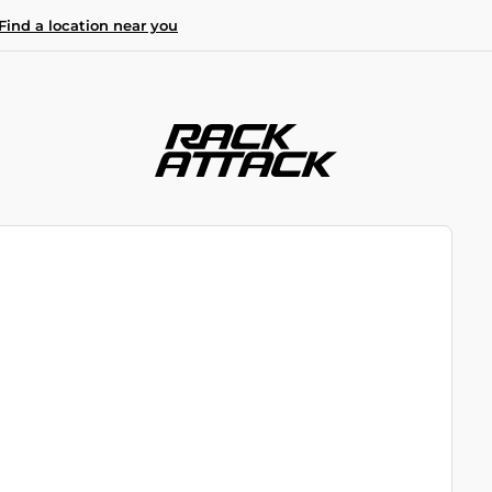
Find a location near you