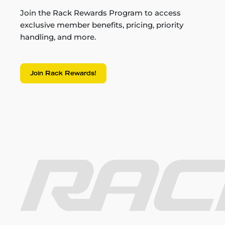
Join the Rack Rewards Program to access
exclusive member benefits, pricing, priority
handling, and more.
Join Rack Rewards!