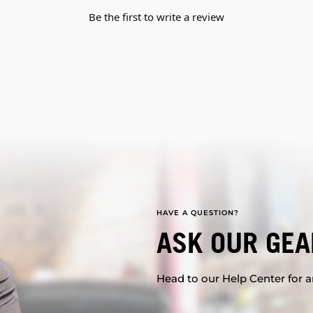
Be the first to write a review
HAVE A QUESTION?
ASK OUR GEA
Head to our Help Center for an