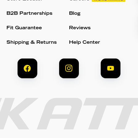
B2B Partnerships
Blog
Fit Guarantee
Reviews
Shipping & Returns
Help Center