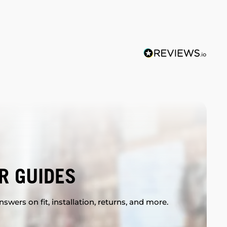
R GUIDES
swers on fit, installation, returns, and more.