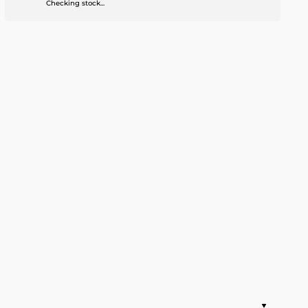
Checking stock...