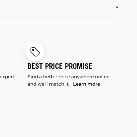
BEST PRICE PROMISE
 expert
Find a better price anywhere online
and we'll match it.
Learn more