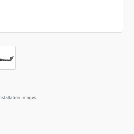
nstallation images