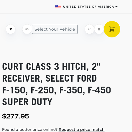
UNITED STATES OF AMERICA
Select Your Vehicle
CURT CLASS 3 HITCH, 2"
RECEIVER, SELECT FORD
F-150,
F-250,
F-350,
F-450
SUPER DUTY
$277.95
Found a better price online?
Request a price match