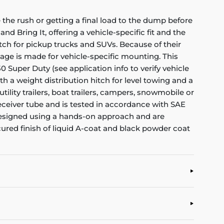
the rush or getting a final load to the dump before
nd Bring It, offering a vehicle-specific fit and the
itch for pickup trucks and SUVs. Because of their
kage is made for vehicle-specific mounting. This
0 Super Duty (see application info to verify vehicle
th a weight distribution hitch for level towing and a
tility trailers, boat trailers, campers, snowmobile or
ceiver tube and is tested in accordance with SAE
re designed using a hands-on approach and are
cured finish of liquid A-coat and black powder coat