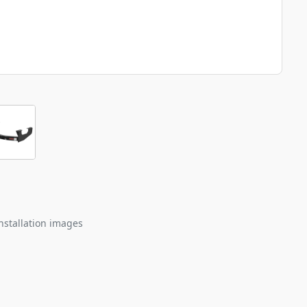
nstallation images