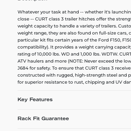
Whatever your task at hand -- whether it's launchin
close -- CURT class 3 trailer hitches offer the stren
weight capacity to handle a variety of trailers. Cu
weight range, they are also found on full-size cars
particular kit fits certain years of the Ford F150, 
compatibility). It provides a weight carrying capacit
rating of 10,000 lbs. WD and 1,000 lbs. WDTW. CURT cl
ATV haulers and more (NOTE: Never exceed the lowe
J684 for safety. To ensure that CURT class 3 receiv
constructed with rugged, high-strength steel and pr
for superior resistance to rust, chipping and UV d
Key Features
Rack Fit Guarantee