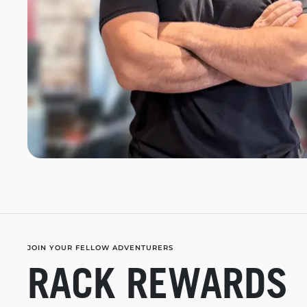
JOIN YOUR FELLOW ADVENTURERS
RACK REWARDS