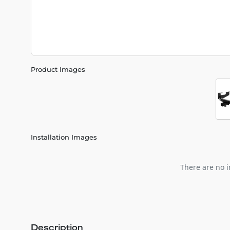
Product Images
Installation Images
There are no i
Description