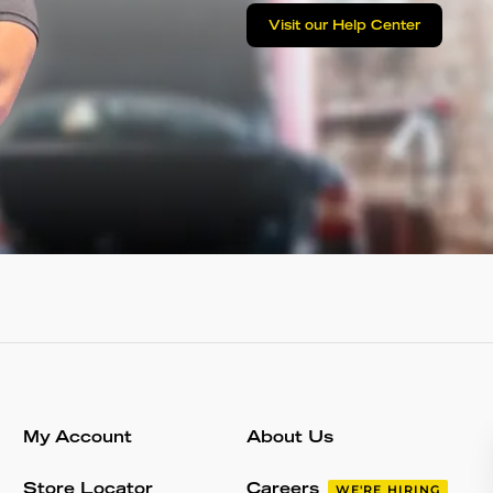
Visit our Help Center
My Account
About Us
Store Locator
Careers
WE'RE HIRING