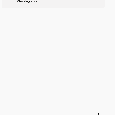
Checking stock...