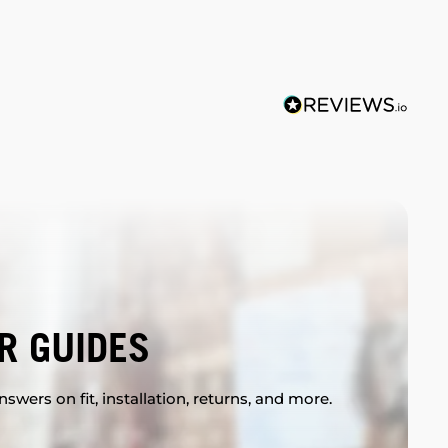
R GUIDES
swers on fit, installation, returns, and more.