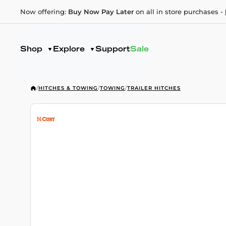
Now offering:
Buy Now Pay Later
on all in store purchases -
Shop
Explore
Support
Sale
/
HITCHES & TOWING
/
TOWING
/
TRAILER HITCHES