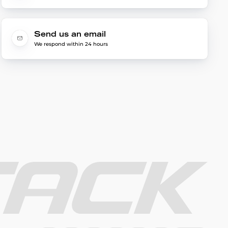
Send us an email
We respond within 24 hours