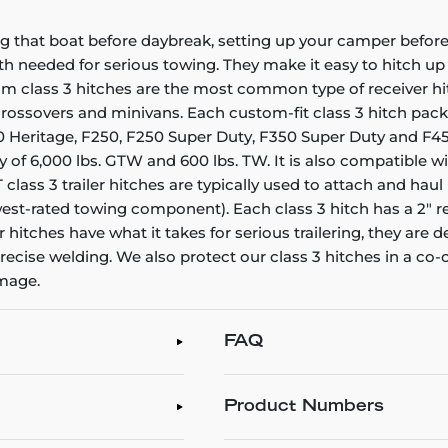
g that boat before daybreak, setting up your camper before 
gth needed for serious towing. They make it easy to hitch up a
stom class 3 hitches are the most common type of receiver h
, crossovers and minivans. Each custom-fit class 3 hitch pac
F150 Heritage, F250, F250 Super Duty, F350 Super Duty and F45
y of 6,000 lbs. GTW and 600 lbs. TW. It is also compatible wi
ass 3 trailer hitches are typically used to attach and haul u
st-rated towing component). Each class 3 hitch has a 2" re
er hitches have what it takes for serious trailering, they a
ecise welding. We also protect our class 3 hitches in a co-
amage.
FAQ
Product Numbers