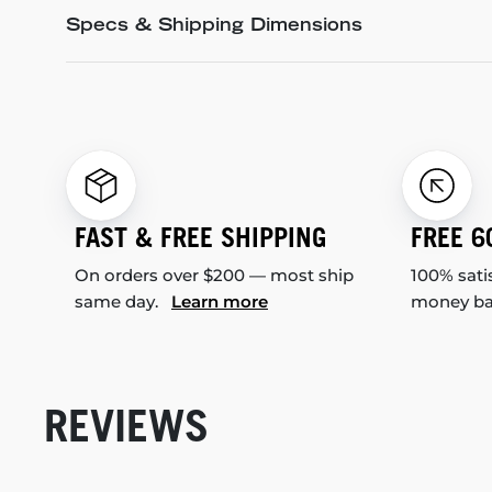
Specs & Shipping Dimensions
FAST & FREE SHIPPING
FREE 6
On orders over $200 — most ship
100% sati
same day.
Learn more
money b
REVIEWS
New content loaded