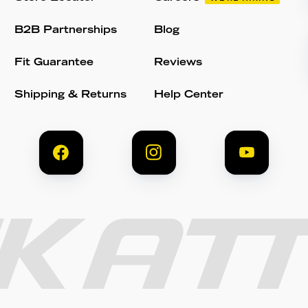
B2B Partnerships
Blog
Fit Guarantee
Reviews
Shipping & Returns
Help Center