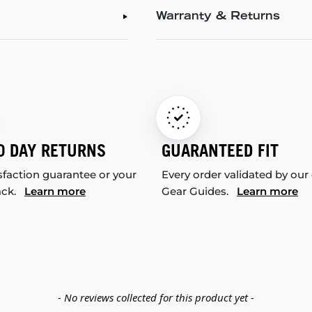
Warranty & Returns
0 DAY RETURNS
GUARANTEED FIT
sfaction guarantee or your
Every order validated by our
ack.
Learn more
Gear Guides.
Learn more
- No reviews collected for this product yet -