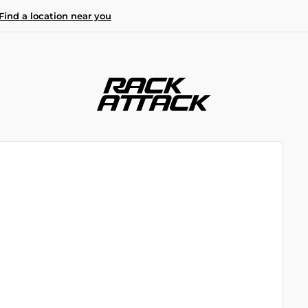
Find a location near you