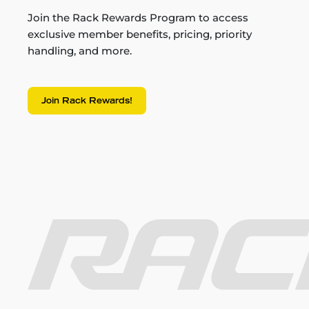
Join the Rack Rewards Program to access
exclusive member benefits, pricing, priority
handling, and more.
Join Rack Rewards!