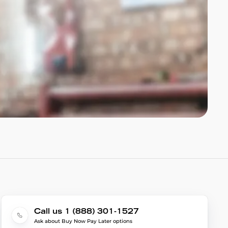
Call us 1 (888) 301-1527
Ask about Buy Now Pay Later options