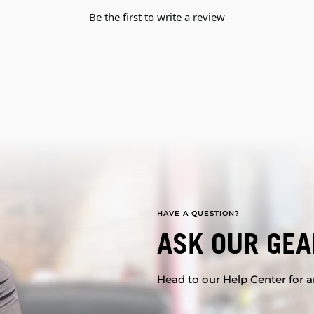
Be the first to write a review
HAVE A QUESTION?
ASK OUR GEA
Head to our Help Center for an