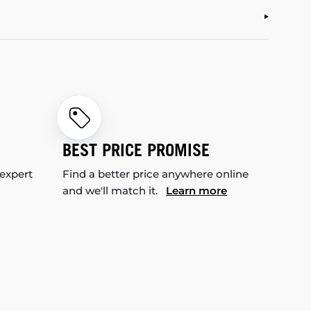
BEST PRICE PROMISE
 expert
Find a better price anywhere online
and we'll match it.
Learn more