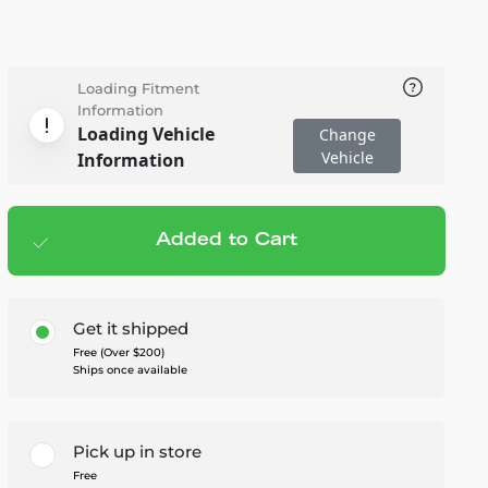
Loading Fitment
Information
Loading Vehicle
Change
Vehicle
Information
Added to Cart
Add to cart
— $277.95
Get it shipped
Free (Over $200)
Ships once available
Pick up in store
Free