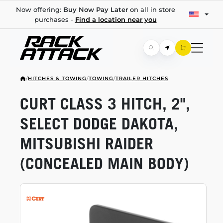
Now offering:
Buy Now Pay Later
on all in store
purchases -
Find a location near you
/
HITCHES & TOWING
/
TOWING
/
TRAILER HITCHES
CURT CLASS 3 HITCH, 2",
SELECT DODGE DAKOTA,
MITSUBISHI RAIDER
(CONCEALED MAIN BODY)