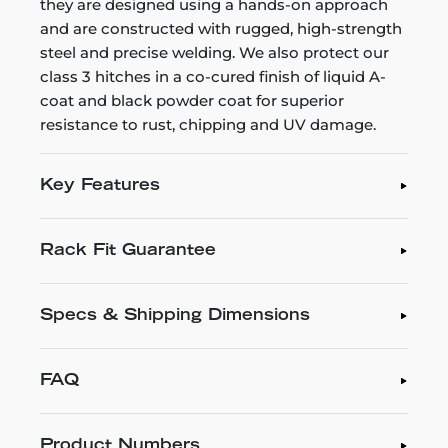
they are designed using a hands-on approach
and are constructed with rugged, high-strength
steel and precise welding. We also protect our
class 3 hitches in a co-cured finish of liquid A-
coat and black powder coat for superior
resistance to rust, chipping and UV damage.
Key Features
Rack Fit Guarantee
Specs & Shipping Dimensions
FAQ
Product Numbers