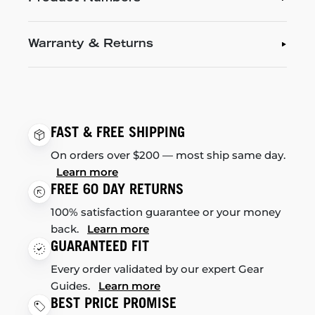
Warranty & Returns
FAST & FREE SHIPPING
On orders over $200 — most ship same day.
Learn more
FREE 60 DAY RETURNS
100% satisfaction guarantee or your money
back.
Learn more
GUARANTEED FIT
Every order validated by our expert Gear
Guides.
Learn more
BEST PRICE PROMISE