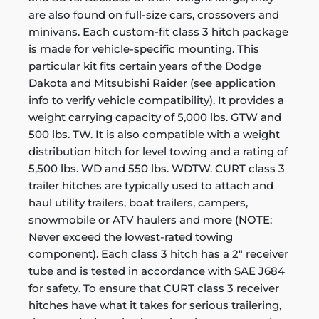
are also found on full-size cars, crossovers and
minivans. Each custom-fit class 3 hitch package
is made for vehicle-specific mounting. This
particular kit fits certain years of the Dodge
Dakota and Mitsubishi Raider (see application
info to verify vehicle compatibility). It provides a
weight carrying capacity of 5,000 lbs. GTW and
500 lbs. TW. It is also compatible with a weight
distribution hitch for level towing and a rating of
5,500 lbs. WD and 550 lbs. WDTW. CURT class 3
trailer hitches are typically used to attach and
haul utility trailers, boat trailers, campers,
snowmobile or ATV haulers and more (NOTE:
Never exceed the lowest-rated towing
component). Each class 3 hitch has a 2" receiver
tube and is tested in accordance with SAE J684
for safety. To ensure that CURT class 3 receiver
hitches have what it takes for serious trailering,