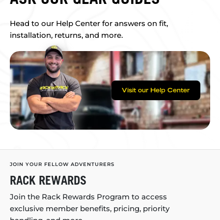
Head to our Help Center for answers on fit,
installation, returns, and more.
Visit our Help Center
JOIN YOUR FELLOW ADVENTURERS
RACK REWARDS
Join the Rack Rewards Program to access
exclusive member benefits, pricing, priority