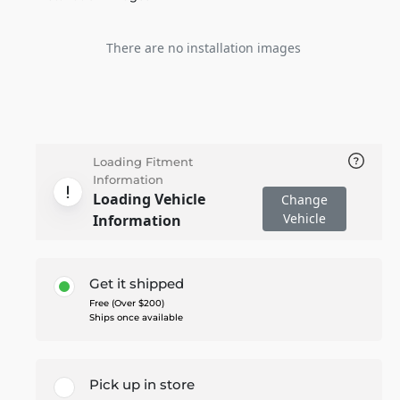
There are no installation images
Loading Fitment
Information
Loading Vehicle
Change
Vehicle
Information
Get it shipped
Free (Over $200)
Ships once available
Pick up in store