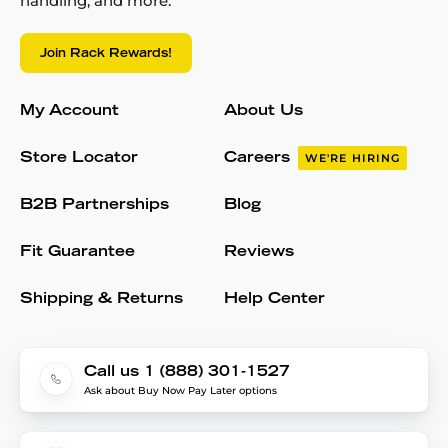
handling, and more.
Join Rack Rewards!
My Account
About Us
Store Locator
Careers
WE'RE HIRING
B2B Partnerships
Blog
Fit Guarantee
Reviews
Shipping & Returns
Help Center
Call us 1 (888) 301-1527
Ask about Buy Now Pay Later options