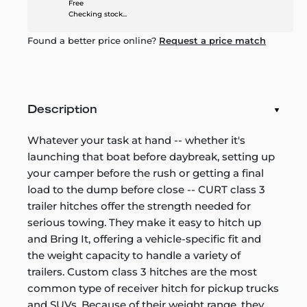
Free
Checking stock...
Found a better price online?
Request a price match
Description
Whatever your task at hand -- whether it's
launching that boat before daybreak, setting up
your camper before the rush or getting a final
load to the dump before close -- CURT class 3
trailer hitches offer the strength needed for
serious towing. They make it easy to hitch up
and Bring It, offering a vehicle-specific fit and
the weight capacity to handle a variety of
trailers. Custom class 3 hitches are the most
common type of receiver hitch for pickup trucks
and SUVs. Because of their weight range, they