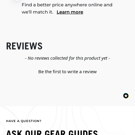
Find a better price anywhere online and
we'll match it.
Learn more
REVIEWS
New content loaded
- No reviews collected for this product yet -
Be the first to write a review
HAVE A QUESTION?
ASK OUR GEAR GUIDES