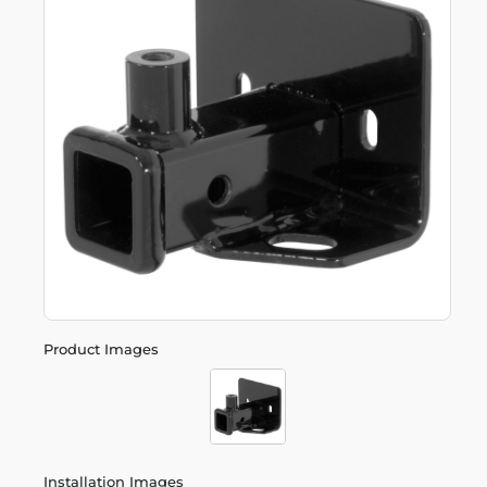
Product Images
Installation Images