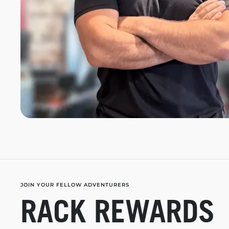
JOIN YOUR FELLOW ADVENTURERS
RACK REWARDS