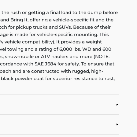
the rush or getting a final load to the dump before
nd Bring It, offering a vehicle-specific fit and the
itch for pickup trucks and SUVs. Because of their
kage is made for vehicle-specific mounting. This
y vehicle compatibility). It provides a weight
level towing and a rating of 6,000 lbs. WD and 600
ampers, snowmobile or ATV haulers and more (NOTE:
ccordance with SAE J684 for safety. To ensure that
proach and are constructed with rugged, high-
 black powder coat for superior resistance to rust,