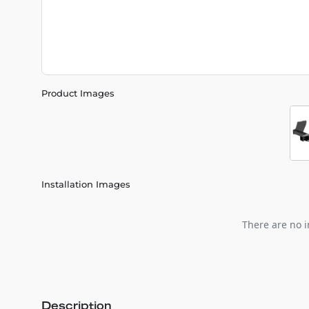
Product Images
Installation Images
There are no i
Description