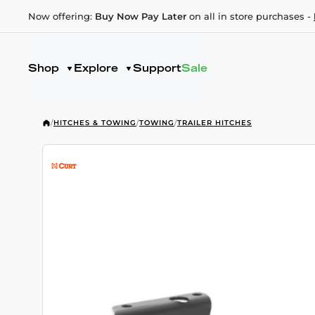
Now offering:
Buy Now Pay Later
on all in store purchases -
Shop
Explore
Support
Sale
/
HITCHES & TOWING
/
TOWING
/
TRAILER HITCHES