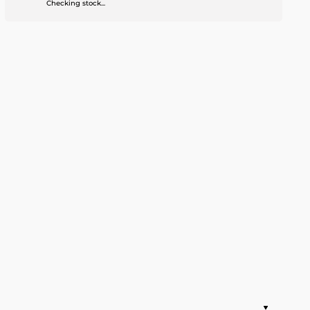
Checking stock...