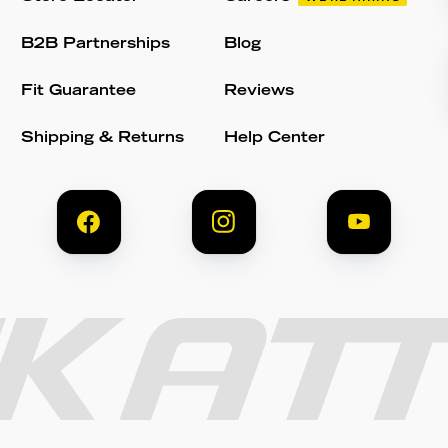
B2B Partnerships
Blog
Fit Guarantee
Reviews
Shipping & Returns
Help Center