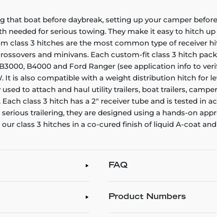
g that boat before daybreak, setting up your camper before 
gth needed for serious towing. They make it easy to hitch up a
stom class 3 hitches are the most common type of receiver h
, crossovers and minivans. Each custom-fit class 3 hitch pac
, B3000, B4000 and Ford Ranger (see application info to verif
 It is also compatible with a weight distribution hitch for 
y used to attach and haul utility trailers, boat trailers, c
ach class 3 hitch has a 2" receiver tube and is tested in a
r serious trailering, they are designed using a hands-on ap
our class 3 hitches in a co-cured finish of liquid A-coat and
FAQ
Product Numbers