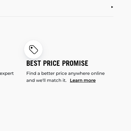
BEST PRICE PROMISE
 expert
Find a better price anywhere online
and we'll match it.
Learn more