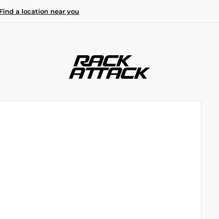
Find a location near you