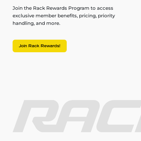
Join the Rack Rewards Program to access
exclusive member benefits, pricing, priority
handling, and more.
Join Rack Rewards!