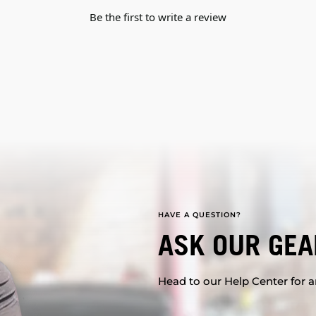
Be the first to write a review
HAVE A QUESTION?
ASK OUR GEA
Head to our Help Center for an