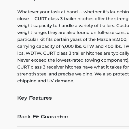
Whatever your task at hand -- whether it's launchin
close -- CURT class 3 trailer hitches offer the stren
weight capacity to handle a variety of trailers. Cu
weight range, they are also found on full-size cars
particular kit fits certain years of the Mazda B2300
carrying capacity of 4,000 lbs. GTW and 400 lbs. TW.
lbs. WDTW. CURT class 3 trailer hitches are typicall
Never exceed the lowest-rated towing component). E
CURT class 3 receiver hitches have what it takes fo
strength steel and precise welding. We also protect 
chipping and UV damage.
Key Features
Rack Fit Guarantee