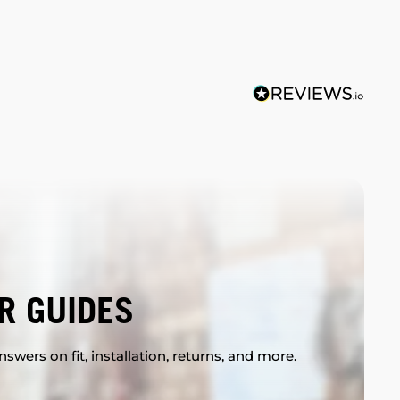
R GUIDES
swers on fit, installation, returns, and more.