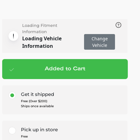
Loading Fitment
Information
Loading Vehicle
Change
Vehicle
Information
Added to Cart
Add to cart
— $243.95
Get it shipped
Free (Over $200)
Ships once available
Pick up in store
Free