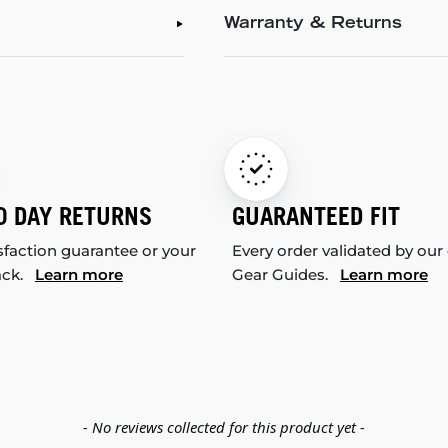
Warranty & Returns
0 DAY RETURNS
GUARANTEED FIT
sfaction guarantee or your
Every order validated by our
ack.
Learn more
Gear Guides.
Learn more
- No reviews collected for this product yet -