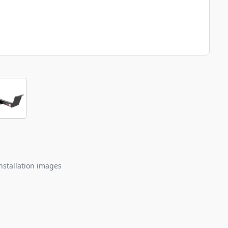
nstallation images