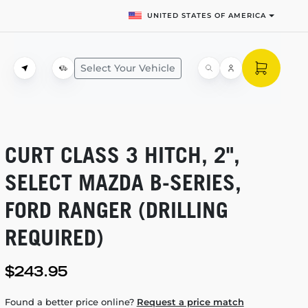
UNITED STATES OF AMERICA
Select Your Vehicle
CURT CLASS 3 HITCH, 2",
SELECT MAZDA
B-SERIES,
FORD RANGER (DRILLING
REQUIRED)
$243.95
Found a better price online?
Request a price match