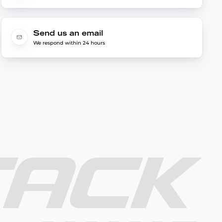
Send us an email
We respond within 24 hours