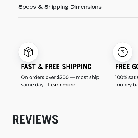
Specs & Shipping Dimensions
FAST & FREE SHIPPING
FREE 6
On orders over $200 — most ship
100% sati
same day.
Learn more
money b
REVIEWS
New content loaded