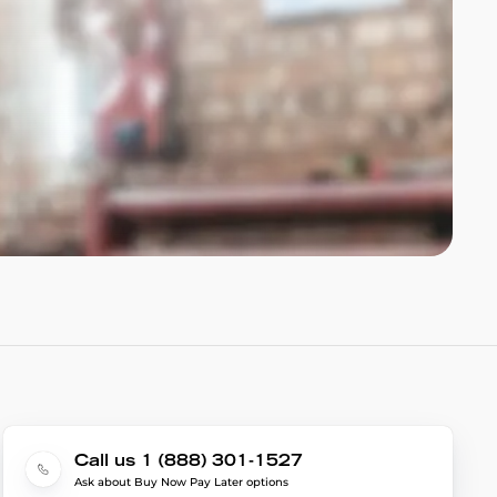
Call us 1 (888) 301-1527
Ask about Buy Now Pay Later options