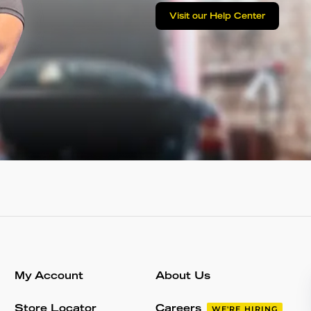
Visit our Help Center
My Account
About Us
Store Locator
Careers
WE'RE HIRING