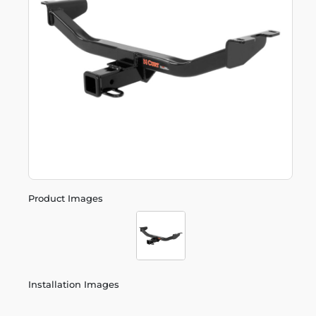
Product Images
Installation Images