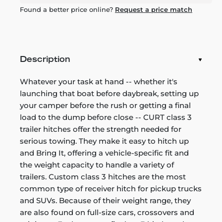
Found a better price online?
Request a price match
Description
Whatever your task at hand -- whether it's
launching that boat before daybreak, setting up
your camper before the rush or getting a final
load to the dump before close -- CURT class 3
trailer hitches offer the strength needed for
serious towing. They make it easy to hitch up
and Bring It, offering a vehicle-specific fit and
the weight capacity to handle a variety of
trailers. Custom class 3 hitches are the most
common type of receiver hitch for pickup trucks
and SUVs. Because of their weight range, they
are also found on full-size cars, crossovers and