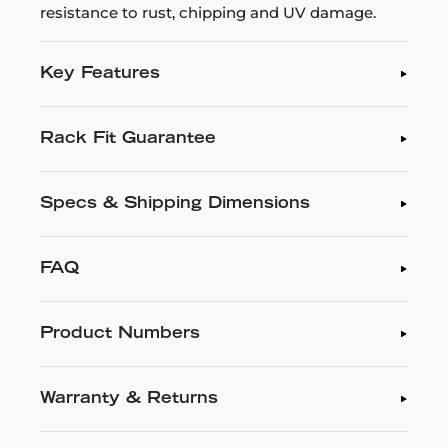
resistance to rust, chipping and UV damage.
Key Features
Rack Fit Guarantee
Specs & Shipping Dimensions
FAQ
Product Numbers
Warranty & Returns