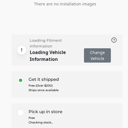
There are no installation images
Loading Fitment
Information
Loading Vehicle
Change
Vehicle
Information
Get it shipped
Free (Over $200)
Ships once available
Pick up in store
Free
Checking stock...