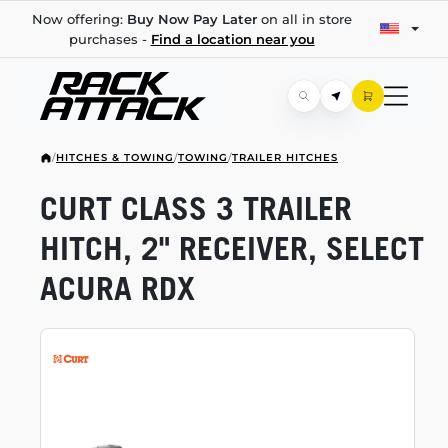
Now offering:
Buy Now Pay Later
on all in store
purchases -
Find a location near you
/
HITCHES & TOWING
/
TOWING
/
TRAILER HITCHES
CURT CLASS 3 TRAILER
HITCH, 2" RECEIVER, SELECT
ACURA RDX