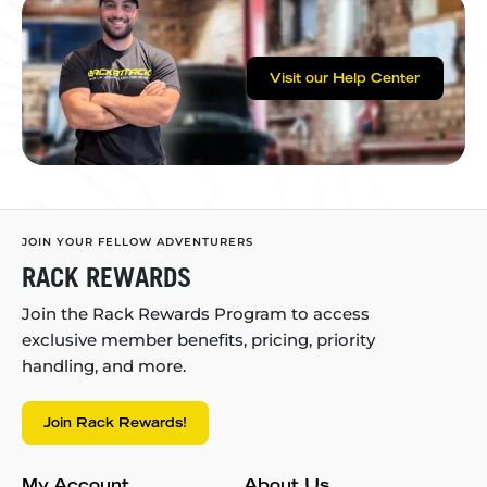
Visit our Help Center
JOIN YOUR FELLOW ADVENTURERS
RACK REWARDS
Join the Rack Rewards Program to access
exclusive member benefits, pricing, priority
handling, and more.
Join Rack Rewards!
My Account
About Us