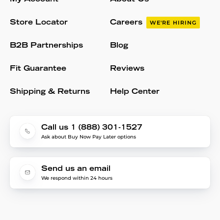
Store Locator
Careers
WE'RE HIRING
B2B Partnerships
Blog
Fit Guarantee
Reviews
Shipping & Returns
Help Center
Call us 1 (888) 301-1527
Ask about Buy Now Pay Later options
Send us an email
We respond within 24 hours