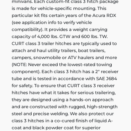
minivans. Each custom-fit class 3 hitch package
is made for vehicle-specific mounting. This
particular kit fits certain years of the Acura RDX
(see application info to verify vehicle
compatibility). It provides a weight carrying
capacity of 4,000 lbs. GTW and 600 lbs. TW.
CURT class 3 trailer hitches are typically used to
attach and haul utility trailers, boat trailers,
campers, snowmobile or ATV haulers and more
(NOTE: Never exceed the lowest-rated towing
component). Each class 3 hitch has a 2" receiver
tube and is tested in accordance with SAE J684
for safety. To ensure that CURT class 3 receiver
hitches have what it takes for serious trailering,
they are designed using a hands-on approach
and are constructed with rugged, high-strength
steel and precise welding. We also protect our
class 3 hitches in a co-cured finish of liquid A-
coat and black powder coat for superior