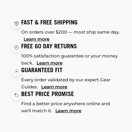
FAST & FREE SHIPPING
On orders over $200 — most ship same day.
Learn more
FREE 60 DAY RETURNS
100% satisfaction guarantee or your money
back.
Learn more
GUARANTEED FIT
Every order validated by our expert Gear
Guides.
Learn more
BEST PRICE PROMISE
Find a better price anywhere online and
we'll match it.
Learn more