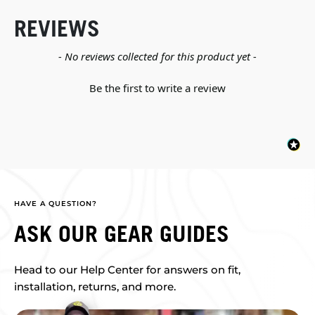
REVIEWS
New content loaded
- No reviews collected for this product yet -
Be the first to write a review
HAVE A QUESTION?
ASK OUR GEAR GUIDES
Head to our Help Center for answers on fit,
installation, returns, and more.