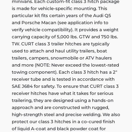
minivans. Each custom-fit class 3 hitch package
is made for vehicle-specific mounting. This
particular kit fits certain years of the Audi Q5
and Porsche Macan (see application info to
verify vehicle compatibility). It provides a weight
carrying capacity of 5,000 lbs. GTW and 750 lbs.
TW. CURT class 3 trailer hitches are typically
used to attach and haul utility trailers, boat
trailers, campers, snowmobile or ATV haulers
and more (NOTE: Never exceed the lowest-rated
towing component). Each class 3 hitch has a 2"
receiver tube and is tested in accordance with
SAE J684 for safety. To ensure that CURT class 3
receiver hitches have what it takes for serious
trailering, they are designed using a hands-on
approach and are constructed with rugged,
high-strength steel and precise welding. We also
protect our class 3 hitches in a co-cured finish
of liquid A-coat and black powder coat for