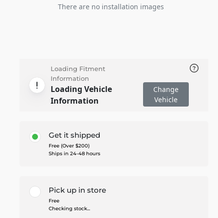
There are no installation images
Loading Fitment
Information
Loading Vehicle
Change
Vehicle
Information
Get it shipped
Free (Over $200)
Ships in 24-48 hours
Pick up in store
Free
Checking stock...