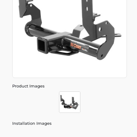
Product Images
Installation Images