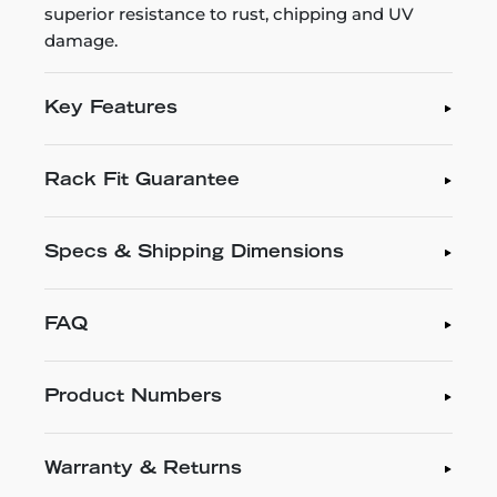
superior resistance to rust, chipping and UV
damage.
Key Features
Rack Fit Guarantee
Specs & Shipping Dimensions
FAQ
Product Numbers
Warranty & Returns