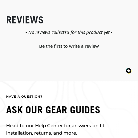
REVIEWS
New content loaded
- No reviews collected for this product yet -
Be the first to write a review
HAVE A QUESTION?
ASK OUR GEAR GUIDES
Head to our Help Center for answers on fit,
installation, returns, and more.