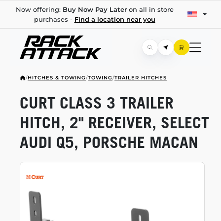
Now offering:
Buy Now Pay Later
on all in store
purchases -
Find a location near you
/
HITCHES & TOWING
/
TOWING
/
TRAILER HITCHES
CURT CLASS 3 TRAILER
HITCH, 2" RECEIVER, SELECT
AUDI Q5, PORSCHE MACAN