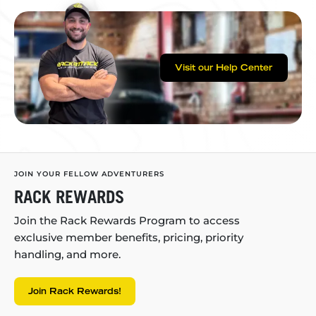
Visit our Help Center
JOIN YOUR FELLOW ADVENTURERS
RACK REWARDS
Join the Rack Rewards Program to access
exclusive member benefits, pricing, priority
handling, and more.
Join Rack Rewards!