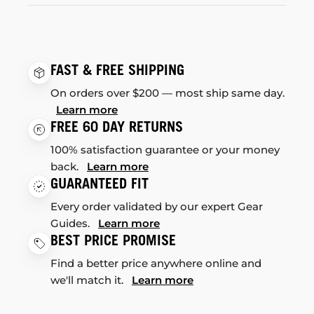
FAST & FREE SHIPPING
On orders over $200 — most ship same day.
Learn more
FREE 60 DAY RETURNS
100% satisfaction guarantee or your money
back.
Learn more
GUARANTEED FIT
Every order validated by our expert Gear
Guides.
Learn more
BEST PRICE PROMISE
Find a better price anywhere online and
we'll match it.
Learn more