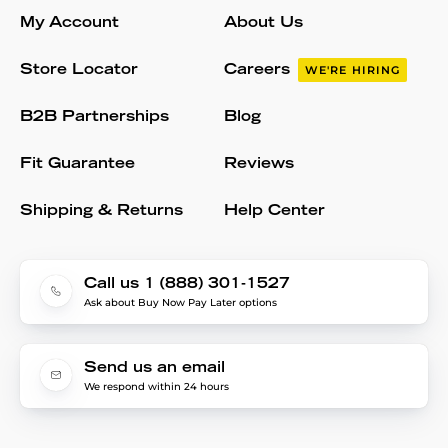
My Account
About Us
Store Locator
Careers
WE'RE HIRING
B2B Partnerships
Blog
Fit Guarantee
Reviews
Shipping & Returns
Help Center
Call us 1 (888) 301-1527
Ask about Buy Now Pay Later options
Send us an email
We respond within 24 hours