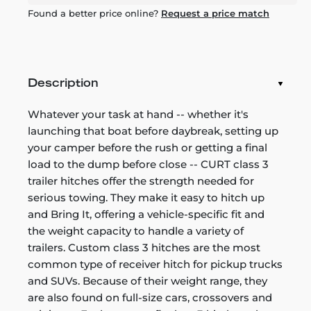
Found a better price online?
Request a price match
Description
Whatever your task at hand -- whether it's
launching that boat before daybreak, setting up
your camper before the rush or getting a final
load to the dump before close -- CURT class 3
trailer hitches offer the strength needed for
serious towing. They make it easy to hitch up
and Bring It, offering a vehicle-specific fit and
the weight capacity to handle a variety of
trailers. Custom class 3 hitches are the most
common type of receiver hitch for pickup trucks
and SUVs. Because of their weight range, they
are also found on full-size cars, crossovers and