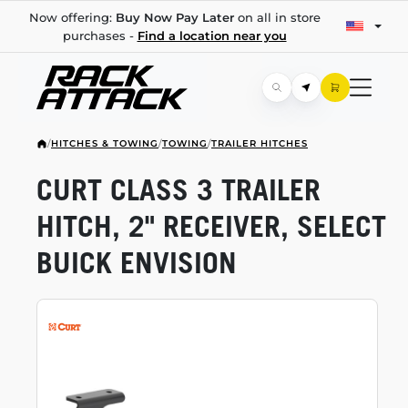
Now offering:
Buy Now Pay Later
on all in store
purchases -
Find a location near you
/
HITCHES & TOWING
/
TOWING
/
TRAILER HITCHES
CURT CLASS 3 TRAILER
HITCH, 2" RECEIVER, SELECT
BUICK ENVISION