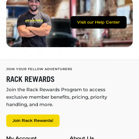
Visit our Help Center
JOIN YOUR FELLOW ADVENTURERS
RACK REWARDS
Join the Rack Rewards Program to access
exclusive member benefits, pricing, priority
handling, and more.
Join Rack Rewards!
My Account
About Us