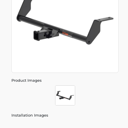
Product Images
Installation Images