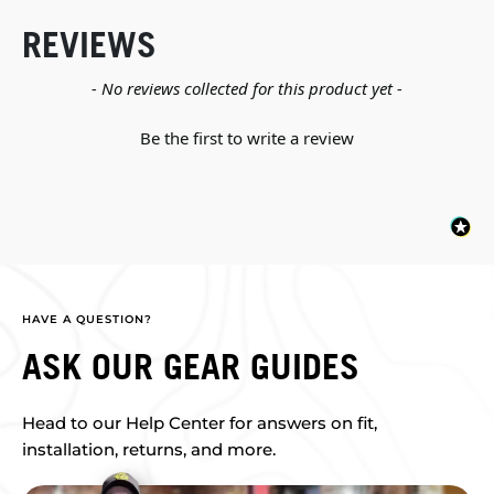
REVIEWS
New content loaded
- No reviews collected for this product yet -
Be the first to write a review
HAVE A QUESTION?
ASK OUR GEAR GUIDES
Head to our Help Center for answers on fit,
installation, returns, and more.