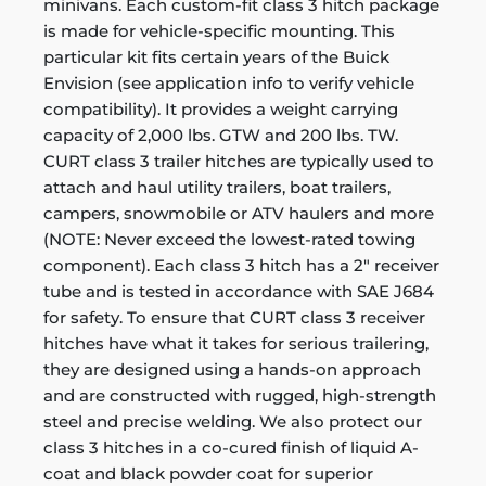
minivans. Each custom-fit class 3 hitch package
is made for vehicle-specific mounting. This
particular kit fits certain years of the Buick
Envision (see application info to verify vehicle
compatibility). It provides a weight carrying
capacity of 2,000 lbs. GTW and 200 lbs. TW.
CURT class 3 trailer hitches are typically used to
attach and haul utility trailers, boat trailers,
campers, snowmobile or ATV haulers and more
(NOTE: Never exceed the lowest-rated towing
component). Each class 3 hitch has a 2" receiver
tube and is tested in accordance with SAE J684
for safety. To ensure that CURT class 3 receiver
hitches have what it takes for serious trailering,
they are designed using a hands-on approach
and are constructed with rugged, high-strength
steel and precise welding. We also protect our
class 3 hitches in a co-cured finish of liquid A-
coat and black powder coat for superior