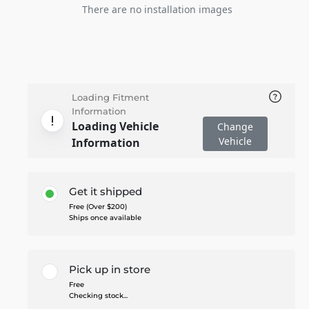
There are no installation images
Loading Fitment
Information
Loading Vehicle
Change
Vehicle
Information
Get it shipped
Free (Over $200)
Ships once available
Pick up in store
Free
Checking stock...