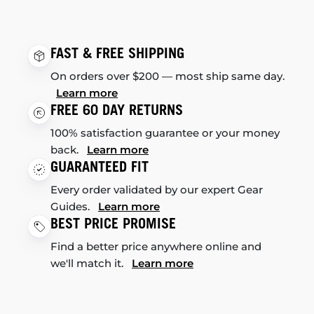
FAST & FREE SHIPPING
On orders over $200 — most ship same day.
Learn more
FREE 60 DAY RETURNS
100% satisfaction guarantee or your money
back.
Learn more
GUARANTEED FIT
Every order validated by our expert Gear
Guides.
Learn more
BEST PRICE PROMISE
Find a better price anywhere online and
we'll match it.
Learn more