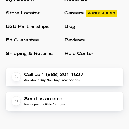
Store Locator
Careers
WE'RE HIRING
B2B Partnerships
Blog
Fit Guarantee
Reviews
Shipping & Returns
Help Center
Call us 1 (888) 301-1527
Ask about Buy Now Pay Later options
Send us an email
We respond within 24 hours