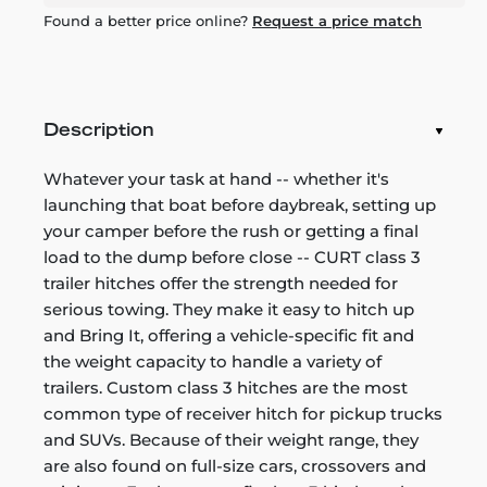
Found a better price online?
Request a price match
Description
Whatever your task at hand -- whether it's
launching that boat before daybreak, setting up
your camper before the rush or getting a final
load to the dump before close -- CURT class 3
trailer hitches offer the strength needed for
serious towing. They make it easy to hitch up
and Bring It, offering a vehicle-specific fit and
the weight capacity to handle a variety of
trailers. Custom class 3 hitches are the most
common type of receiver hitch for pickup trucks
and SUVs. Because of their weight range, they
are also found on full-size cars, crossovers and