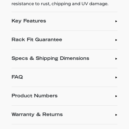
resistance to rust, chipping and UV damage.
Key Features
Rack Fit Guarantee
Specs & Shipping Dimensions
FAQ
Product Numbers
Warranty & Returns