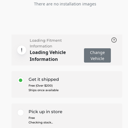
There are no installation images
Loading Fitment
Information
Loading Vehicle
Change
Vehicle
Information
Get it shipped
Free (Over $200)
Ships once available
Pick up in store
Free
Checking stock...