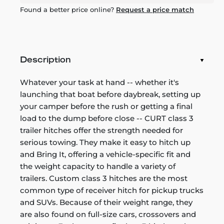
Found a better price online?
Request a price match
Description
Whatever your task at hand -- whether it's
launching that boat before daybreak, setting up
your camper before the rush or getting a final
load to the dump before close -- CURT class 3
trailer hitches offer the strength needed for
serious towing. They make it easy to hitch up
and Bring It, offering a vehicle-specific fit and
the weight capacity to handle a variety of
trailers. Custom class 3 hitches are the most
common type of receiver hitch for pickup trucks
and SUVs. Because of their weight range, they
are also found on full-size cars, crossovers and