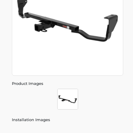
Product Images
Installation Images