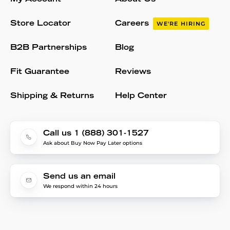
Store Locator
Careers
WE'RE HIRING
B2B Partnerships
Blog
Fit Guarantee
Reviews
Shipping & Returns
Help Center
Call us 1 (888) 301-1527
Ask about Buy Now Pay Later options
Send us an email
We respond within 24 hours