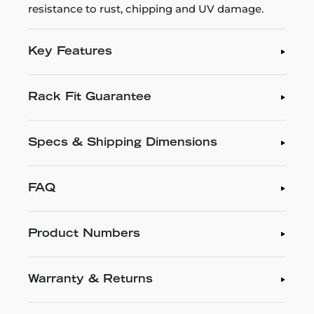
resistance to rust, chipping and UV damage.
Key Features
Rack Fit Guarantee
Specs & Shipping Dimensions
FAQ
Product Numbers
Warranty & Returns