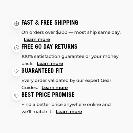
FAST & FREE SHIPPING
On orders over $200 — most ship same day.
Learn more
FREE 60 DAY RETURNS
100% satisfaction guarantee or your money
back.
Learn more
GUARANTEED FIT
Every order validated by our expert Gear
Guides.
Learn more
BEST PRICE PROMISE
Find a better price anywhere online and
we'll match it.
Learn more