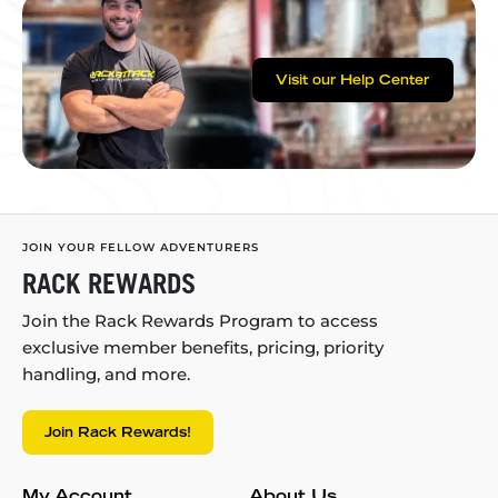
Visit our Help Center
JOIN YOUR FELLOW ADVENTURERS
RACK REWARDS
Join the Rack Rewards Program to access
exclusive member benefits, pricing, priority
handling, and more.
Join Rack Rewards!
My Account
About Us