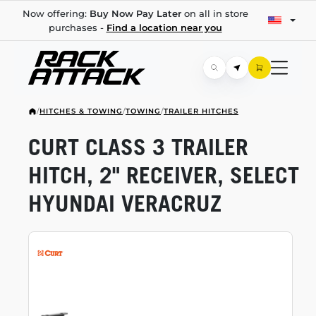
Now offering:
Buy Now Pay Later
on all in store
purchases -
Find a location near you
/
HITCHES & TOWING
/
TOWING
/
TRAILER HITCHES
CURT CLASS 3 TRAILER
HITCH, 2" RECEIVER, SELECT
HYUNDAI VERACRUZ