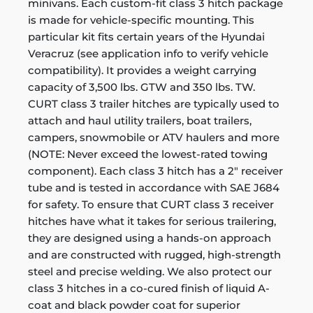
minivans. Each custom-fit class 3 hitch package
is made for vehicle-specific mounting. This
particular kit fits certain years of the Hyundai
Veracruz (see application info to verify vehicle
compatibility). It provides a weight carrying
capacity of 3,500 lbs. GTW and 350 lbs. TW.
CURT class 3 trailer hitches are typically used to
attach and haul utility trailers, boat trailers,
campers, snowmobile or ATV haulers and more
(NOTE: Never exceed the lowest-rated towing
component). Each class 3 hitch has a 2" receiver
tube and is tested in accordance with SAE J684
for safety. To ensure that CURT class 3 receiver
hitches have what it takes for serious trailering,
they are designed using a hands-on approach
and are constructed with rugged, high-strength
steel and precise welding. We also protect our
class 3 hitches in a co-cured finish of liquid A-
coat and black powder coat for superior