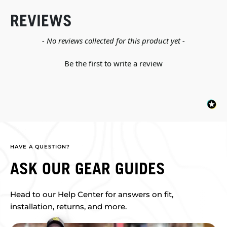
REVIEWS
New content loaded
- No reviews collected for this product yet -
Be the first to write a review
HAVE A QUESTION?
ASK OUR GEAR GUIDES
Head to our Help Center for answers on fit,
installation, returns, and more.