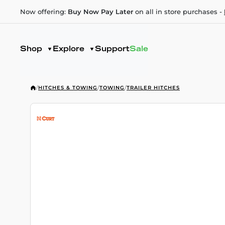
Now offering:
Buy Now Pay Later
on all in store purchases -
Shop
Explore
Support
Sale
/
HITCHES & TOWING
/
TOWING
/
TRAILER HITCHES