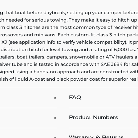
g that boat before daybreak, setting up your camper before 
gth needed for serious towing. They make it easy to hitch up a
stom class 3 hitches are the most common type of receiver h
, crossovers and minivans. Each custom-fit class 3 hitch pac
e XJ (see application info to verify vehicle compatibility). It
 distribution hitch for level towing and a rating of 6,000 lb
ty trailers, boat trailers, campers, snowmobile or ATV haule
iver tube and is tested in accordance with SAE J684 for saf
 designed using a hands-on approach and are constructed wit
inish of liquid A-coat and black powder coat for superior re
FAQ
Product Numbers