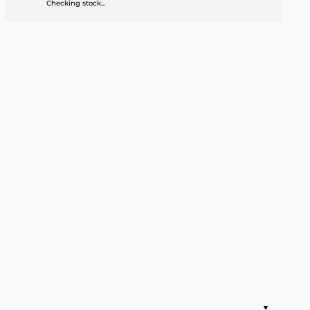
Checking stock...