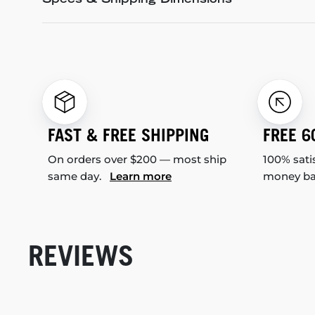
Specs & Shipping Dimensions
FAST & FREE SHIPPING
FREE 6
On orders over $200 — most ship
100% sati
same day.
Learn more
money b
REVIEWS
New content loaded