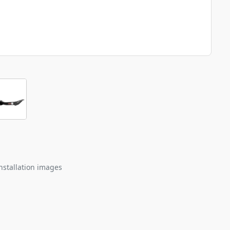
nstallation images