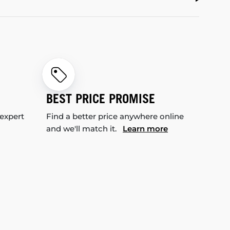
BEST PRICE PROMISE
 expert
Find a better price anywhere online
and we'll match it.
Learn more