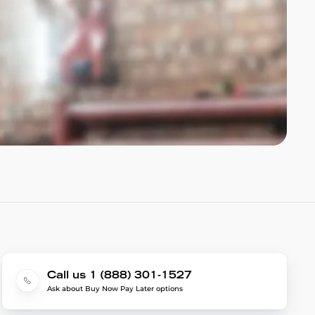
Call us 1 (888) 301-1527
Ask about Buy Now Pay Later options