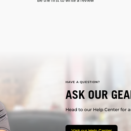
Be the first to write a review
HAVE A QUESTION?
ASK OUR GEA
Head to our Help Center for an