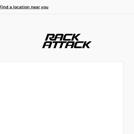
Find a location near you