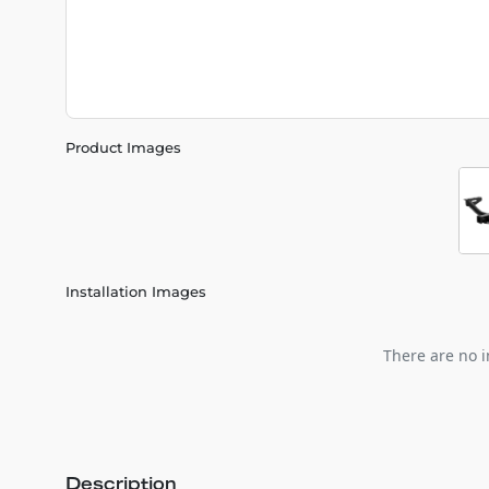
Product Images
Installation Images
There are no i
Description