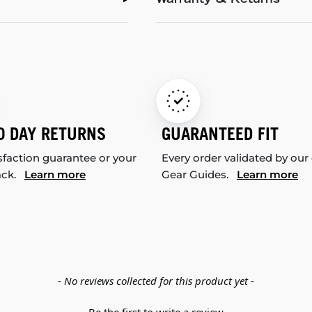
Warranty & Returns
0 DAY RETURNS
GUARANTEED FIT
sfaction guarantee or your
Every order validated by our
ack.
Learn more
Gear Guides.
Learn more
- No reviews collected for this product yet -