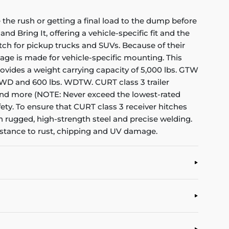
the rush or getting a final load to the dump before
nd Bring It, offering a vehicle-specific fit and the
itch for pickup trucks and SUVs. Because of their
kage is made for vehicle-specific mounting. This
 provides a weight carrying capacity of 5,000 lbs. GTW
s. WD and 600 lbs. WDTW. CURT class 3 trailer
rs and more (NOTE: Never exceed the lowest-rated
ety. To ensure that CURT class 3 receiver hitches
h rugged, high-strength steel and precise welding.
sistance to rust, chipping and UV damage.