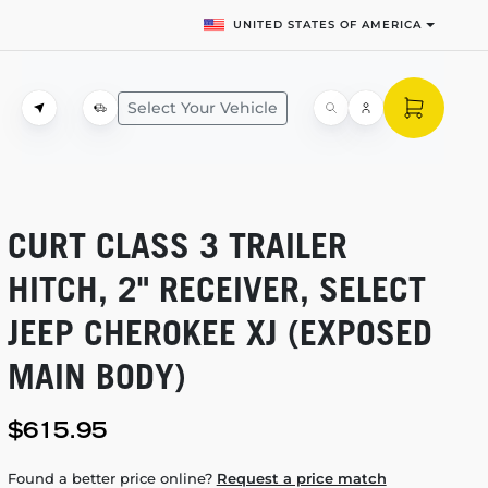
UNITED STATES OF AMERICA
Select Your Vehicle
CURT CLASS 3 TRAILER
HITCH, 2" RECEIVER, SELECT
JEEP CHEROKEE XJ (EXPOSED
MAIN BODY)
$615.95
Found a better price online?
Request a price match