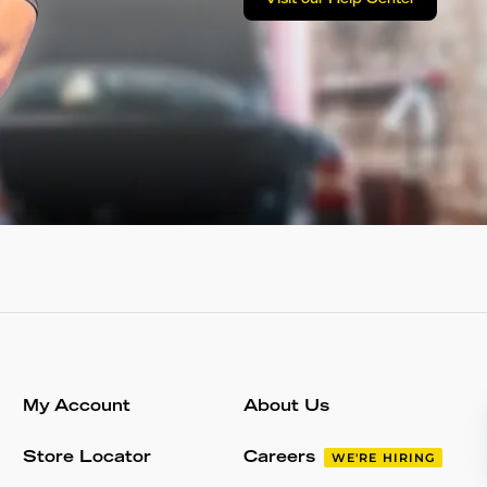
Visit our Help Center
My Account
About Us
Store Locator
Careers
WE'RE HIRING