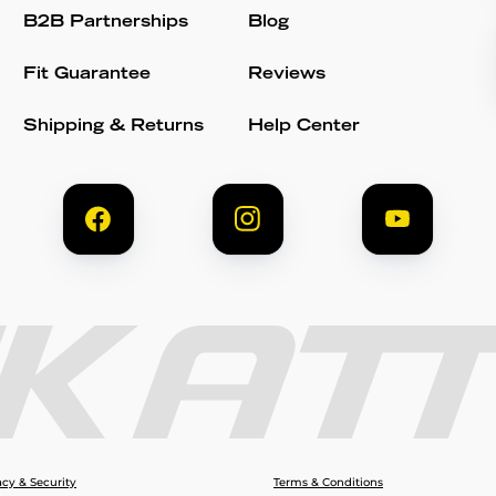
B2B Partnerships
Blog
Fit Guarantee
Reviews
Shipping & Returns
Help Center
acy & Security
Terms & Conditions