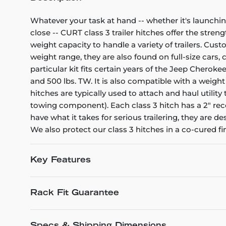
Whatever your task at hand -- whether it's launchin
close -- CURT class 3 trailer hitches offer the stren
weight capacity to handle a variety of trailers. Cu
weight range, they are also found on full-size cars
particular kit fits certain years of the Jeep Cheroke
and 500 lbs. TW. It is also compatible with a weight
hitches are typically used to attach and haul utili
towing component). Each class 3 hitch has a 2" rece
have what it takes for serious trailering, they are
We also protect our class 3 hitches in a co-cured f
Key Features
Rack Fit Guarantee