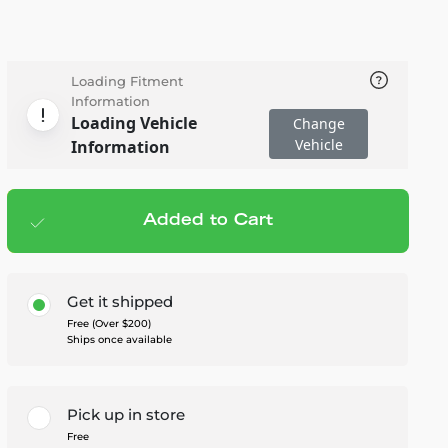
Loading Fitment
Information
Loading Vehicle
Change
Vehicle
Information
Added to Cart
Add to cart
— $615.95
Get it shipped
Free (Over $200)
Ships once available
Pick up in store
Free