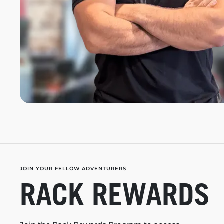
JOIN YOUR FELLOW ADVENTURERS
RACK REWARDS