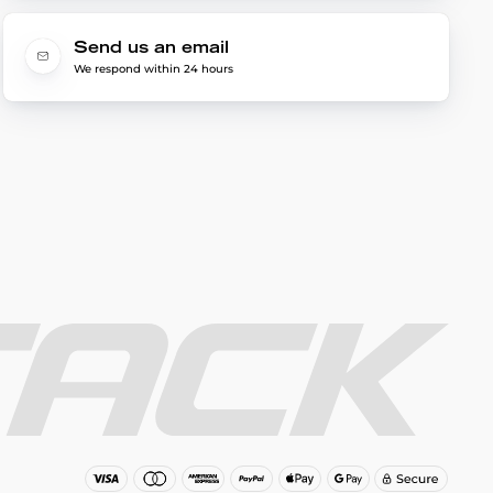
Send us an email
We respond within 24 hours