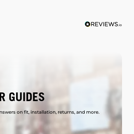
R GUIDES
swers on fit, installation, returns, and more.