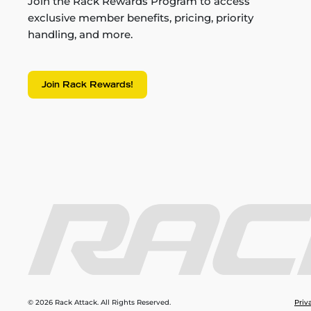
Join the Rack Rewards Program to access
exclusive member benefits, pricing, priority
handling, and more.
Join Rack Rewards!
© 2026 Rack Attack. All Rights Reserved.
Priv