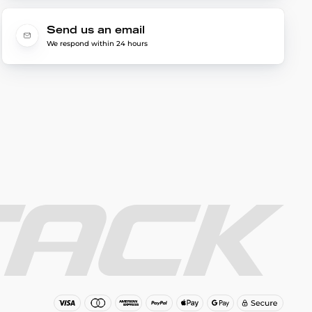
Send us an email
We respond within 24 hours