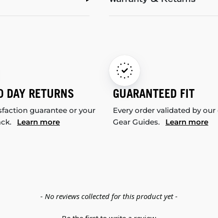
Warranty & Returns
0 DAY RETURNS
GUARANTEED FIT
sfaction guarantee or your
Every order validated by our
ack.
Learn more
Gear Guides.
Learn more
- No reviews collected for this product yet -