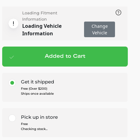
Loading Fitment
Information
Loading Vehicle
Change
Vehicle
Information
Added to Cart
Add to cart
— $615.95
Get it shipped
Free (Over $200)
Ships once available
Pick up in store
Free
Checking stock...