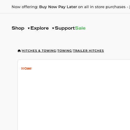
Now offering:
Buy Now Pay Later
on all in store purchases -
Shop
Explore
Support
Sale
/
HITCHES & TOWING
/
TOWING
/
TRAILER HITCHES