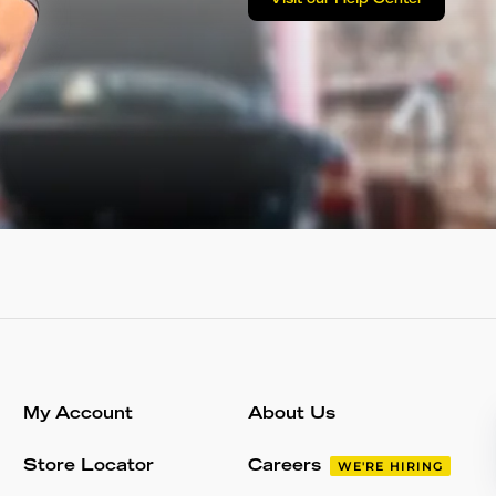
Visit our Help Center
My Account
About Us
Store Locator
Careers
WE'RE HIRING