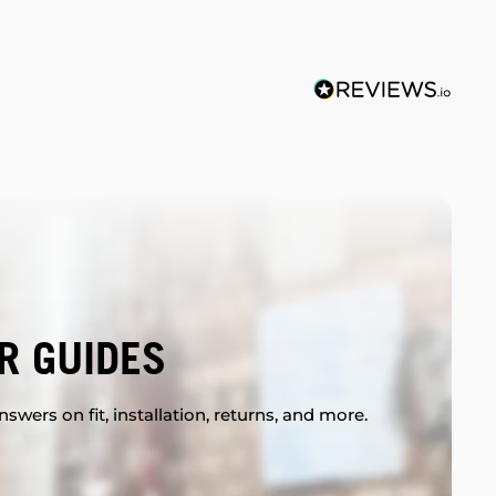
R GUIDES
swers on fit, installation, returns, and more.