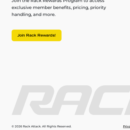
Join the Rack Rewards Program to access
exclusive member benefits, pricing, priority
handling, and more.
Join Rack Rewards!
© 2026 Rack Attack. All Rights Reserved.
Priv