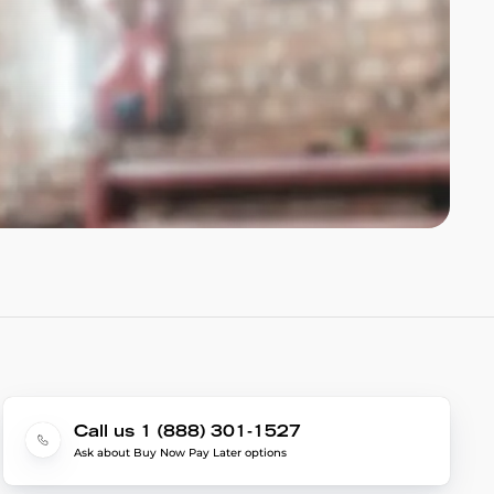
Call us 1 (888) 301-1527
Ask about Buy Now Pay Later options