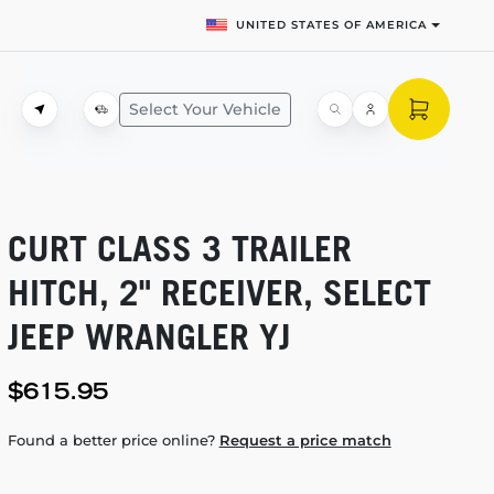
UNITED STATES OF AMERICA
Select Your Vehicle
CURT CLASS 3 TRAILER
HITCH, 2" RECEIVER, SELECT
JEEP WRANGLER YJ
$615.95
Found a better price online?
Request a price match