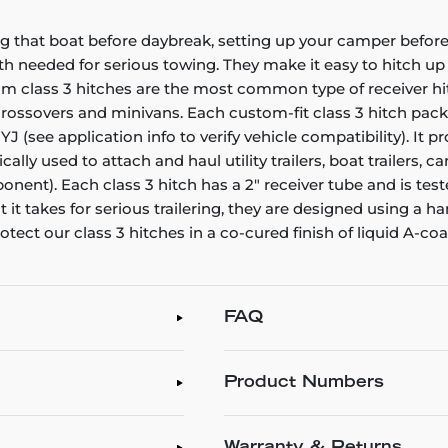
g that boat before daybreak, setting up your camper before 
gth needed for serious towing. They make it easy to hitch up a
stom class 3 hitches are the most common type of receiver h
, crossovers and minivans. Each custom-fit class 3 hitch pac
 YJ (see application info to verify vehicle compatibility). It
pically used to attach and haul utility trailers, boat traile
ent). Each class 3 hitch has a 2" receiver tube and is test
 it takes for serious trailering, they are designed using a
tect our class 3 hitches in a co-cured finish of liquid A-co
FAQ
Product Numbers