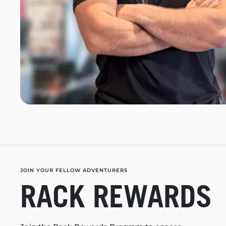
JOIN YOUR FELLOW ADVENTURERS
RACK REWARDS