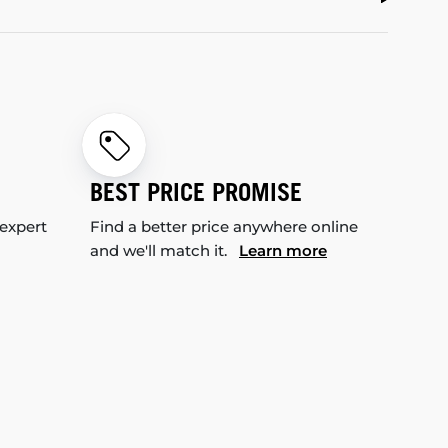
BEST PRICE PROMISE
 expert
Find a better price anywhere online
and we'll match it.
Learn more