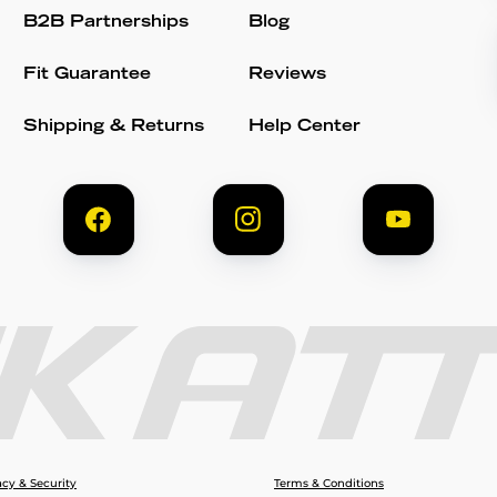
B2B Partnerships
Blog
Fit Guarantee
Reviews
Shipping & Returns
Help Center
acy & Security
Terms & Conditions