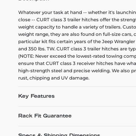
Whatever your task at hand -- whether it's launchin
close -- CURT class 3 trailer hitches offer the stren
weight capacity to handle a variety of trailers. Cu
weight range, they are also found on full-size cars
particular kit fits certain years of the Jeep Wrangler
and 350 lbs. TW. CURT class 3 trailer hitches are ty
(NOTE: Never exceed the lowest-rated towing compon
ensure that CURT class 3 receiver hitches have what
high-strength steel and precise welding. We also pro
rust, chipping and UV damage.
Key Features
Rack Fit Guarantee