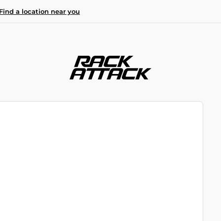
Find a location near you