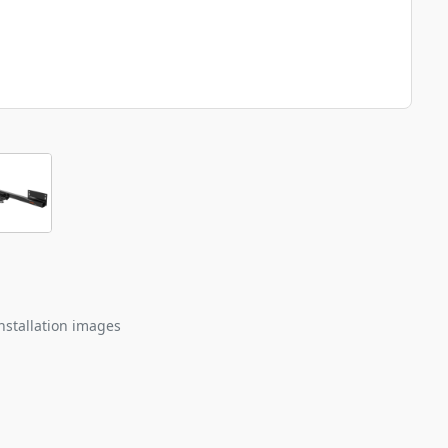
nstallation images