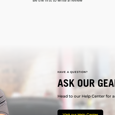
Be the first to write a review
HAVE A QUESTION?
ASK OUR GEA
Head to our Help Center for an