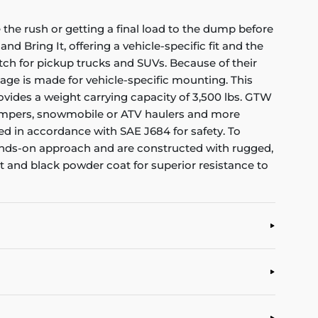
the rush or getting a final load to the dump before
nd Bring It, offering a vehicle-specific fit and the
itch for pickup trucks and SUVs. Because of their
kage is made for vehicle-specific mounting. This
 provides a weight carrying capacity of 3,500 lbs. GTW
rs, campers, snowmobile or ATV haulers and more
ed in accordance with SAE J684 for safety. To
 hands-on approach and are constructed with rugged,
at and black powder coat for superior resistance to