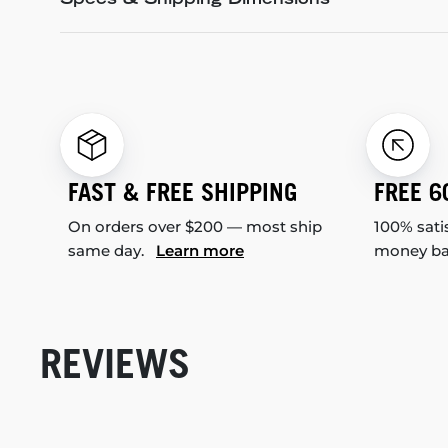
Specs & Shipping Dimensions
FAST & FREE SHIPPING
FREE 6
On orders over $200 — most ship
100% sati
same day.
Learn more
money b
REVIEWS
New content loaded