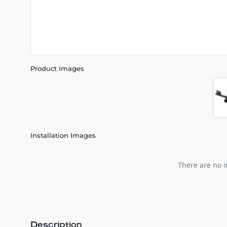
Product Images
Installation Images
There are no i
Description