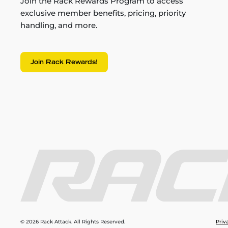
Join the Rack Rewards Program to access
exclusive member benefits, pricing, priority
handling, and more.
Join Rack Rewards!
© 2026 Rack Attack. All Rights Reserved.
Priv