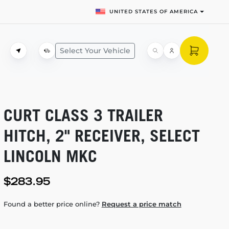
UNITED STATES OF AMERICA
Select Your Vehicle
CURT CLASS 3 TRAILER
HITCH, 2" RECEIVER, SELECT
LINCOLN MKC
$283.95
Found a better price online?
Request a price match