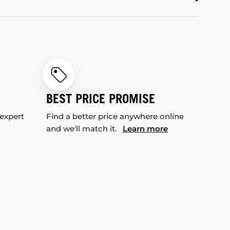
BEST PRICE PROMISE
 expert
Find a better price anywhere online
and we'll match it.
Learn more