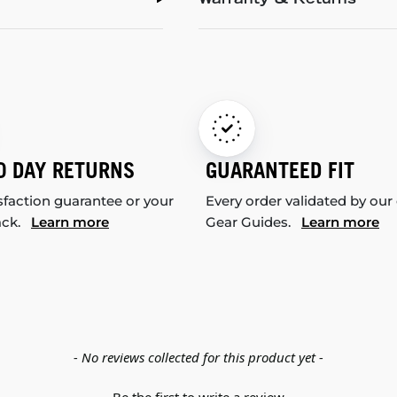
Warranty & Returns
0 DAY RETURNS
GUARANTEED FIT
sfaction guarantee or your
Every order validated by our
ack.
Learn more
Gear Guides.
Learn more
- No reviews collected for this product yet -