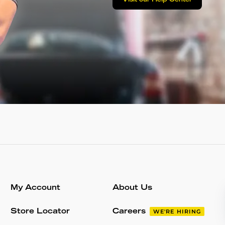
Visit our Help Center
My Account
About Us
Store Locator
Careers
WE'RE HIRING