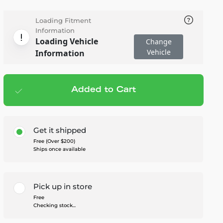
Loading Fitment
Information
Loading Vehicle
Change
Vehicle
Information
Added to Cart
Add to cart
— $283.95
Get it shipped
Free (Over $200)
Ships once available
Pick up in store
Free
Checking stock...