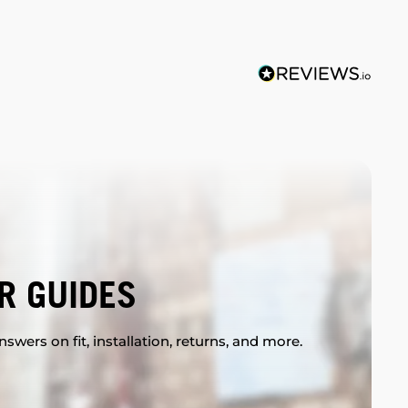
R GUIDES
swers on fit, installation, returns, and more.