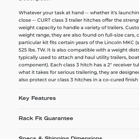
Whatever your task at hand -- whether it's launchin
close -- CURT class 3 trailer hitches offer the stren
weight capacity to handle a variety of trailers. Cu
weight range, they are also found on full-size cars
particular kit fits certain years of the Lincoln MKC 
525 lbs. TW. It is also compatible with a weight dis
typically used to attach and haul utility trailers,
component). Each class 3 hitch has a 2" receiver tu
what it takes for serious trailering, they are desi
also protect our class 3 hitches in a co-cured fini
Key Features
Rack Fit Guarantee