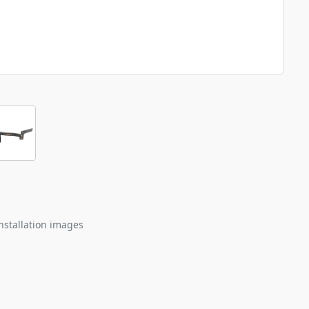
nstallation images