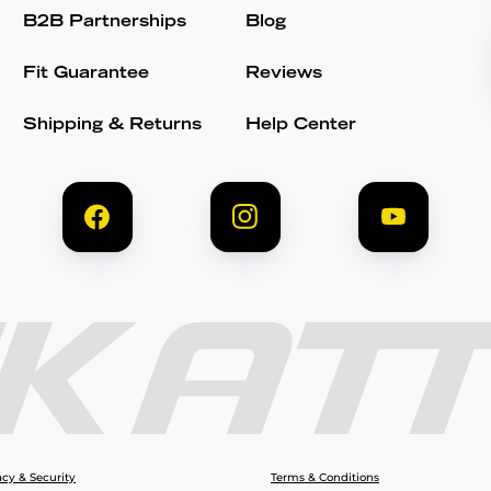
B2B Partnerships
Blog
Fit Guarantee
Reviews
Shipping & Returns
Help Center
acy & Security
Terms & Conditions