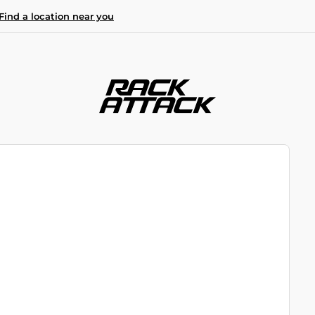
Find a location near you