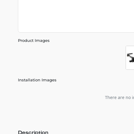
Product Images
Installation Images
There are no i
Description