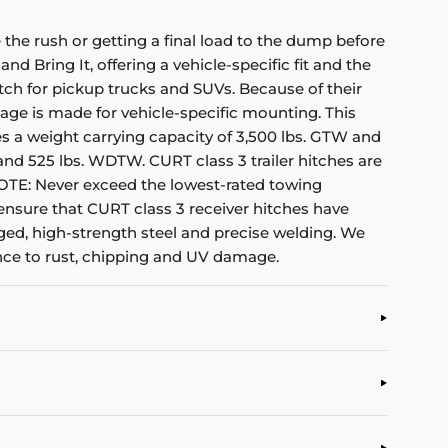
the rush or getting a final load to the dump before
nd Bring It, offering a vehicle-specific fit and the
itch for pickup trucks and SUVs. Because of their
kage is made for vehicle-specific mounting. This
ides a weight carrying capacity of 3,500 lbs. GTW and
D and 525 lbs. WDTW. CURT class 3 trailer hitches are
(NOTE: Never exceed the lowest-rated towing
 ensure that CURT class 3 receiver hitches have
gged, high-strength steel and precise welding. We
tance to rust, chipping and UV damage.