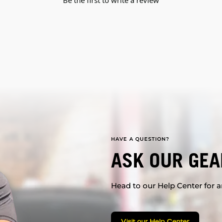
Be the first to write a review
HAVE A QUESTION?
ASK OUR GEA
Head to our Help Center for an