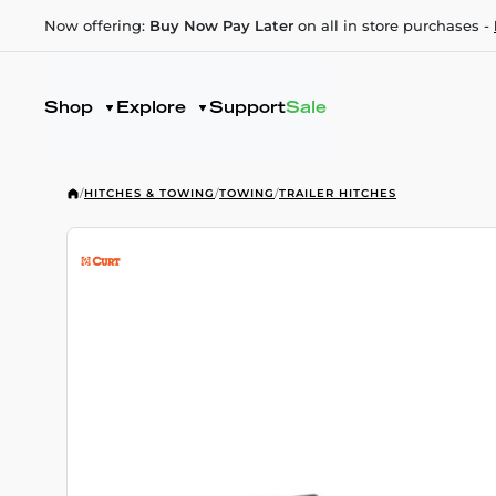
Now offering:
Buy Now Pay Later
on all in store purchases -
Shop
Explore
Support
Sale
/
HITCHES & TOWING
/
TOWING
/
TRAILER HITCHES