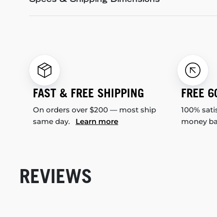
Specs & Shipping Dimensions
FAST & FREE SHIPPING
FREE 6
On orders over $200 — most ship
100% sati
same day.
Learn more
money b
REVIEWS
New content loaded