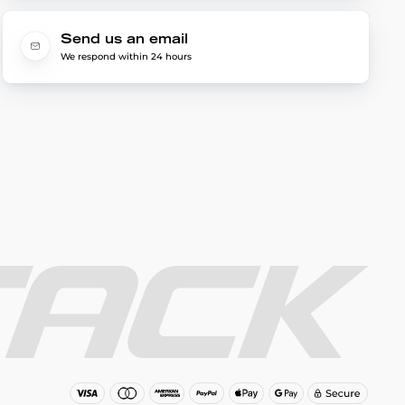
Send us an email
We respond within 24 hours