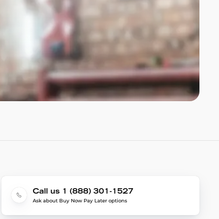
Call us 1 (888) 301-1527
Ask about Buy Now Pay Later options