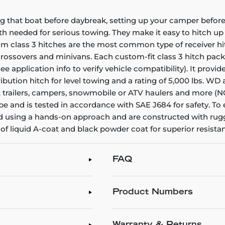
g that boat before daybreak, setting up your camper before 
gth needed for serious towing. They make it easy to hitch up a
stom class 3 hitches are the most common type of receiver h
, crossovers and minivans. Each custom-fit class 3 hitch pac
(see application info to verify vehicle compatibility). It prov
tribution hitch for level towing and a rating of 5,000 lbs. W
 boat trailers, campers, snowmobile or ATV haulers and more 
be and is tested in accordance with SAE J684 for safety. To
gned using a hands-on approach and are constructed with ru
sh of liquid A-coat and black powder coat for superior resis
FAQ
Product Numbers