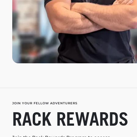
JOIN YOUR FELLOW ADVENTURERS
RACK REWARDS