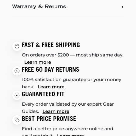
Warranty & Returns
FAST & FREE SHIPPING
On orders over $200 — most ship same day.
Learn more
FREE 60 DAY RETURNS
100% satisfaction guarantee or your money
back.
Learn more
GUARANTEED FIT
Every order validated by our expert Gear
Guides.
Learn more
BEST PRICE PROMISE
Find a better price anywhere online and
we'll match it.
Learn more