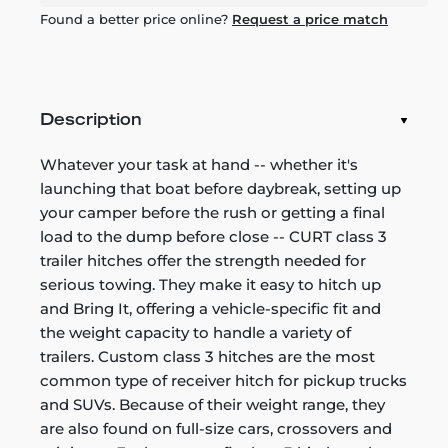
Found a better price online?
Request a price match
Description
Whatever your task at hand -- whether it's
launching that boat before daybreak, setting up
your camper before the rush or getting a final
load to the dump before close -- CURT class 3
trailer hitches offer the strength needed for
serious towing. They make it easy to hitch up
and Bring It, offering a vehicle-specific fit and
the weight capacity to handle a variety of
trailers. Custom class 3 hitches are the most
common type of receiver hitch for pickup trucks
and SUVs. Because of their weight range, they
are also found on full-size cars, crossovers and