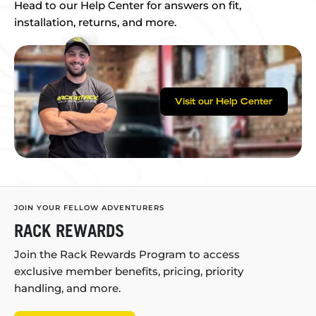
Head to our Help Center for answers on fit,
installation, returns, and more.
Visit our Help Center
JOIN YOUR FELLOW ADVENTURERS
RACK REWARDS
Join the Rack Rewards Program to access
exclusive member benefits, pricing, priority
handling, and more.