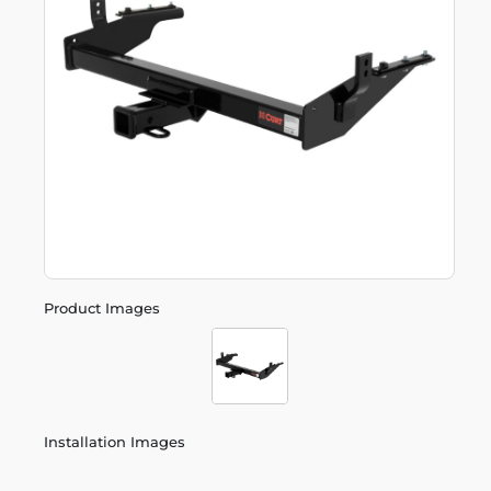
Product Images
Installation Images