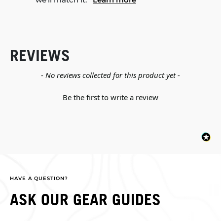
REVIEWS
New content loaded
- No reviews collected for this product yet -
Be the first to write a review
HAVE A QUESTION?
ASK OUR GEAR GUIDES