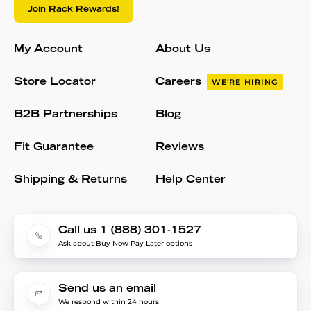
Join Rack Rewards!
My Account
About Us
Store Locator
Careers
WE'RE HIRING
B2B Partnerships
Blog
Fit Guarantee
Reviews
Shipping & Returns
Help Center
Call us 1 (888) 301-1527
Ask about Buy Now Pay Later options
Send us an email
We respond within 24 hours