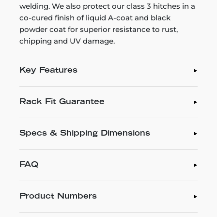
welding. We also protect our class 3 hitches in a
co-cured finish of liquid A-coat and black
powder coat for superior resistance to rust,
chipping and UV damage.
Key Features
Rack Fit Guarantee
Specs & Shipping Dimensions
FAQ
Product Numbers