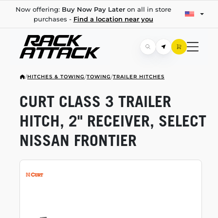
Now offering:
Buy Now Pay Later
on all in store
purchases -
Find a location near you
/
HITCHES & TOWING
/
TOWING
/
TRAILER HITCHES
CURT CLASS 3 TRAILER
HITCH, 2" RECEIVER, SELECT
NISSAN FRONTIER