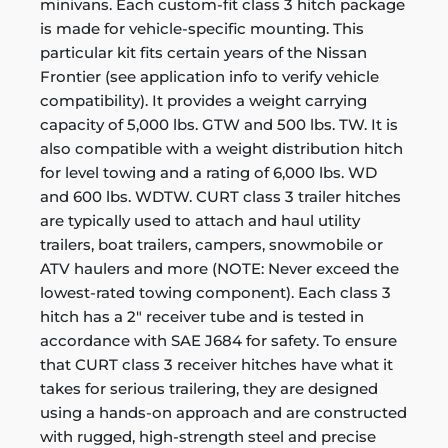
minivans. Each custom-fit class 3 hitch package
is made for vehicle-specific mounting. This
particular kit fits certain years of the Nissan
Frontier (see application info to verify vehicle
compatibility). It provides a weight carrying
capacity of 5,000 lbs. GTW and 500 lbs. TW. It is
also compatible with a weight distribution hitch
for level towing and a rating of 6,000 lbs. WD
and 600 lbs. WDTW. CURT class 3 trailer hitches
are typically used to attach and haul utility
trailers, boat trailers, campers, snowmobile or
ATV haulers and more (NOTE: Never exceed the
lowest-rated towing component). Each class 3
hitch has a 2" receiver tube and is tested in
accordance with SAE J684 for safety. To ensure
that CURT class 3 receiver hitches have what it
takes for serious trailering, they are designed
using a hands-on approach and are constructed
with rugged, high-strength steel and precise