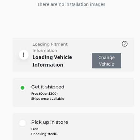
There are no installation images
Loading Fitment
Information
Loading Vehicle
Change
Vehicle
Information
Get it shipped
Free (Over $200)
Ships once available
Pick up in store
Free
Checking stock...