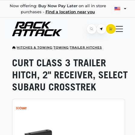
Now offering:
Buy Now Pay Later
on all in store
purchases -
Find a location near you
/
HITCHES & TOWING
/
TOWING
/
TRAILER HITCHES
CURT CLASS 3 TRAILER
HITCH, 2" RECEIVER, SELECT
SUBARU CROSSTREK