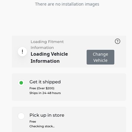
There are no installation images
Loading Fitment
Information
Loading Vehicle
Change
Vehicle
Information
Get it shipped
Free (Over $200)
Ships in 24-48 hours
Pick up in store
Free
Checking stock...