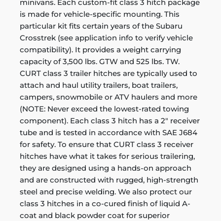
minivans. Each custom-fit class 3 hitch package
is made for vehicle-specific mounting. This
particular kit fits certain years of the Subaru
Crosstrek (see application info to verify vehicle
compatibility). It provides a weight carrying
capacity of 3,500 lbs. GTW and 525 lbs. TW.
CURT class 3 trailer hitches are typically used to
attach and haul utility trailers, boat trailers,
campers, snowmobile or ATV haulers and more
(NOTE: Never exceed the lowest-rated towing
component). Each class 3 hitch has a 2" receiver
tube and is tested in accordance with SAE J684
for safety. To ensure that CURT class 3 receiver
hitches have what it takes for serious trailering,
they are designed using a hands-on approach
and are constructed with rugged, high-strength
steel and precise welding. We also protect our
class 3 hitches in a co-cured finish of liquid A-
coat and black powder coat for superior