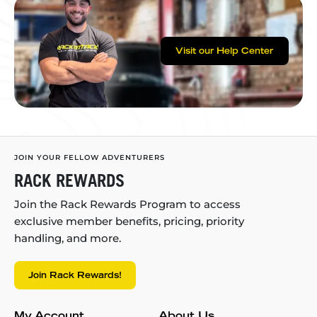
Visit our Help Center
JOIN YOUR FELLOW ADVENTURERS
RACK REWARDS
Join the Rack Rewards Program to access
exclusive member benefits, pricing, priority
handling, and more.
Join Rack Rewards!
My Account
About Us