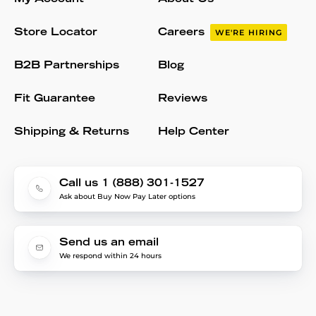
Store Locator
Careers
WE'RE HIRING
B2B Partnerships
Blog
Fit Guarantee
Reviews
Shipping & Returns
Help Center
Call us 1 (888) 301-1527
Ask about Buy Now Pay Later options
Send us an email
We respond within 24 hours