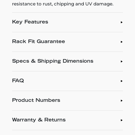
resistance to rust, chipping and UV damage.
Key Features
Rack Fit Guarantee
Specs & Shipping Dimensions
FAQ
Product Numbers
Warranty & Returns