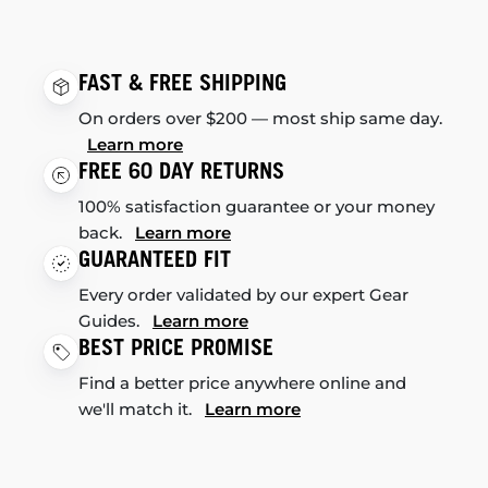
FAST & FREE SHIPPING
On orders over $200 — most ship same day.
Learn more
FREE 60 DAY RETURNS
100% satisfaction guarantee or your money
back.
Learn more
GUARANTEED FIT
Every order validated by our expert Gear
Guides.
Learn more
BEST PRICE PROMISE
Find a better price anywhere online and
we'll match it.
Learn more