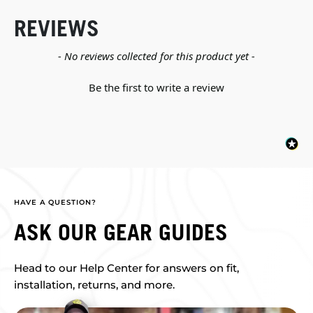
REVIEWS
New content loaded
- No reviews collected for this product yet -
Be the first to write a review
HAVE A QUESTION?
ASK OUR GEAR GUIDES
Head to our Help Center for answers on fit,
installation, returns, and more.