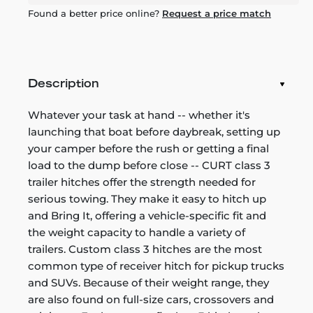
Found a better price online?
Request a price match
Description
Whatever your task at hand -- whether it's
launching that boat before daybreak, setting up
your camper before the rush or getting a final
load to the dump before close -- CURT class 3
trailer hitches offer the strength needed for
serious towing. They make it easy to hitch up
and Bring It, offering a vehicle-specific fit and
the weight capacity to handle a variety of
trailers. Custom class 3 hitches are the most
common type of receiver hitch for pickup trucks
and SUVs. Because of their weight range, they
are also found on full-size cars, crossovers and