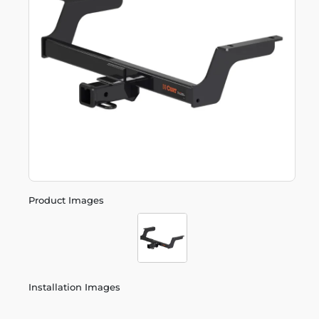
Product Images
Installation Images